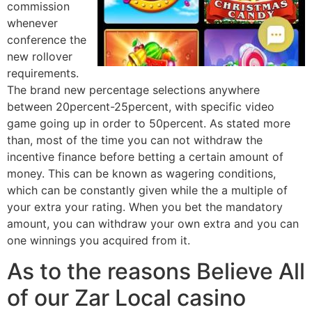
commission
whenever
conference the
new rollover
requirements.
The brand new percentage selections anywhere
between 20percent-25percent, with specific video
game going up in order to 50percent. As stated more
than, most of the time you can not withdraw the
incentive finance before betting a certain amount of
money. This can be known as wagering conditions,
which can be constantly given while the a multiple of
your extra your rating. When you bet the mandatory
amount, you can withdraw your own extra and you can
one winnings you acquired from it.
As to the reasons Believe All
of our Zar Local casino