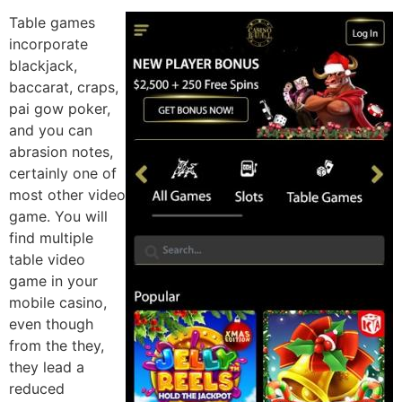
Table games
incorporate
blackjack,
baccarat, craps,
pai gow poker,
and you can
abrasion notes,
certainly one of
most other video
game. You will
find multiple
table video
game in your
mobile casino,
even though
from the they,
they lead a
reduced