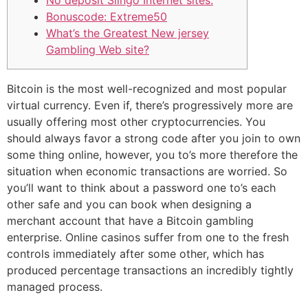
No deposit Slingo Internet sites:
Bonuscode: Extreme50
What’s the Greatest New jersey
Gambling Web site?
Bitcoin is the most well-recognized and most popular
virtual currency. Even if, there’s progressively more are
usually offering most other cryptocurrencies. You
should always favor a strong code after you join to own
some thing online, however, you to’s more therefore the
situation when economic transactions are worried. So
you’ll want to think about a password one to’s each
other safe and you can book when designing a
merchant account that have a Bitcoin gambling
enterprise.
Online casinos suffer from one to the fresh
controls immediately after some other, which has
produced percentage transactions an incredibly tightly
managed process.