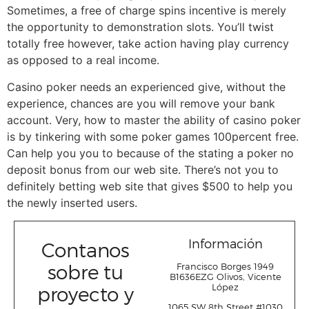
Sometimes, a free of charge spins incentive is merely
the opportunity to demonstration slots. You’ll twist
totally free however, take action having play currency
as opposed to a real income.
Casino poker needs an experienced give, without the
experience, chances are you will remove your bank
account. Very, how to master the ability of casino poker
is by tinkering with some poker games 100percent free.
Can help you you to because of the stating a poker no
deposit bonus from our web site. There’s not you to
definitely betting web site that gives $500 to help you
the newly inserted users.
Información
Contanos
sobre tu
Francisco Borges 1949
B1636EZG Olivos, Vicente
López
proyecto y
1065 SW 8
th
Street #1030