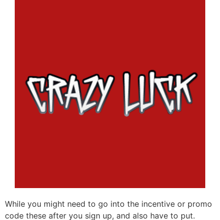
While you might need to go into the incentive or promo
code these after you sign up, and also have to put.