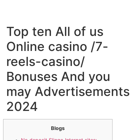
Top ten All of us
Online casino /7-
reels-casino/
Bonuses And you
may Advertisements
2024
Blogs