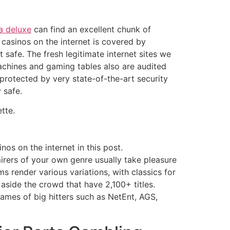
a deluxe
can find an excellent chunk of
 casinos on the internet is covered by
t safe.
The fresh legitimate internet sites we
machines and gaming tables also are audited
 protected by very state-of-the-art security
 safe.
tte.
s on the internet in this post.
irers of your own genre usually take pleasure
 render various variations, with classics for
side the crowd that have 2,100+ titles.
games of big hitters such as NetEnt, AGS,