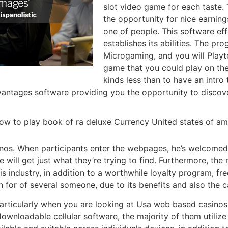
slot video game for each taste. 
the opportunity for nice earning
one of people. This software ef
establishes its abilities. The p
Microgaming, and you will Play
game that you could play on the 
kinds less than to have an intro 
vantages software providing you the opportunity to discover
sinos. When participants enter the webpages, he’s welcome
will get just what they’re trying to find. Furthermore, the
s industry, in addition to a worthwhile loyalty program, fre
 for of several someone, due to its benefits and also the c
 particularly when you are looking at Usa web based casin
downloadable cellular software, the majority of them util