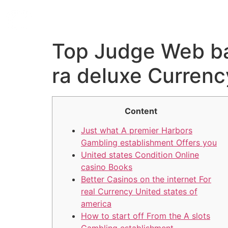
Top Judge Web bas
ra deluxe Currenc
Content
Just what A premier Harbors
Gambling establishment Offers you
United states Condition Online
casino Books
Better Casinos on the internet For
real Currency United states of
america
How to start off From the A slots