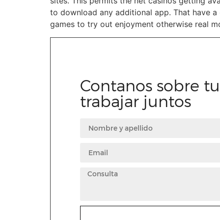
sites. This permits the net casinos getting av
to download any additional app. That have a
games to try out enjoyment otherwise real m
Contanos sobre t
trabajar juntos