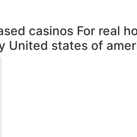
ed casinos For real ho
y United states of ame