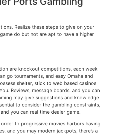
ier Ports Gambling
tions. Realize these steps to give on your
e game do but not are apt to have a higher
tion are knockout competitions, each week
u can go tournaments, and easy Omaha and
ssess shelter, stick to web based casinos
e You. Reviews, message boards, and you can
gaming may give suggestions and knowledge
ssential to consider the gambling constraints,
s and you can real time dealer game.
n order to progressive movies harbors having
es, and you may modern jackpots, there’s a