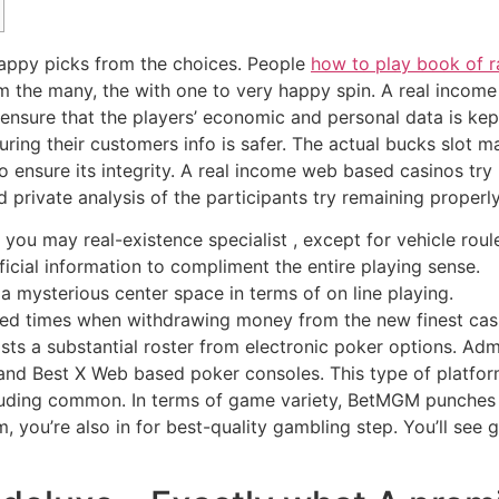
crappy picks from the choices. People
how to play book of r
m the many, the with one to very happy spin. A real income
ensure that the players’ economic and personal data is kep
ring their customers info is safer. The actual bucks slot 
o ensure its integrity. A real income web based casinos try
 private analysis of the participants try remaining properly
you may real-existence specialist , except for vehicle roule
ficial information to compliment the entire playing sense.
 mysterious center space in terms of on line playing.
ed times when withdrawing money from the new finest casino
sts a substantial roster from electronic poker options. Adm
nd Best X Web based poker consoles. This type of platforms
uding common. In terms of game variety, BetMGM punches a
 you’re also in for best-quality gambling step. You’ll see 