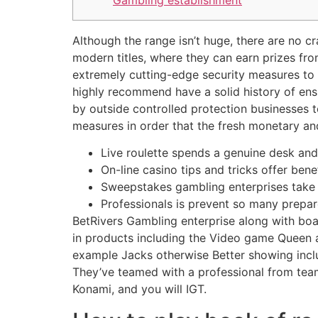
Gambling establishment
Although the range isn’t huge, there are no 
modern titles, where they can earn prizes fro
extremely cutting-edge security measures to 
highly recommend have a solid history of ensu
by outside controlled protection businesses t
measures in order that the fresh monetary and
Live roulette spends a genuine desk and 
On-line casino tips and tricks offer bene
Sweepstakes gambling enterprises take a
Professionals is prevent so many prepar
BetRivers Gambling enterprise along with boa
in products including the Video game Queen a
example Jacks otherwise Better showing incl
They’ve teamed with a professional from team,
Konami, and you will IGT.