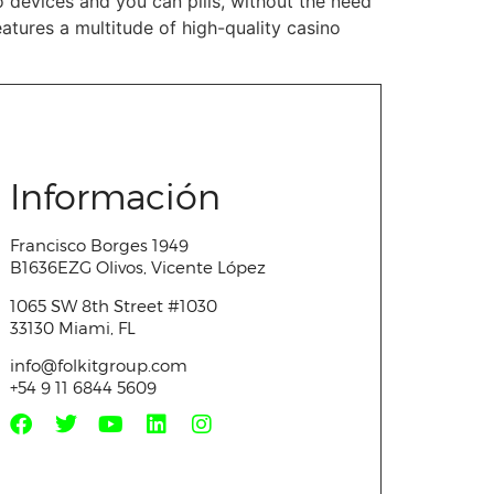
to devices and you can pills, without the need
tures a multitude of high-quality casino
Información
Francisco Borges 1949
B1636EZG Olivos, Vicente López
1065 SW 8
th
Street #1030
33130 Miami, FL
info@folkitgroup.com
+54 9 11 6844 5609