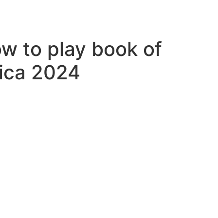
w to play book of
rica 2024