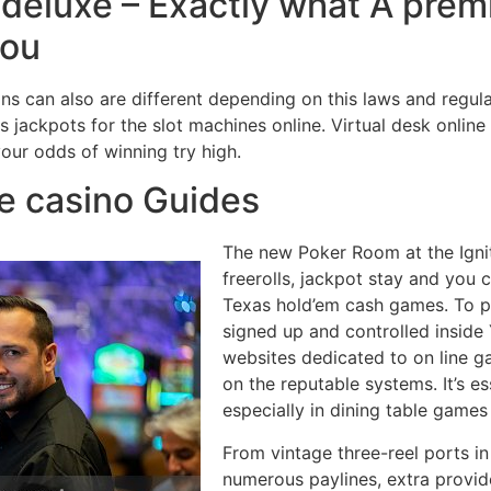
 deluxe – Exactly what A prem
you
s can also are different depending on this laws and regula
 jackpots for the slot machines online. Virtual desk onlin
ur odds of winning try high.
ne casino Guides
The new Poker Room at the Igni
freerolls, jackpot stay and yo
Texas hold’em cash games. To po
signed up and controlled insid
websites dedicated to on line 
on the reputable systems. It’s e
especially in dining table game
From vintage three-reel ports i
numerous paylines, extra provid