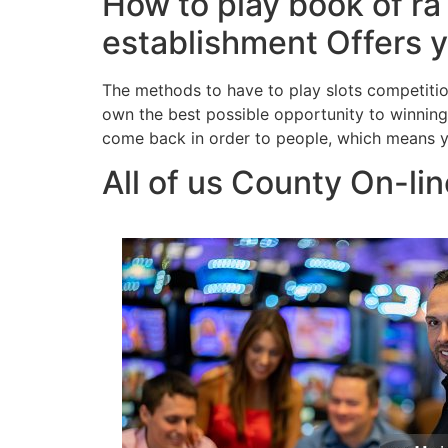
How to play book of ra
establishment Offers 
The methods to have to play slots competition
own the best possible opportunity to winnings
come back in order to people, which means yo
All of us County On-li