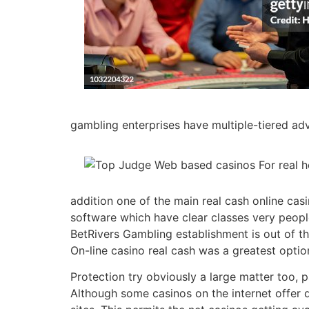
gambling enterprises have multiple-tiered ad
addition one of the main real cash online ca
software which have clear classes very people 
BetRivers Gambling establishment is out of thi
On-line casino real cash was a greatest option
Protection try obviously a large matter too,
Although some casinos on the internet offer 