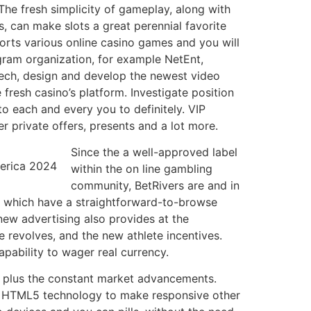
The fresh simplicity of gameplay, along with
s, can make slots a great perennial favorite
forts various online casino games and you will
rogram organization, for example NetEnt,
tech, design and develop the newest video
fresh casino’s platform. Investigate position
to each and every you to definitely. VIP
 private offers, presents and a lot more.
Since the a well-approved label
within the on line gambling
community, BetRivers are and in
d which have a straightforward-to-browse
 new advertising also provides at the
e revolves, and the new athlete incentives.
apability to wager real currency.
os plus the constant market advancements.
ize HTML5 technology to make responsive other