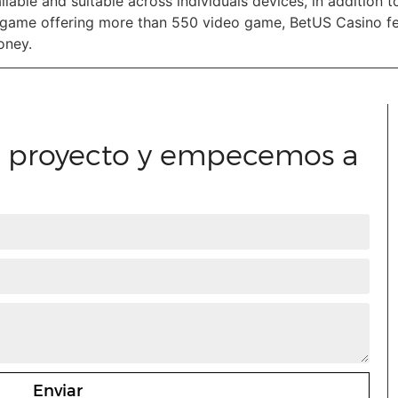
ailable and suitable across individuals devices, in addition 
 game offering more than 550 video game, BetUS Casino fea
oney.
u proyecto y empecemos a
Enviar