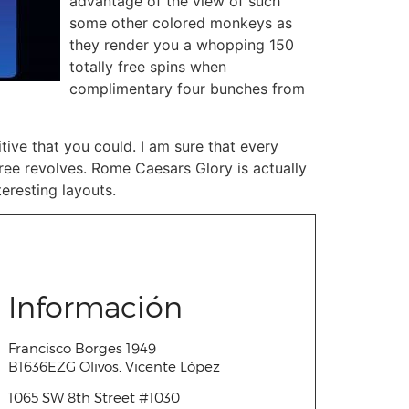
advantage of the view of such
some other colored monkeys as
they render you a whopping 150
totally free spins when
complimentary four bunches from
ive that you could. I am sure that every
free revolves. Rome Caesars Glory is actually
eresting layouts.
Información
Francisco Borges 1949
B1636EZG Olivos, Vicente López
1065 SW 8
th
Street #1030