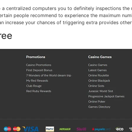
 a centralized computers you to definitely inspections th
certain people recommend to experience the maximum numb
n increase your chances of triggering extra provides other
ree