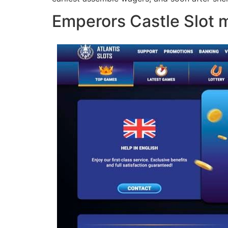
Emperors Castle Slot