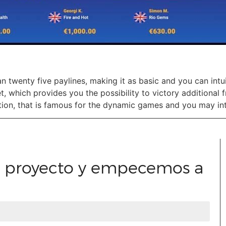
twenty five paylines, making it as basic and you can intuit
t, which provides you the possibility to victory additional 
ion, that is famous for the dynamic games and you may int
u proyecto y empecemos a