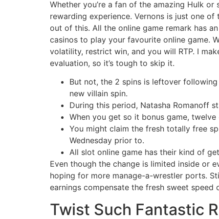
Whether you’re a fan of the amazing Hulk or s
rewarding experience. Vernons is just one of 
out of this. All the online game remark has 
casinos to play your favourite online game.
W
volatility, restrict win, and you will RTP. I 
evaluation, so it’s tough to skip it.
But not, the 2 spins is leftover followin
new villain spin.
During this period, Natasha Romanoff sta
When you get so it bonus game, twelve c
You might claim the fresh totally free 
Wednesday prior to.
All slot online game has their kind of g
Even though the change is limited inside or e
hoping for more manage-a-wrestler ports. Still
earnings compensate the fresh sweet speed out
Twist Such Fantastic Re