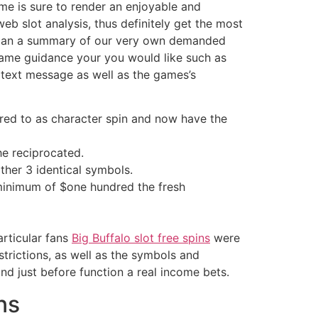
ame is sure to render an enjoyable and
eb slot analysis, thus definitely get the most
you can a summary of our very own demanded
 game guidance your you would like such as
y text message as well as the games’s
ferred to as character spin and now have the
he reciprocated.
ther 3 identical symbols.
 minimum of $one hundred the fresh
articular fans
Big Buffalo slot free spins
were
strictions, as well as the symbols and
nd just before function a real income bets.
ns