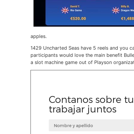
apples.
1429 Uncharted Seas have 5 reels and you can 
participants would love the main benefit Bulle
a slot machine game out of Playson organizat
Contanos sobre t
trabajar juntos