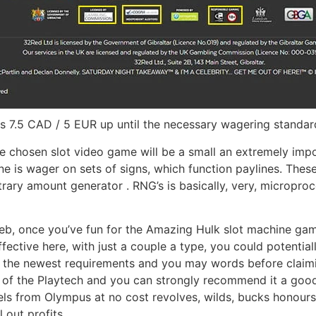
 7.5 CAD / 5 EUR up until the necessary wagering standards 
the chosen slot video game will be a small an extremely impo
ne is wager on sets of signs, which function paylines. Thes
bitrary amount generator . RNG’s is basically, very, microp
eb, once you’ve fun for the Amazing Hulk slot machine gam
effective here, with just a couple a type, you could potentia
g the newest requirements and you may words before claimi
of the Playtech and you can strongly recommend it a good 
s from Olympus at no cost revolves, wilds, bucks honours, a
 out profits.