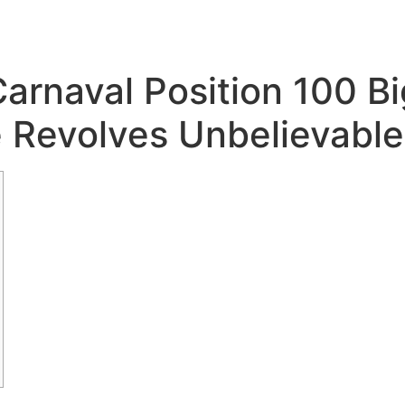
rnaval Position 100 Big
e Revolves Unbelievable