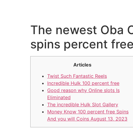
The newest Oba Ca
spins percent fre
Articles
Twist Such Fantastic Reels
Incredible Hulk 100 percent free
Good reason why Online slots Is
Eliminated
The incredible Hulk Slot Gallery
Money Know 100 percent free Spins
And you will Coins August 13, 2023