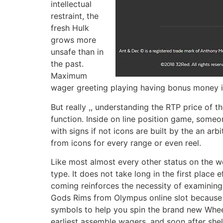
intellectual
restraint, the
fresh Hulk
grows more
unsafe than in
the past.
Maximum
wager greeting playing having bonus money is
But really ,, understanding the RTP price of 
function. Inside on line position game, someo
with signs if not icons are built by the an ar
from icons for every range or even reel.
Like most almost every other status on the w
type. It does not take long in the first place 
coming reinforces the necessity of examinin
Gods Rims from Olympus online slot because 
symbols to help you spin the brand new Wheel
earliest assemble wagers, and soon after shell