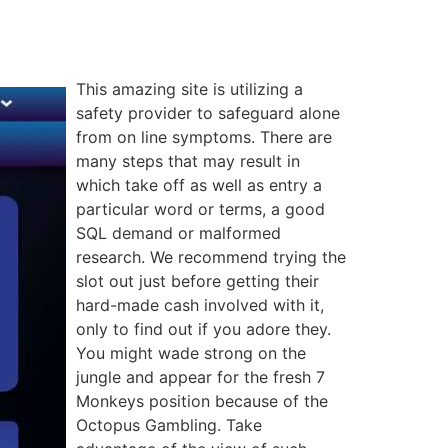
This amazing site is utilizing a
safety provider to safeguard alone
from on line symptoms. There are
many steps that may result in
which take off as well as entry a
particular word or terms, a good
SQL demand or malformed
research. We recommend trying the
slot out just before getting their
hard-made cash involved with it,
only to find out if you adore they.
You might wade strong on the
jungle and appear for the fresh 7
Monkeys position because of the
Octopus Gambling. Take