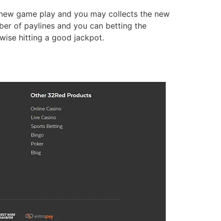
e new game play and you may collects the new
er of paylines and you can betting the
wise hitting a good jackpot.