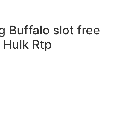
 Buffalo slot free
 Hulk Rtp