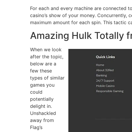
For each and every machine are connected to
casino’s show of your money. Concurrently, 
maximum amount for each spin. This tactic ca
Amazing Hulk Totally f
When we look
after the topic,
below are a
few these
types of similar
games you
could
potentially
delight in.
Unshackled
away from
Flag’s