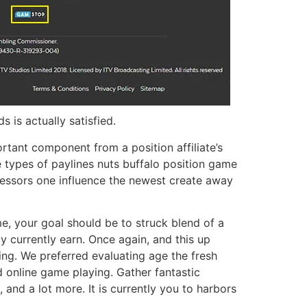
is actually satisfied.
rtant component from a position affiliate’s
e types of paylines nuts buffalo position game
rocessors one influence the newest create away
e, your goal should be to struck blend of a
lly currently earn. Once again, and this up
ng. We preferred evaluating age the fresh
online game playing. Gather fantastic
nd a lot more. It is currently you to harbors