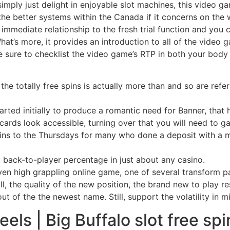
imply just delight in enjoyable slot machines, this video g
the better systems within the Canada if it concerns on the w
an immediate relationship to the fresh trial function and 
hat’s more, it provides an introduction to all of the video
make sure to checklist the video game’s RTP in both your bod
g the totally free spins is actually more than and so are re
rted initially to produce a romantic need for Banner, that 
ards look accessible, turning over that you will need to ga
spins to the Thursdays for many who done a deposit with a
et back-to-player percentage in just about any casino.
ven high grappling online game, one of several transform p
, the quality of the new position, the brand new to play re
 of the the newest name. Still, support the volatility in mi
els | Big Buffalo slot free spi