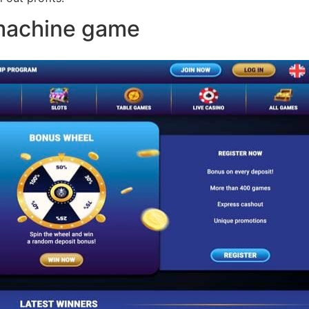
 machine game