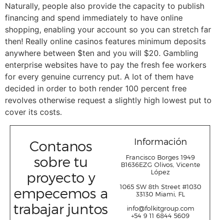
Naturally, people also provide the capacity to publish
financing and spend immediately to have online
shopping, enabling your account so you can stretch far
then! Really online casinos features minimum deposits
anywhere between $ten and you will $20. Gambling
enterprise websites have to pay the fresh fee workers
for every genuine currency put. A lot of them have
decided in order to both render 100 percent free
revolves otherwise request a slightly high lowest put to
cover its costs.
Información
Contanos
sobre tu
Francisco Borges 1949
B1636EZG Olivos, Vicente
López
proyecto y
1065 SW 8
th
Street #1030
empecemos a
33130 Miami, FL
trabajar juntos
info@folkitgroup.com
+54 9 11 6844 5609