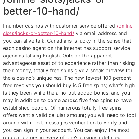
better-10-hand/
I number casinos with customer service offered
/online-
slots/jacks-or-better-10-hand/
via email address and
you can alive talk. Canadians is lucky in the sense that
each casino agent on the internet has support service
agencies talking English. Outside the apparent
advantageous asset of to experience rather than risking
their money, totally free spins give a sneak preview for
the a casino’s unique has. The new fewest 100 percent
free revolves you should buy is 5 free spins; what’s high
is they been while the a no-put added bonus, and you
may in addition to come across five free spins to have
established people. Of numerous totally free spins
offers want a valid cellular amount; you will need to fool
around with Text messages verification to verify and
you can sign in your account. You can enjoy the most
popular games in every of one’s casinos i detailed.