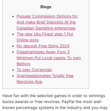
Blogs
Popular Commission Options for
And make Brief Deposits At the
Canadian Gambling enterprises
The new Uks Finest step 1 Put
Online slots
No deposit Free Spins 2024
Disadvantages Away from 3
Minimum Put Local casino To own
Bettors
To play Currencies
Sverigeautomaten Totally free
Revolves App
Have fun with the selected games in order to winnings
bucks awards or free revolves. PayPal the most well-
known percentage systems in the industry and you may