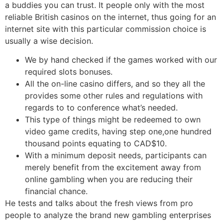
a buddies you can trust.
It people only with the most
reliable British casinos on the internet, thus going for an
internet site with this particular commission choice is
usually a wise decision.
We by hand checked if the games worked with our
required slots bonuses.
All the on-line casino differs, and so they all the
provides some other rules and regulations with
regards to to conference what’s needed.
This type of things might be redeemed to own
video game credits, having step one,one hundred
thousand points equating to CAD$10.
With a minimum deposit needs, participants can
merely benefit from the excitement away from
online gambling when you are reducing their
financial chance.
He tests and talks about the fresh views from pro
people to analyze the brand new gambling enterprises