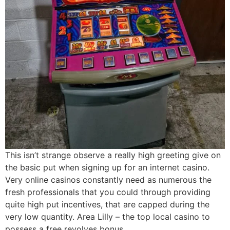
This isn’t strange observe a really high greeting give on
the basic put when signing up for an internet casino.
Very online casinos constantly need as numerous the
fresh professionals that you could through providing
quite high put incentives, that are capped during the
very low quantity. Area Lilly – the top local casino to
possess a free revolves bonus.