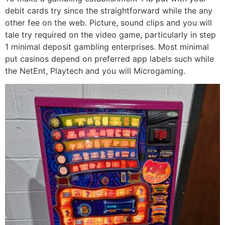
debit cards try since the straightforward while the any
other fee on the web. Picture, sound clips and you will
tale try required on the video game, particularly in step
1 minimal deposit gambling enterprises. Most minimal
put casinos depend on preferred app labels such while
the NetEnt, Playtech and you will Microgaming.