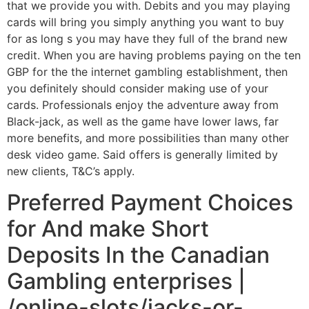
that we provide you with. Debits and you may playing
cards will bring you simply anything you want to buy
for as long s you may have they full of the brand new
credit. When you are having problems paying on the ten
GBP for the the internet gambling establishment, then
you definitely should consider making use of your
cards. Professionals enjoy the adventure away from
Black-jack, as well as the game have lower laws, far
more benefits, and more possibilities than many other
desk video game. Said offers is generally limited by
new clients, T&C’s apply.
Preferred Payment Choices
for And make Short
Deposits In the Canadian
Gambling enterprises |
/online-slots/jacks-or-