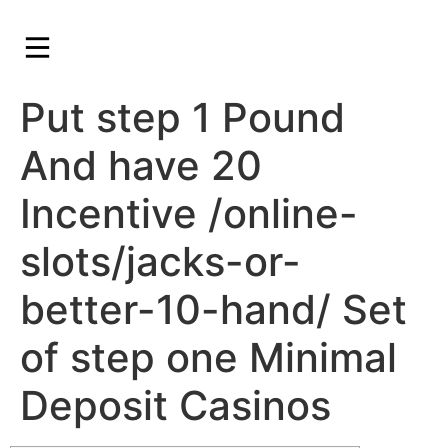
Put step 1 Pound
And have 20
Incentive /online-
slots/jacks-or-
better-10-hand/ Set
of step one Minimal
Deposit Casinos