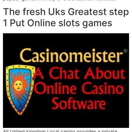
The fresh Uks Greatest step
1 Put Online slots games
All United kingdom Local casino provides a private