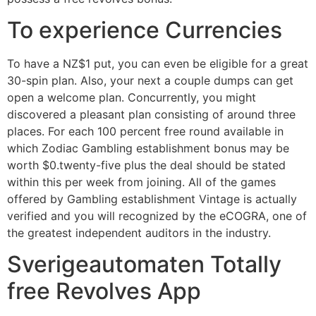
To experience Currencies
To have a NZ$1 put, you can even be eligible for a great
30-spin plan. Also, your next a couple dumps can get
open a welcome plan. Concurrently, you might
discovered a pleasant plan consisting of around three
places. For each 100 percent free round available in
which Zodiac Gambling establishment bonus may be
worth $0.twenty-five plus the deal should be stated
within this per week from joining. All of the games
offered by Gambling establishment Vintage is actually
verified and you will recognized by the eCOGRA, one of
the greatest independent auditors in the industry.
Sverigeautomaten Totally
free Revolves App