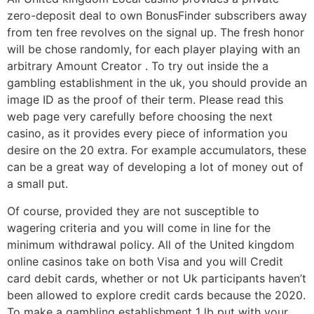
zero-deposit deal to own BonusFinder subscribers away
from ten free revolves on the signal up. The fresh honor
will be chose randomly, for each player playing with an
arbitrary Amount Creator . To try out inside the a
gambling establishment in the uk, you should provide an
image ID as the proof of their term. Please read this
web page very carefully before choosing the next
casino, as it provides every piece of information you
desire on the 20 extra. For example accumulators, these
can be a great way of developing a lot of money out of
a small put.
Of course, provided they are not susceptible to
wagering criteria and you will come in line for the
minimum withdrawal policy. All of the United kingdom
online casinos take on both Visa and you will Credit
card debit cards, whether or not Uk participants haven’t
been allowed to explore credit cards because the 2020.
To make a gambling establishment 1 lb put with your