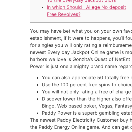
To the Everyday Jackpot Slots
In which Should i Allege No deposit
Free Revolves?
You may have bet what you on your own favou
establishment, if it were to happens, you’ll f
for singles you will only rating a reimbursem
newest Every day Jackpot Online game is mode
harbors we love is Gonzita’s Quest of NetEnt
Power is just one almighty brand name regard
You can also appreciate 50 totally free
Use the 100 percent free spins to choic
You will not only rating a free of charg
Discover lower than the higher also offe
Bingo, Web based poker, Vegas, Fantasy
Paddy Power is a superb gambling establ
The newest Paddy Electricity Customer buy h
the Paddy Energy Online game. And can get o