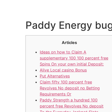
Paddy Energy bugg
Articles
Ideas on how to Claim A
supplementary 100 100 percent free
Spins On your own initial Deposit:
Alive Local casino Bonus
Put Alternatives
Claim fifty 100 percent free
Revolves No deposit no Betting
Requirements Or
Paddy Strength a hundred 100
percent free Revolves No deposit