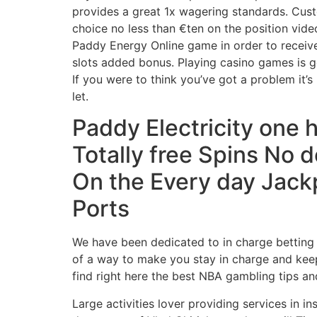
provides a great 1x wagering standards. Cus
choice no less than €ten on the position vid
Paddy Energy Online game in order to receive
slots added bonus. Playing casino games is g
If you were to think you’ve got a problem it’s 
let.
Paddy Electricity one 
Totally free Spins No 
On the Every day Jack
Ports
We have been dedicated to in charge betting 
of a way to make you stay in charge and keep
find right here the best NBA gambling tips an
Large activities lover providing services in i