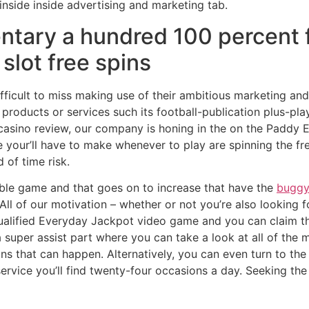
inside inside advertising and marketing tab.
tary a hundred 100 percent fr
slot free spins
fficult to miss making use of their ambitious marketing and 
 products or services such its football-publication plus-pl
t casino review, our company is honing in the on the Paddy
your’ll have to make whenever to play are spinning the fresh
 of time risk.
ble game and that goes on to increase that have the
buggy
ll of our motivation – whether or not you’re also looking f
alified Everyday Jackpot video game and you can claim t
a super assist part where you can take a look at all of the 
ns that can happen. Alternatively, you can even turn to the 
service you’ll find twenty-four occasions a day. Seeking the