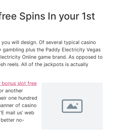
ee Spins In your 1st
you will design. Of several typical casino
ay gambling plus the Paddy Electricity Vegas
 Electricity Online game brand. As opposed to
 reels. All of the jackpots is actually
 bonus slot free
or another
heir one hundred
manner of casino
‘E mail us’ web
 better no-