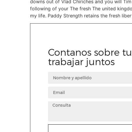
downs out of Vlad Chiriches and you will Tim
following of your The fresh The united kingd
my life. Paddy Strength retains the fresh lib
Contanos sobre t
trabajar juntos