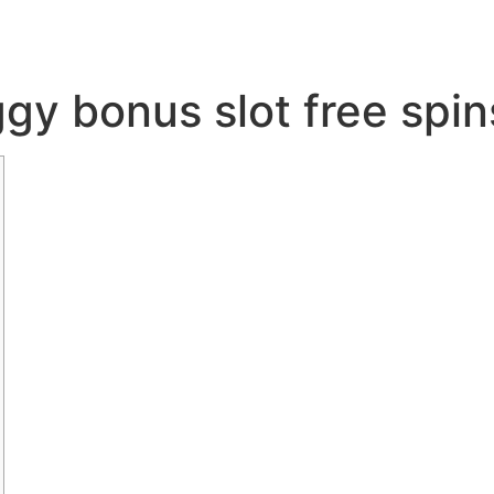
y bonus slot free spin