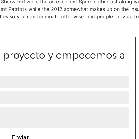
 Sherwood while the an excellent Spurs enthusiast along wi
omt Patriots while the 2012 somewhat makes up on the insu
erties so you can terminate otherwise limit people provide 
u proyecto y empecemos a
Enviar