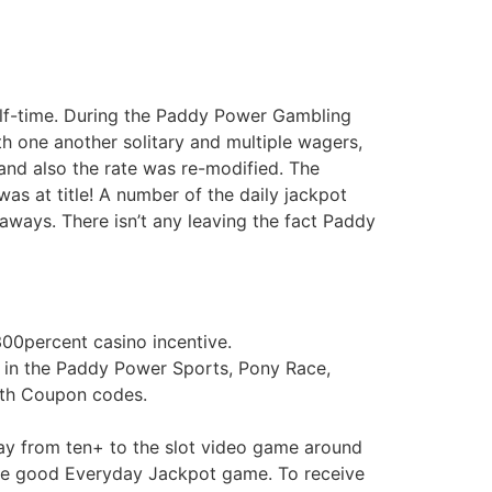
alf-time. During the Paddy Power Gambling
ith one another solitary and multiple wagers,
 and also the rate was re-modified.
The
s at title! A number of the daily jackpot
ways. There isn’t any leaving the fact Paddy
300percent casino incentive.
im in the Paddy Power Sports, Pony Race,
ngth Coupon codes.
ay from ten+ to the slot video game around
the good Everyday Jackpot game. To receive