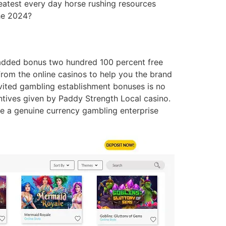
reatest every day horse rushing resources
the 2024?
 added bonus two hundred 100 percent free
rom the online casinos to help you the brand
nvited gambling establishment bonuses is no
ntives given by Paddy Strength Local casino.
ake a genuine currency gambling enterprise