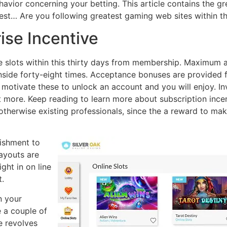
avior concerning your betting. This article contains the g
est… Are you following greatest gaming web sites within 
ise Incentive
se slots within this thirty days from membership. Maximum
nside forty-eight times. Acceptance bonuses are provided f
 motivate these to unlock an account and you will enjoy. I
ot more. Keep reading to learn more about subscription ince
 otherwise existing professionals, since the a reward to m
ishment to
payouts are
ght in on line
.
n your
 a couple of
e revolves