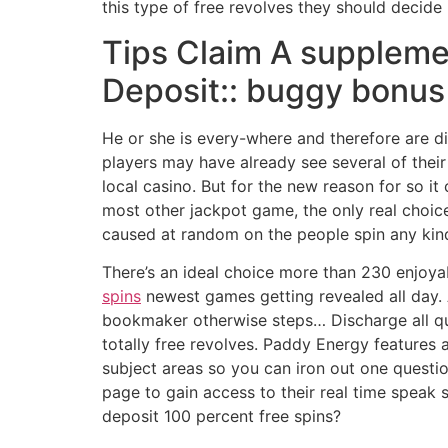
this type of free revolves they should decide 
Tips Claim A supplemen
Deposit:: buggy bonus 
He or she is every-where and therefore are di
players may have already see several of their
local casino. But for the new reason for so i
most other jackpot game, the only real choice 
caused at random on the people spin any kind
There’s an ideal choice more than 230 enjoya
spins
newest games getting revealed all day. A
bookmaker otherwise steps… Discharge all qu
totally free revolves. Paddy Energy features 
subject areas so you can iron out one questio
page to gain access to their real time speak 
deposit 100 percent free spins?