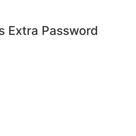
s Extra Password