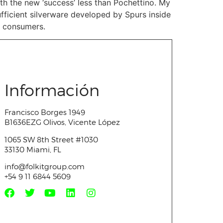
th the new ‘success’ less than Pochettino. My
fficient silverware developed by Spurs inside
to consumers.
Información
Francisco Borges 1949
B1636EZG Olivos, Vicente López
1065 SW 8
th
Street #1030
33130 Miami, FL
info@folkitgroup.com
+54 9 11 6844 5609