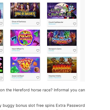
 on the Hereford horse race? Informal you can