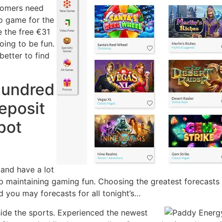
tomers need
eo game for the
 the free €31
oing to be fun.
better to find
hundred
deposit
pot
and have a lot
 maintaining gaming fun. Choosing the greatest forecasts
d you may forecasts for all tonight’s…
nside the sports. Experienced the newest