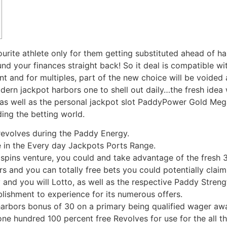
rite athlete only for them getting substituted ahead of h
ound your finances straight back! So it deal is compatible w
ent and for multiples, part of the new choice will be voided
rn jackpot harbors one to shell out daily…the fresh idea wa
 as well as the personal jackpot slot PaddyPower Gold Mega
ing the betting world.
 revolves during the Paddy Energy.
e in the Every day Jackpots Ports Range.
e spins venture, you could and take advantage of the fresh 
rs and you can totally free bets you could potentially cla
 and you will Lotto, as well as the respective Paddy Stre
ishment to experience for its numerous offers.
arbors bonus of 30 on a primary being qualified wager aw
ne hundred 100 percent free Revolves for use for the all 