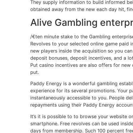
They supply information to build informed beh
obtained away from the new each day hit, fin
Alive Gambling enterpr
/€ten minute stake to the Gambling enterpri
Revolves to your selected online game paid i
new players inside the acquisition so you can
deposit bonuses, deposit incentives, and a l
Put casino incentives are also offers for new
put.
Paddy Energy is a wonderful gambling establ
experience for its several promotions. Your 
instantaneously accessible to you. People deli
repayments using their Paddy Energy account
It’s it is possible to to browse your website o
smartphone. Free revolves can be used inside
days from membership. Such 100 percent fre