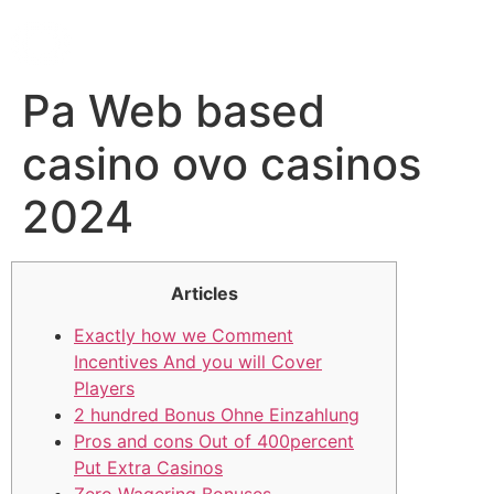
Pa Web based
casino ovo casinos
2024
Articles
Exactly how we Comment
Incentives And you will Cover
Players
2 hundred Bonus Ohne Einzahlung
Pros and cons Out of 400percent
Put Extra Casinos