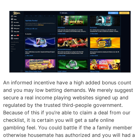
An informed incentive have a high added bonus count
and you may low betting demands. We merely suggest
secure a real income playing websites signed up and
regulated by the trusted third-people government.
Because of this if you’re able to claim a deal from our
checklist, it is certain you will get a safe online
gambling feel. You could battle if the a family member
otherwise housemate has authorized and you will had a