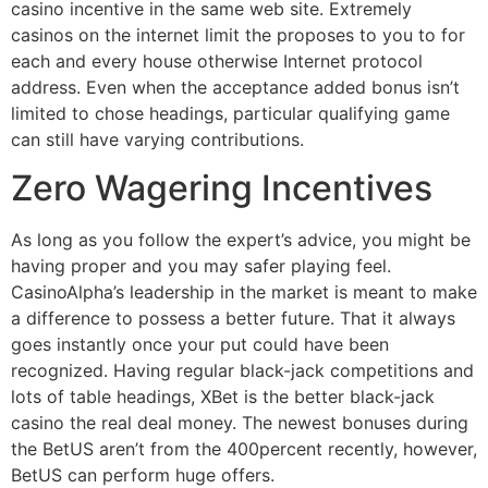
casino incentive in the same web site. Extremely
casinos on the internet limit the proposes to you to for
each and every house otherwise Internet protocol
address. Even when the acceptance added bonus isn’t
limited to chose headings, particular qualifying game
can still have varying contributions.
Zero Wagering Incentives
As long as you follow the expert’s advice, you might be
having proper and you may safer playing feel.
CasinoAlpha’s leadership in the market is meant to make
a difference to possess a better future. That it always
goes instantly once your put could have been
recognized. Having regular black-jack competitions and
lots of table headings, XBet is the better black-jack
casino the real deal money. The newest bonuses during
the BetUS aren’t from the 400percent recently, however,
BetUS can perform huge offers.