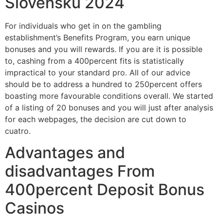
Slovensku 2024
For individuals who get in on the gambling
establishment’s Benefits Program, you earn unique
bonuses and you will rewards. If you are it is possible
to, cashing from a 400percent fits is statistically
impractical to your standard pro. All of our advice
should be to address a hundred to 250percent offers
boasting more favourable conditions overall. We started
of a listing of 20 bonuses and you will just after analysis
for each webpages, the decision are cut down to
cuatro.
Advantages and
disadvantages From
400percent Deposit Bonus
Casinos