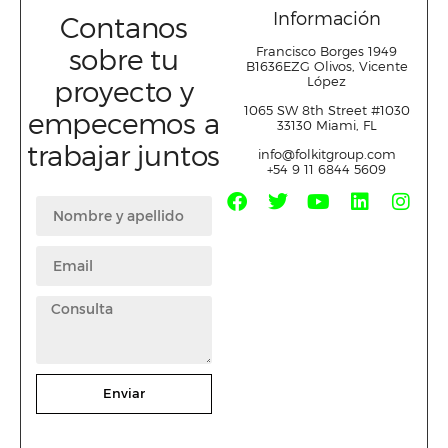
Información
Contanos
sobre tu
Francisco Borges 1949
B1636EZG Olivos, Vicente
López
proyecto y
1065 SW 8
th
Street #1030
empecemos a
33130 Miami, FL
trabajar juntos
info@folkitgroup.com
+54 9 11 6844 5609
Enviar