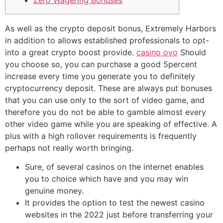
Zero Wagering Bonuses
As well as the crypto deposit bonus, Extremely Harbors
in addition to allows established professionals to opt-
into a great crypto boost provide.
casino ovo
Should
you choose so, you can purchase a good 5percent
increase every time you generate you to definitely
cryptocurrency deposit.
These are always put bonuses
that you can use only to the sort of video game, and
therefore you do not be able to gamble almost every
other video game while you are speaking of effective. A
plus with a high rollover requirements is frequently
perhaps not really worth bringing.
Sure, of several casinos on the internet enables
you to choice which have and you may win
genuine money.
It provides the option to test the newest casino
websites in the 2022 just before transferring your