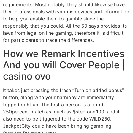
requirements. Most notably, they should likewise have
their professionals with various devices and information
to help you enable them to gamble since the
responsibly that you could. All the 50 says provides its
laws from legal on line gaming, therefore it is difficult
for participants to trace the differences.
How we Remark Incentives
And you will Cover People |
casino ovo
It takes just pressing the fresh “Turn on added bonus”
button, along with your harmony are immediately
topped right up. The first a person is a good
250percent match as much as $step one,100, and it
also need to be triggered to the code WILD250.
JackpotCity could have been bringing gambling
features for many years.