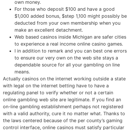
own money.
For those who deposit $100 and have a good
$1,000 added bonus, $step 1,100 might possibly be
deducted from your own membership when you
make an excellent detachment.
Web based casinos inside Michigan are safer cities
to experience a real income online casino games.
I in addition to remark and you can best one errors
to ensure our very own on the web site stays a
dependable source for all your gambling on line
means.
Actually casinos on the internet working outside a state
with legal on the internet betting have to have a
regulating panel to verify whether or not a certain
online gambling web site are legitimate. If you find an
on-line gambling establishment perhaps not registered
with a valid authority, cure it no matter what. Thanks to
the laws centered because of the per county’s gaming
control interface, online casinos must satisfy particular