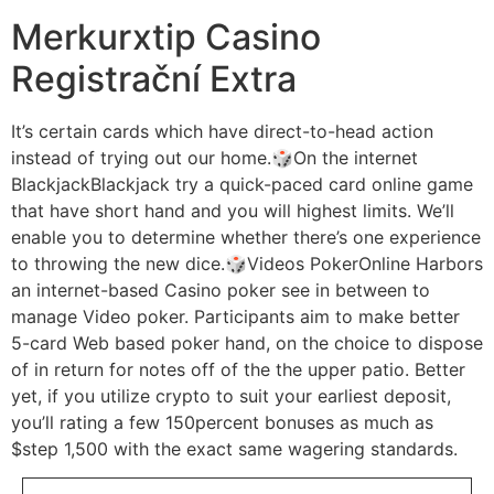
Merkurxtip Casino
Registrační Extra
It’s certain cards which have direct-to-head action
instead of trying out our home.🎲On the internet
BlackjackBlackjack try a quick-paced card online game
that have short hand and you will highest limits. We’ll
enable you to determine whether there’s one experience
to throwing the new dice.🎲Videos PokerOnline Harbors
an internet-based Casino poker see in between to
manage Video poker. Participants aim to make better
5-card Web based poker hand, on the choice to dispose
of in return for notes off of the the upper patio. Better
yet, if you utilize crypto to suit your earliest deposit,
you’ll rating a few 150percent bonuses as much as
$step 1,500 with the exact same wagering standards.