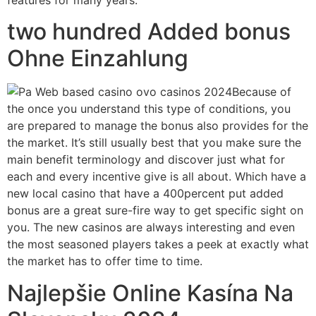
two hundred Added bonus
Ohne Einzahlung
Because of
the once you understand this type of conditions, you
are prepared to manage the bonus also provides for the
the market. It’s still usually best that you make sure the
main benefit terminology and discover just what for
each and every incentive give is all about. Which have a
new local casino that have a 400percent put added
bonus are a great sure-fire way to get specific sight on
you. The new casinos are always interesting and even
the most seasoned players takes a peek at exactly what
the market has to offer time to time.
Najlepšie Online Kasína Na