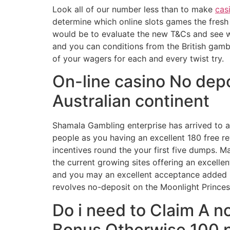
Look all of our number less than to make
cas
determine which online slots games the fresh
would be to evaluate the new T&Cs and see wh
and you can conditions from the British gamb
of your wagers for each and every twist try.
On-line casino No dep
Australian continent
Shamala Gambling enterprise has arrived to 
people as you having an excellent 180 free 
incentives round the your first five dumps. M
the current growing sites offering an excellen
and you may an excellent acceptance added b
revolves no-deposit on the Moonlight Princess
Do i need to Claim A n
Bonus Otherwise 100 p