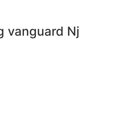
g vanguard Nj