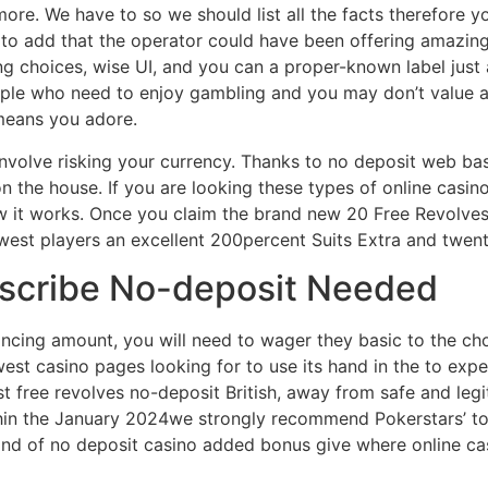
re. We have to so we should list all the facts therefore yo
ve to add that the operator could have been offering amazin
 choices, wise UI, and you can a proper-known label just a 
ople who need to enjoy gambling and you may don’t value an
means you adore.
involve risking your currency. Thanks to no deposit web bas
 the house. If you are looking these types of online casino
w it works. Once you claim the brand new 20 Free Revolves
est players an excellent 200percent Suits Extra and twenty
bscribe No-deposit Needed
nancing amount, you will need to wager they basic to the c
west casino pages looking for to use its hand in the to expe
st free revolves no-deposit British, away from safe and legi
hin the January 2024we strongly recommend Pokerstars’ to
kind of no deposit casino added bonus give where online ca