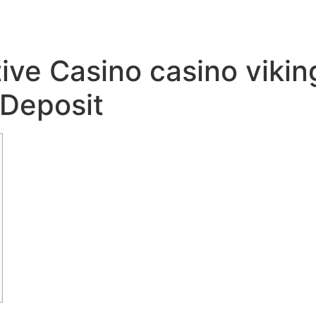
ive Casino casino vikin
 Deposit