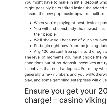
You might have to make in initial deposit whi
might possibly be credited inside the added
closure the new pop music-upwards built to i
When you’re playing at best desk or posit
You will find constantly the newest casi
their people.
We’ll show you because of our very own 
So begin right now from the joining dur
Any 100 percent free spins to the regist
The level of moments you must choice the va
conditions out of no-deposit incentives are t
incentives that need a deposit. For many who’v
generally a few numbers and you will/otherwis
play, and some gambling enterprises will give
Ensure you get your 2
charge! – casino vikin