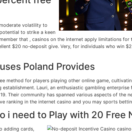
moderate volatility to
otential to strike a keen
remember that , casinos on the internet apply limitations for
llent $20 no-deposit give. Very, for individuals who win 
nuses Poland Provides
 method for players playing other online game, cultivating
g establishment. Lauri, an enthusiastic gambling enterprise
2019. Their community has spanned various aspects of the 
ve ranking in the internet casino and you may sports bettin
o i need to Play with 20 Free
o adding cards,