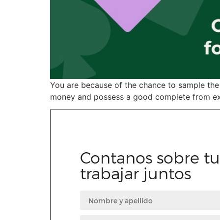
You are because of the chance to sample the s
money and possess a good complete from exac
Contanos sobre t
trabajar juntos