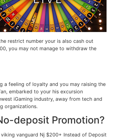
 the restrict number your is also cash out
$200, you may not manage to withdraw the
 a feeling of loyalty and you may raising the
 fan, embarked to your his excursion
newest iGaming industry, away from tech and
g organizations.
 No-deposit Promotion?