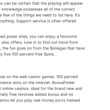
u can be certain that the playing will appear
g knowledge possesses all of the correct
few of the things we need to list here. It’s
ything. Support service is often offered
ed poker sites, you can enjoy a favourite
 also offers, tune in to find out more from
, the fun goes on from the BoVegas that have
 five 100 percent free Spins.
hose on the web casino games. 100 percent
rience slots on the internet. BonusFinder
t online casinos, ideal for the brand new and
tally free revolves added bonus and no
sinos let you play real money ports instead