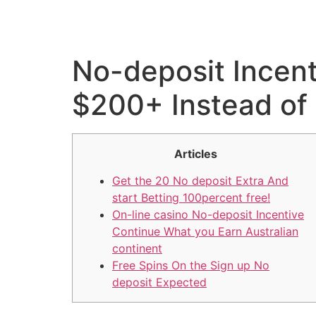
No-deposit Incent
$200+ Instead of
Articles
Get the 20 No deposit Extra And
start Betting 100percent free!
On-line casino No-deposit Incentive
Continue What you Earn Australian
continent
Free Spins On the Sign up No
deposit Expected