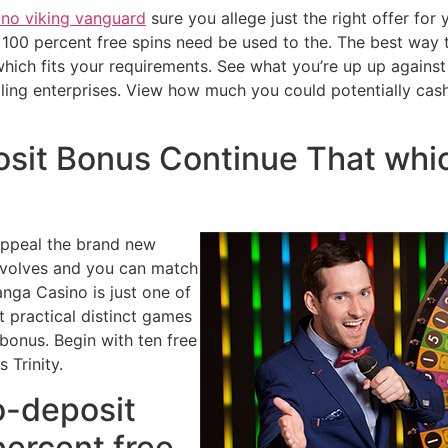
ino viking vanguard
sure you allege just the right offer for
 100 percent free spins need be used to the. The best way t
ich fits your requirements. See what you’re up up against 
ling enterprises. View how much you could potentially cas
osit Bonus Continue That whi
appeal the brand new
revolves and you can match
anga Casino is just one of
t practical distinct games
onus. Begin with ten free
 Trinity.
o-deposit
ercent free