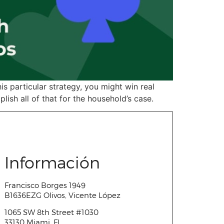
s particular strategy, you might win real
h all of that for the household’s case.
Información
Francisco Borges 1949
B1636EZG Olivos, Vicente López
1065 SW 8
th
Street #1030
33130 Miami, FL