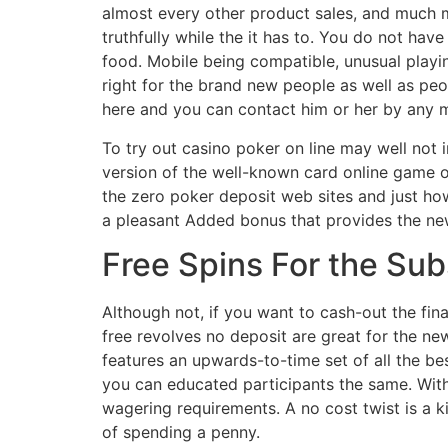
almost every other product sales, and much mo
truthfully while the it has to. You do not ha
food. Mobile being compatible, unusual playing
right for the brand new people as well as pe
here and you can contact him or her by any 
To try out casino poker on line may well not 
version of the well-known card online game on
the zero poker deposit web sites and just ho
a pleasant Added bonus that provides the new
Free Spins For the Su
Although not, if you want to cash-out the fi
free revolves no deposit are great for the ne
features an upwards-to-time set of all the be
you can educated participants the same. Wit
wagering requirements. A no cost twist is a 
of spending a penny.