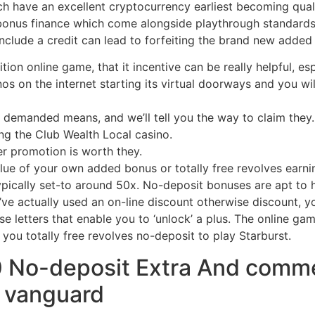
ch have an excellent cryptocurrency earliest becoming qual
 bonus finance which come alongside playthrough standard
nclude a credit can lead to forfeiting the brand new added
ion online game, that it incentive can be really helpful, es
nos on the internet starting its virtual doorways and you wi
demanded means, and we’ll tell you the way to claim they.
ing the Club Wealth Local casino.
er promotion is worth they.
lue of your own added bonus or totally free revolves earn
ypically set-to around 50x. No-deposit bonuses are apt to h
e actually used an on-line discount otherwise discount, you’
e letters that enable you to ‘unlock’ a plus. The online g
 you totally free revolves no-deposit to play Starburst.
0 No-deposit Extra And comm
g vanguard