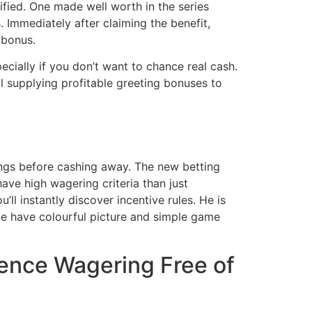
ified. One made well worth in the series
s.
Immediately after claiming the benefit,
 bonus.
pecially if you don’t want to chance real cash.
ll supplying profitable greeting bonuses to
ings before cashing away. The new betting
ave high wagering criteria than just
ll instantly discover incentive rules. He is
ame have colourful picture and simple game
ence Wagering Free of