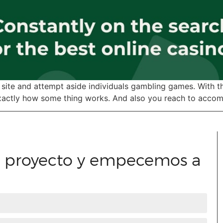
ite and attempt aside individuals gambling games. With thi
tly how some thing works. And also you reach to accomplis
u proyecto y empecemos a