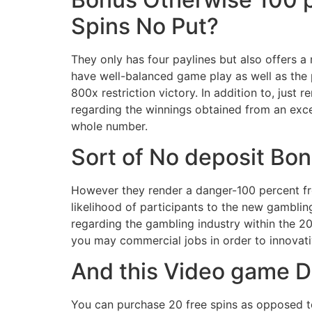
Spins No Put?
They only has four paylines but also offers a 
have well-balanced game play as well as the p
800x restriction victory. In addition to, just 
regarding the winnings obtained from an exce
whole number.
Sort of No deposit Bo
However they render a danger-100 percent free
likelihood of participants to the new gamblin
regarding the gambling industry within the 
you may commercial jobs in order to innovati
And this Video game D
You can purchase 20 free spins as opposed t