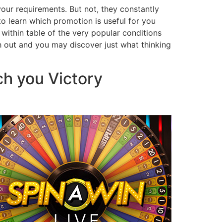
 your requirements. But not, they constantly
o learn which promotion is useful for you
within table of the very popular conditions
h out and you may discover just what thinking
ch you Victory