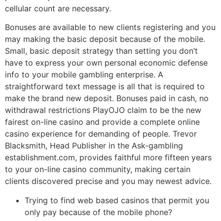
cellular count are necessary.
Bonuses are available to new clients registering and you
may making the basic deposit because of the mobile.
Small, basic deposit strategy than setting you don’t
have to express your own personal economic defense
info to your mobile gambling enterprise. A
straightforward text message is all that is required to
make the brand new deposit. Bonuses paid in cash, no
withdrawal restrictions PlayOJO claim to be the new
fairest on-line casino and provide a complete online
casino experience for demanding of people. Trevor
Blacksmith, Head Publisher in the Ask-gambling
establishment.com, provides faithful more fifteen years
to your on-line casino community, making certain
clients discovered precise and you may newest advice.
Trying to find web based casinos that permit you
only pay because of the mobile phone?