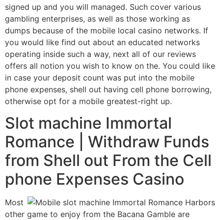
signed up and you will managed. Such cover various
gambling enterprises, as well as those working as
dumps because of the mobile local casino networks. If
you would like find out about an educated networks
operating inside such a way, next all of our reviews
offers all notion you wish to know on the. You could like
in case your deposit count was put into the mobile
phone expenses, shell out having cell phone borrowing,
otherwise opt for a mobile greatest-right up.
Slot machine Immortal
Romance | Withdraw Funds
from Shell out From the Cell
phone Expenses Casino
Most
other game to enjoy from the Bacana Gamble are