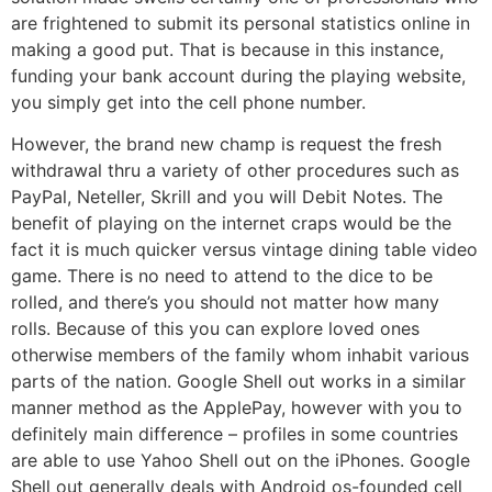
are frightened to submit its personal statistics online in
making a good put. That is because in this instance,
funding your bank account during the playing website,
you simply get into the cell phone number.
However, the brand new champ is request the fresh
withdrawal thru a variety of other procedures such as
PayPal, Neteller, Skrill and you will Debit Notes. The
benefit of playing on the internet craps would be the
fact it is much quicker versus vintage dining table video
game. There is no need to attend to the dice to be
rolled, and there’s you should not matter how many
rolls. Because of this you can explore loved ones
otherwise members of the family whom inhabit various
parts of the nation. Google Shell out works in a similar
manner method as the ApplePay, however with you to
definitely main difference – profiles in some countries
are able to use Yahoo Shell out on the iPhones. Google
Shell out generally deals with Android os-founded cell