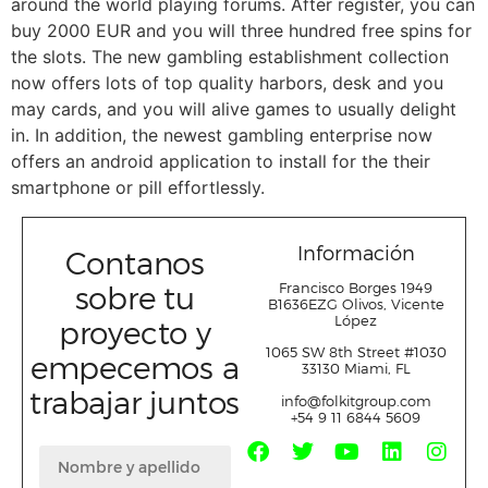
around the world playing forums. After register, you can
buy 2000 EUR and you will three hundred free spins for
the slots. The new gambling establishment collection
now offers lots of top quality harbors, desk and you
may cards, and you will alive games to usually delight
in. In addition, the newest gambling enterprise now
offers an android application to install for the their
smartphone or pill effortlessly.
Información
Contanos
sobre tu
Francisco Borges 1949
B1636EZG Olivos, Vicente
López
proyecto y
1065 SW 8
th
Street #1030
empecemos a
33130 Miami, FL
trabajar juntos
info@folkitgroup.com
+54 9 11 6844 5609