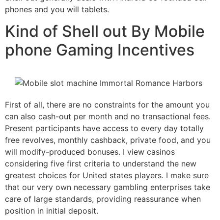
phones and you will tablets.
Kind of Shell out By Mobile
phone Gaming Incentives
First of all, there are no constraints for the amount you
can also cash-out per month and no transactional fees.
Present participants have access to every day totally
free revolves, monthly cashback, private food, and you
will modify-produced bonuses. I view casinos
considering five first criteria to understand the new
greatest choices for United states players. I make sure
that our very own necessary gambling enterprises take
care of large standards, providing reassurance when
position in initial deposit.