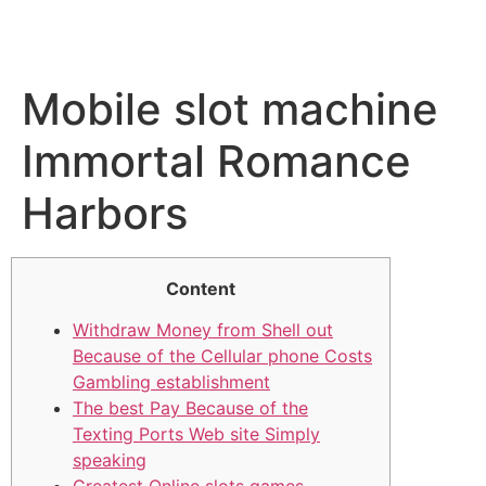
Mobile slot machine
Immortal Romance
Harbors
Content
Withdraw Money from Shell out
Because of the Cellular phone Costs
Gambling establishment
The best Pay Because of the
Texting Ports Web site Simply
speaking