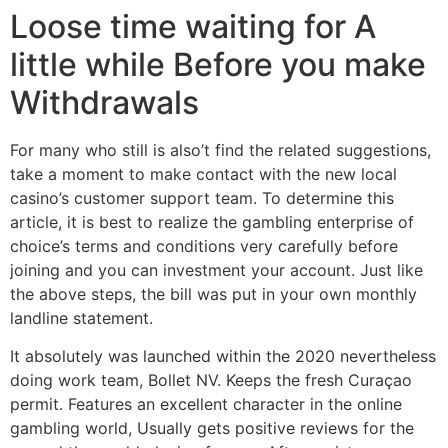
Loose time waiting for A
little while Before you make
Withdrawals
For many who still is also’t find the related suggestions,
take a moment to make contact with the new local
casino’s customer support team. To determine this
article, it is best to realize the gambling enterprise of
choice’s terms and conditions very carefully before
joining and you can investment your account. Just like
the above steps, the bill was put in your own monthly
landline statement.
It absolutely was launched within the 2020 nevertheless
doing work team, Bollet NV. Keeps the fresh Curaçao
permit. Features an excellent character in the online
gambling world, Usually gets positive reviews for the