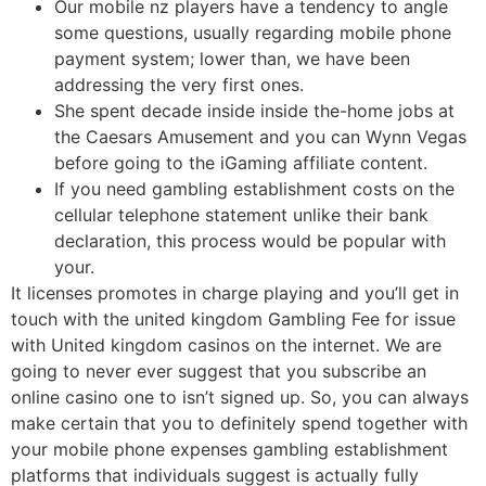
Our mobile nz players have a tendency to angle
some questions, usually regarding mobile phone
payment system; lower than, we have been
addressing the very first ones.
She spent decade inside inside the-home jobs at
the Caesars Amusement and you can Wynn Vegas
before going to the iGaming affiliate content.
If you need gambling establishment costs on the
cellular telephone statement unlike their bank
declaration, this process would be popular with
your.
It licenses promotes in charge playing and you’ll get in
touch with the united kingdom Gambling Fee for issue
with United kingdom casinos on the internet. We are
going to never ever suggest that you subscribe an
online casino one to isn’t signed up. So, you can always
make certain that you to definitely spend together with
your mobile phone expenses gambling establishment
platforms that individuals suggest is actually fully