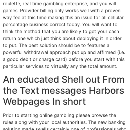
roulette, real time gambling enterprise, and you will
games. Provider billing only works well with a proven
way fee at this time making this an issue for all cellular
percentage business correct today. You will want to
think the method that you are likely to get your cash
return one which just think about deploying it in order
to put. The best solution should be to features a
powerful withdrawal approach put up and affirmed (i.e.
a good debit or charge card) before you start with this
particular services to virtually any the total amount.
An educated Shell out From
the Text messages Harbors
Webpages In short
Prior to starting online gambling please browse the
rules along with your local authorities. The new banking
solution made swells certainly one of professionals who