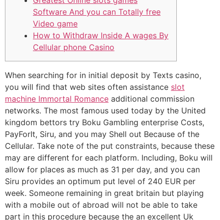
Greatest Online slots games
Software And you can Totally free
Video game
How to Withdraw Inside A wages By
Cellular phone Casino
When searching for in initial deposit by Texts casino,
you will find that web sites often assistance
slot
machine Immortal Romance
additional commission
networks. The most famous used today by the United
kingdom bettors try Boku Gambling enterprise Costs,
PayForIt, Siru, and you may Shell out Because of the
Cellular. Take note of the put constraints, because these
may are different for each platform.
Including, Boku will
allow for places as much as 31 per day, and you can
Siru provides an optimum put level of 240 EUR per
week. Someone remaining in great britain but playing
with a mobile out of abroad will not be able to take
part in this procedure because the an excellent Uk