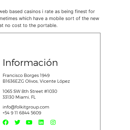
web based casinos i rate as being finest for
ometimes which have a mobile sort of the new
t no cost to the portable.
Información
Francisco Borges 1949
B1636EZG Olivos, Vicente López
1065 SW 8
th
Street #1030
33130 Miami, FL
info@folkitgroup.com
+54 9 11 6844 5609