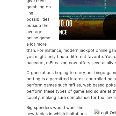
give novel
gambling on
line
possibilities
outside the
average
online game
a lot more
than. For instance, modern jackpot online ga
you might only find a different favorite. You 
baccarat, mBitcasino now offers several aliv
Organizations hoping to carry out bingo game m
betting is a permitted interest controlled bel
perform games such raffles, web based poker 
perform these types of game and so are at the
county, making sure compliance for the law a
Big spenders would want the
new tables in which limitations