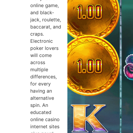
online game,
and black-
jack, roulette,
baccarat, and
craps.
Electronic
poker lovers
will come
across
multiple
differences,
for every
having an
alternative
spin. An
educated
online casino
internet sites