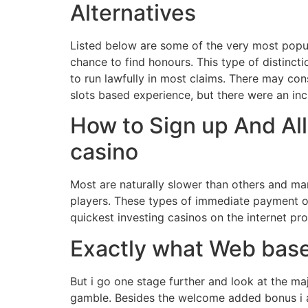
Alternatives
Listed below are some of the very most popu
chance to find honours. This type of distinc
to run lawfully in most claims. There may co
slots based experience, but there were an i
How to Sign up And Al
casino
Most are naturally slower than others and m
players. These types of immediate payment on
quickest investing casinos on the internet pr
Exactly what Web based
But i go one stage further and look at the majo
gamble. Besides the welcome added bonus i a