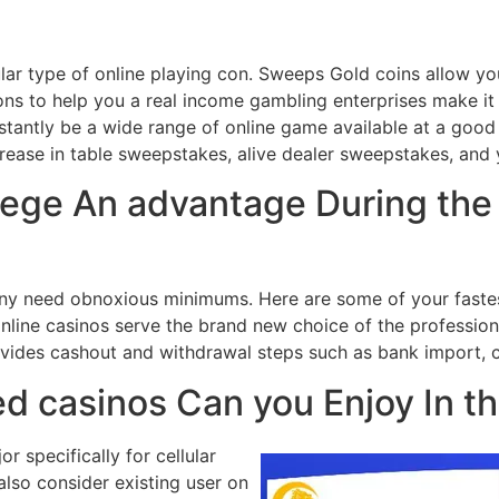
lar type of online playing con. Sweeps Gold coins allow 
tions to help you a real income gambling enterprises make 
nstantly be a wide range of online game available at a goo
ncrease in table sweepstakes, alive dealer sweepstakes, a
lege An advantage During the 
any need obnoxious minimums. Here are some of your fastes
line casinos serve the brand new choice of the professiona
ovides cashout and withdrawal steps such as bank import, co
 casinos Can you Enjoy In the
r specifically for cellular
lso consider existing user on