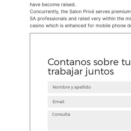
have become raised.
Concurrently, the Salon Privé serves premium
SA professionals and rated very within the m
casino which is enhanced for mobile phone d
Contanos sobre t
trabajar juntos