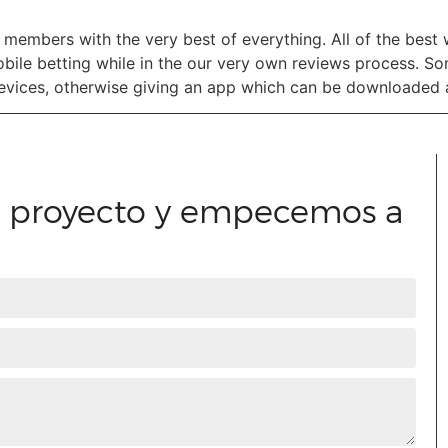
 members with the very best of everything. All of the best 
obile betting while in the our very own reviews process. S
evices, otherwise giving an app which can be downloaded a
u proyecto y empecemos a