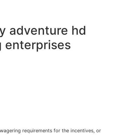
ay adventure hd
 enterprises
wagering requirements for the incentives, or