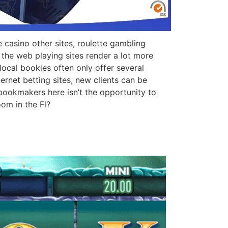
e casino other sites, roulette gambling
 the web playing sites render a lot more
ocal bookies often only offer several
rnet betting sites, new clients can be
 bookmakers here isn’t the opportunity to
oom in the Fl?