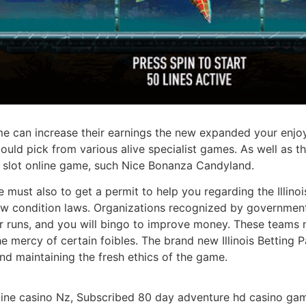
me can increase their earnings the new expanded your enjo
could pick from various alive specialist games. As well as t
e slot online game, such Nice Bonanza Candyland.
ust also to get a permit to help you regarding the Illinois 
ow condition laws. Organizations recognized by government en
runs, and you will bingo to improve money. These teams ne
 mercy of certain foibles. The brand new Illinois Betting 
nd maintaining the fresh ethics of the game.