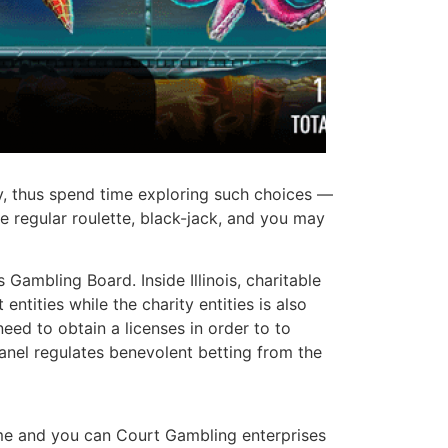
y, thus spend time exploring such choices —
he regular roulette, black-jack, and you may
Gambling Board. Inside Illinois, charitable
tities while the charity entities is also
ed to obtain a licenses in order to to
Panel regulates benevolent betting from the