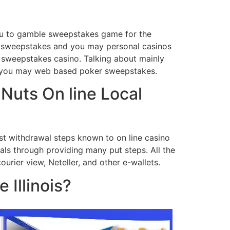
you to gamble sweepstakes game for the
it sweepstakes and you may personal casinos
d sweepstakes casino. Talking about mainly
nd you may web based poker sweepstakes.
Nuts On line Local
t withdrawal steps known to on line casino
ls through providing many put steps. All the
urier view, Neteller, and other e-wallets.
 Illinois?