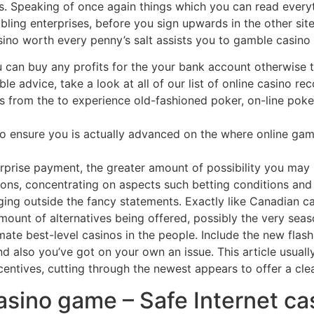
ns. Speaking of once again things which you can read ever
ing enterprises, before you sign upwards in the other site
sino worth every penny’s salt assists you to gamble casino g
 can buy any profits for the your bank account otherwise th
ible advice, take a look at all of our list of online casino 
s from the to experience old-fashioned poker, on-line poke
 to ensure you is actually advanced on the where online gam
prise payment, the greater amount of possibility you may 
ns, concentrating on aspects such betting conditions and 
ging outside the fancy statements. Exactly like Canadian ca
amount of alternatives being offered, possibly the very se
imate best-level casinos in the people. Include the new flas
nd also you’ve got on your own an issue. This article usuall
entives, cutting through the newest appears to offer a clear
asino game – Safe Internet ca