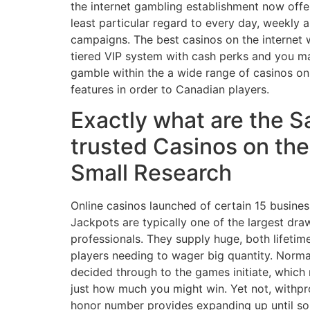
the internet gambling establishment now offer
least particular regard to every day, weekly
campaigns. The best casinos on the internet w
tiered VIP system with cash perks and you ma
gamble within the a wide range of casinos on t
features in order to Canadian players.
Exactly what are the S
trusted Casinos on the
Small Research
Online casinos launched of certain 15 busines
Jackpots are typically one of the largest draw
professionals. They supply huge, both lifeti
players needing to wager big quantity. Norma
decided through to the games initiate, whic
just how much you might win. Yet not, withpr
honor number provides expanding up until s