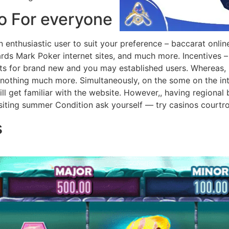
o For everyone
n enthusiastic user to suit your preference – baccarat onlin
ards Mark Poker internet sites, and much more. Incentives –
s for brand new and you may established users. Whereas, l
nothing much more. Simultaneously, on the some on the inte
ill get familiar with the website. However,, having regional
visiting summer Condition ask yourself — try casinos courtr
s