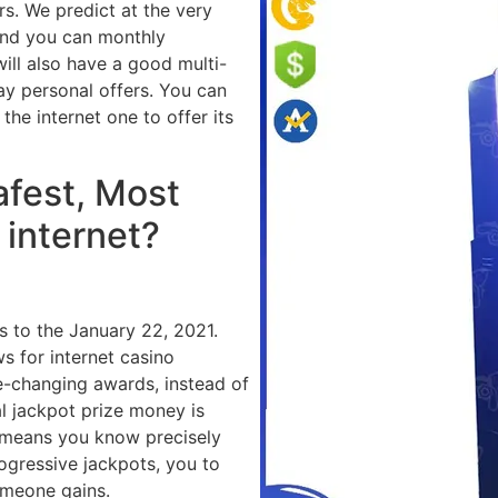
s. We predict at the very
 and you can monthly
ill also have a good multi-
y personal offers. You can
he internet one to offer its
afest, Most
 internet?
s to the January 22, 2021.
s for internet casino
me-changing awards, instead of
l jackpot prize money is
h means you know precisely
ogressive jackpots, you to
omeone gains.