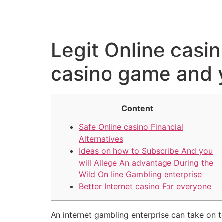
Legit Online casi
casino game and 
Content
Safe Online casino Financial
Alternatives
Ideas on how to Subscribe And you
will Allege An advantage During the
Wild On line Gambling enterprise
Better Internet casino For everyone
An internet gambling enterprise can take on 