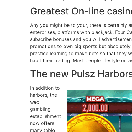
Greatest On-line casin
Any you might be to your, there is certainly a
enterprises, platforms with blackjack, Four C
subscribe bonuses and you will advertisement
promotions to own big sports but absolutely 
practice learning to make bets so that they w
habit their trading. Most people lifestyle or 
The new Pulsz Harbor
In addition to
harbors, the
web
gambling
establishment
now offers
many table