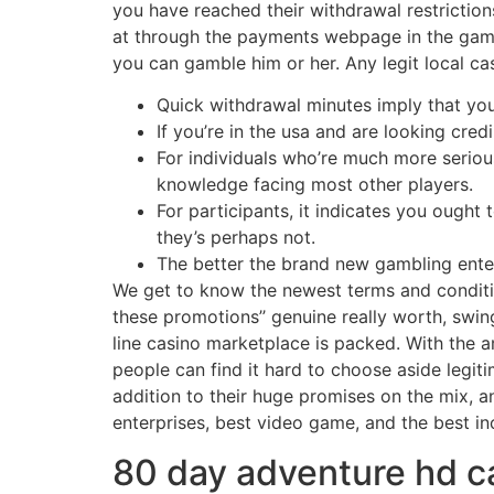
you have reached their withdrawal restrictio
at through the payments webpage in the gambl
you can gamble him or her.
Any legit local ca
Quick withdrawal minutes imply that you
If you’re in the usa and are looking cred
For individuals who’re much more seriou
knowledge facing most other players.
For participants, it indicates you ought
they’s perhaps not.
The better the brand new gambling enter
We get to know the newest terms and conditio
these promotions’’ genuine really worth, swin
line casino marketplace is packed. With the 
people can find it hard to choose aside legit
addition to their huge promises on the mix, a
enterprises, best video game, and the best inc
80 day adventure hd c