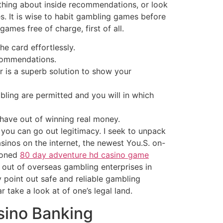
ything about inside recommendations, or look
s. It is wise to habit gambling games before
ames free of charge, first of all.
e card effortlessly.
recommendations.
r is a superb solution to show your
bling are permitted and you will in which
have out of winning real money.
you can go out legitimacy. I seek to unpack
sinos on the internet, the newest You.S. on-
asoned
80 day adventure hd casino game
h out of overseas gambling enterprises in
y point out safe and reliable gambling
 take a look at of one’s legal land.
sino Banking