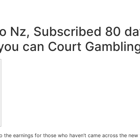
no Nz, Subscribed 80 d
you can Court Gambling
to the earnings for those who haven’t came across the new 