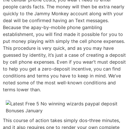
people cards facts. The money will then be extra nearly
quickly to the Jammy Monkey account along with your
deal will be confirmed having an Text messages.
Because the apay-by-mobile phone gambling
establishment, you will find made it possible for you to
put money playing with simply the cell phone expenses.
This procedure is very quick, and as you may have
guessed by identity, it’s just a case of creating a deposit
by cell phone expenses. Even if you wear’t must deposit
to help you get a zero-deposit incentive, you can find
conditions and terms you have to keep in mind. We’ve
noted some of the most well-known conditions and
terms lower than.
This course of action takes simply dos-three minutes,
and it also requires one to render your own complete