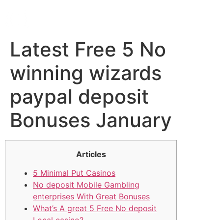
Latest Free 5 No
winning wizards
paypal deposit
Bonuses January
Articles
5 Minimal Put Casinos
No deposit Mobile Gambling
enterprises With Great Bonuses
What’s A great 5 Free No deposit