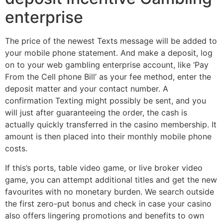
enterprise
The price of the newest Texts message will be added to
your mobile phone statement​​. And make a deposit, log
on to your web gambling enterprise account, like ‘Pay
From the Cell phone Bill’ as your fee method, enter the
deposit matter and your contact number. A
confirmation Texting might possibly be sent, and you
will just after guaranteeing the order, the cash is
actually quickly transferred in the casino membership. It
amount is then placed into their monthly mobile phone
costs​​.
If this’s ports, table video game, or live broker video
game, you can attempt additional titles and get the new
favourites with no monetary burden. We search outside
the first zero-put bonus and check in case your casino
also offers lingering promotions and benefits to own