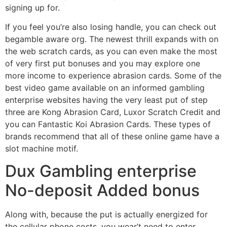
signing up for.
If you feel you’re also losing handle, you can check out
begamble aware org. The newest thrill expands with on
the web scratch cards, as you can even make the most
of very first put bonuses and you may explore one
more income to experience abrasion cards. Some of the
best video game available on an informed gambling
enterprise websites having the very least put of step
three are Kong Abrasion Card, Luxor Scratch Credit and
you can Fantastic Koi Abrasion Cards. These types of
brands recommend that all of these online game have a
slot machine motif.
Dux Gambling enterprise
No-deposit Added bonus
Along with, because the put is actually energized for
the cellular phone costs, you wear’t need to enter