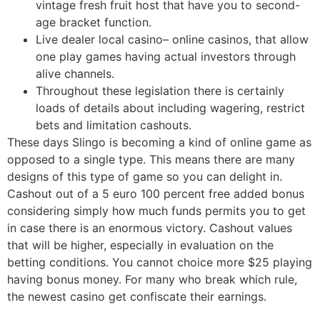
vintage fresh fruit host that have you to second-
age bracket function.
Live dealer local casino– online casinos, that allow
one play games having actual investors through
alive channels.
Throughout these legislation there is certainly
loads of details about including wagering, restrict
bets and limitation cashouts.
These days Slingo is becoming a kind of online game as
opposed to a single type. This means there are many
designs of this type of game so you can delight in.
Cashout out of a 5 euro 100 percent free added bonus
considering simply how much funds permits you to get
in case there is an enormous victory. Cashout values
that will be higher, especially in evaluation on the
betting conditions. You cannot choice more $25 playing
having bonus money. For many who break which rule,
the newest casino get confiscate their earnings.