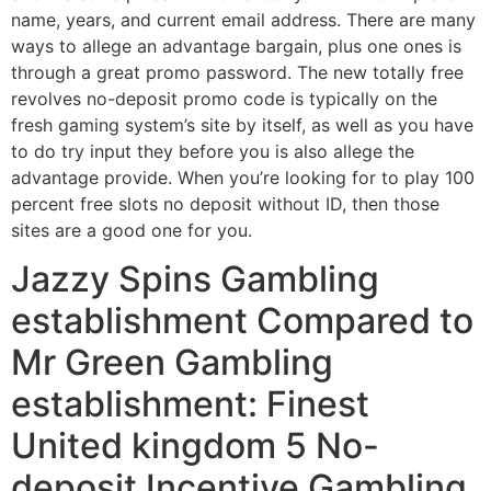
name, years, and current email address. There are many
ways to allege an advantage bargain, plus one ones is
through a great promo password. The new totally free
revolves no-deposit promo code is typically on the
fresh gaming system’s site by itself, as well as you have
to do try input they before you is also allege the
advantage provide. When you’re looking for to play 100
percent free slots no deposit without ID, then those
sites are a good one for you.
Jazzy Spins Gambling
establishment Compared to
Mr Green Gambling
establishment: Finest
United kingdom 5 No-
deposit Incentive Gambling