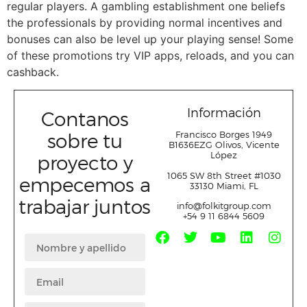
regular players. A gambling establishment one beliefs
the professionals by providing normal incentives and
bonuses can also be level up your playing sense! Some
of these promotions try VIP apps, reloads, and you can
cashback.
Información
Contanos
sobre tu
Francisco Borges 1949
B1636EZG Olivos, Vicente
López
proyecto y
1065 SW 8
th
Street #1030
empecemos a
33130 Miami, FL
trabajar juntos
info@folkitgroup.com
+54 9 11 6844 5609