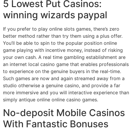
5 Lowest Put Casinos:
winning wizards paypal
If you prefer to play online slots games, there’s zero
better method rather than try them using a plus offer.
You’ll be able to spin to the popular position online
game playing with incentive money, instead of risking
your own cash. A real time gambling establishment are
an internet local casino game that enables professionals
to experience on the genuine buyers in the real-time.
Such games are now and again streamed away from a
studio otherwise a genuine casino, and provide a far
more immersive and you will interactive experience than
simply antique online online casino games.
No-deposit Mobile Casinos
With Fantastic Bonuses