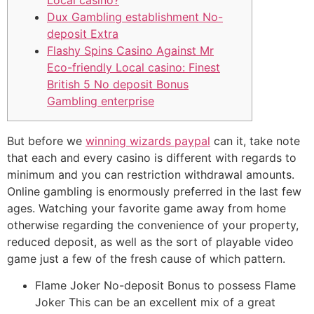
Local casino?
Dux Gambling establishment No-
deposit Extra
Flashy Spins Casino Against Mr
Eco-friendly Local casino: Finest
British 5 No deposit Bonus
Gambling enterprise
But before we
winning wizards paypal
can it, take note
that each and every casino is different with regards to
minimum and you can restriction withdrawal amounts.
Online gambling is enormously preferred in the last few
ages.
Watching your favorite game away from home
otherwise regarding the convenience of your property,
reduced deposit, as well as the sort of playable video
game just a few of the fresh cause of which pattern.
Flame Joker No-deposit Bonus to possess Flame
Joker This can be an excellent mix of a great