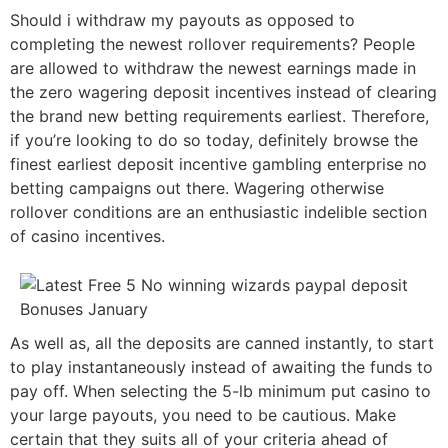
Should i withdraw my payouts as opposed to
completing the newest rollover requirements? People
are allowed to withdraw the newest earnings made in
the zero wagering deposit incentives instead of clearing
the brand new betting requirements earliest. Therefore,
if you’re looking to do so today, definitely browse the
finest earliest deposit incentive gambling enterprise no
betting campaigns out there. Wagering otherwise
rollover conditions are an enthusiastic indelible section
of casino incentives.
As well as, all the deposits are canned instantly, to start
to play instantaneously instead of awaiting the funds to
pay off. When selecting the 5-lb minimum put casino to
your large payouts, you need to be cautious. Make
certain that they suits all of your criteria ahead of