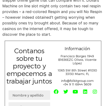
stepper online game that can compare with it. Dollars
Machine on line slot might only contain two reel respin
provides – a red-colored Respin and you will No Respin
– however indeed obtained’t getting worrying when
possibly ones try brought about. Because of so many
casinos on the internet offered, it may be tough to
discover the place to start.
Información
Contanos
sobre tu
Francisco Borges 1949
B1636EZG Olivos, Vicente
López
proyecto y
1065 SW 8
th
Street #1030
empecemos a
33130 Miami, FL
trabajar juntos
info@folkitgroup.com
+54 9 11 6844 5609