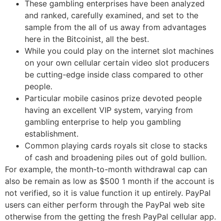
These gambling enterprises have been analyzed
and ranked, carefully examined, and set to the
sample from the all of us away from advantages
here in the Bitcoinist, all the best.
While you could play on the internet slot machines
on your own cellular certain video slot producers
be cutting-edge inside class compared to other
people.
Particular mobile casinos prize devoted people
having an excellent VIP system, varying from
gambling enterprise to help you gambling
establishment.
Common playing cards royals sit close to stacks
of cash and broadening piles out of gold bullion.
For example, the month-to-month withdrawal cap can
also be remain as low as $500 1 month if the account is
not verified, so it is value function it up entirely. PayPal
users can either perform through the PayPal web site
otherwise from the getting the fresh PayPal cellular app.