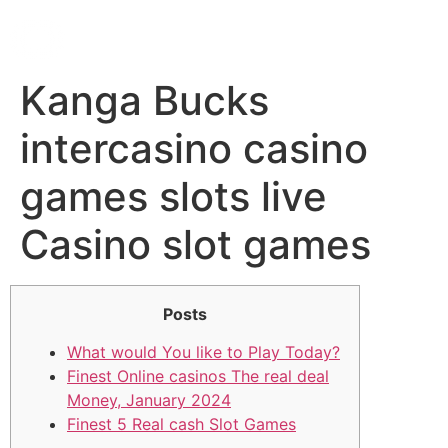
Kanga Bucks
intercasino casino
games slots live
Casino slot games
Posts
What would You like to Play Today?
Finest Online casinos The real deal
Money, January 2024
Finest 5 Real cash Slot Games