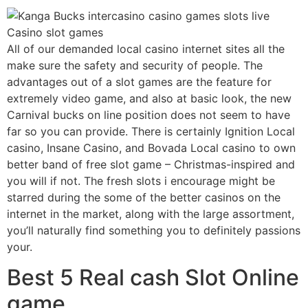
All of our demanded local casino internet sites all the
make sure the safety and security of people. The
advantages out of a slot games are the feature for
extremely video game, and also at basic look, the new
Carnival bucks on line position does not seem to have
far so you can provide. There is certainly Ignition Local
casino, Insane Casino, and Bovada Local casino to own
better band of free slot game – Christmas-inspired and
you will if not. The fresh slots i encourage might be
starred during the some of the better casinos on the
internet in the market, along with the large assortment,
you’ll naturally find something you to definitely passions
your.
Best 5 Real cash Slot Online
game