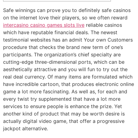
Safe winnings can prove you to definitely safe casinos
on the internet love their players, so we often reward
intercasino casino games slots live
reliable casinos
which have reputable financial deals. The newest
testimonial websites has an admit Your own Customers
procedure that checks the brand new term of one’s
participants.
The organization’s chief specialty are
cutting-edge three-dimensional ports, which can be
aesthetically attractive and you will fun to try out the
real deal currency. Of many items are formulated which
have incredible cartoon, that produces electronic online
game a lot more fascinating. As well as, for each and
every twist try supplemented that have a lot more
services to ensure people is enhance the prize. Yet
another kind of product that may be worth desire is
actually digital video game, that offer a progressive
jackpot alternative.