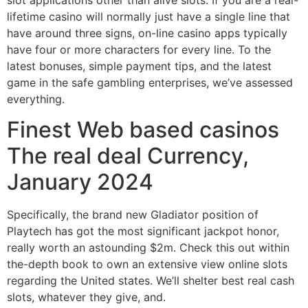
lifetime casino will normally just have a single line that
have around three signs, on-line casino apps typically
have four or more characters for every line. To the
latest bonuses, simple payment tips, and the latest
game in the safe gambling enterprises, we’ve assessed
everything.
Finest Web based casinos
The real deal Currency,
January 2024
Specifically, the brand new Gladiator position of
Playtech has got the most significant jackpot honor,
really worth an astounding $2m. Check this out within
the-depth book to own an extensive view online slots
regarding the United states. We’ll shelter best real cash
slots, whatever they give, and.