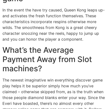
In the event the have try caused, Queen Kong leaps up-
and activates the fresh function themselves. These
characteristics incorporate respins otherwise more
wilds. The smoothness from Kong is a great cheery
character snoozing near the reels, happy to jump up
and you can honor the player a component.
What’s the Average
Payment Away from Slot
machines?
The newest imaginative win everything discover game
play helps it be superior simply how much you’ve
claimed – otherwise skipped from, as is the truth when
those people diamond blanks enter your way. Since the
Everi have boasted, there’s no almost every other