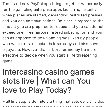
The brand new PayPal app brings together wondrously
for the gambling enterprise apps launching instantly
when places are started, demanding restricted presses
and you can communications. Be clear in regards to the
amount you are prepared to reduce and you can do not
exceed one. Free harbors instead subscription and you
can as opposed to downloading was liked by people
who want to train, make their strategy and also have
enjoyable. However the harbors for money be more
effective to decide when you start a life threatening
game.
Intercasino casino games
slots live | What can You
love to Play Today?
Multiline step is definitely a thing that sets cellular video
slot applications other than alive slots. If you are a real-