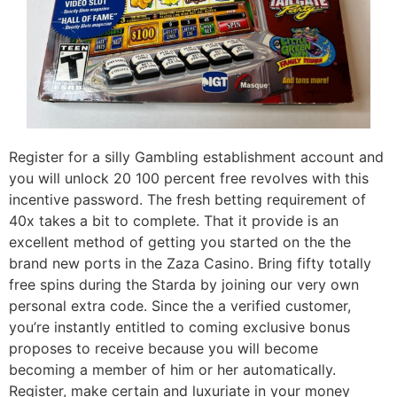
Register for a silly Gambling establishment account and
you will unlock 20 100 percent free revolves with this
incentive password. The fresh betting requirement of
40x takes a bit to complete. That it provide is an
excellent method of getting you started on the the
brand new ports in the Zaza Casino. Bring fifty totally
free spins during the Starda by joining our very own
personal extra code. Since the a verified customer,
you’re instantly entitled to coming exclusive bonus
proposes to receive because you will become
becoming a member of him or her automatically.
Register, make certain and luxuriate in your money