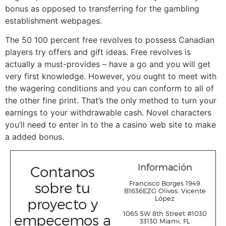
bonus as opposed to transferring for the gambling
establishment webpages.
The 50 100 percent free revolves to possess Canadian
players try offers and gift ideas. Free revolves is
actually a must-provides – have a go and you will get
very first knowledge. However, you ought to meet with
the wagering conditions and you can conform to all of
the other fine print. That’s the only method to turn your
earnings to your withdrawable cash. Novel characters
you’ll need to enter in to the a casino web site to make
a added bonus.
Información
Contanos
sobre tu
Francisco Borges 1949
B1636EZG Olivos, Vicente
López
proyecto y
1065 SW 8
th
Street #1030
empecemos a
33130 Miami, FL