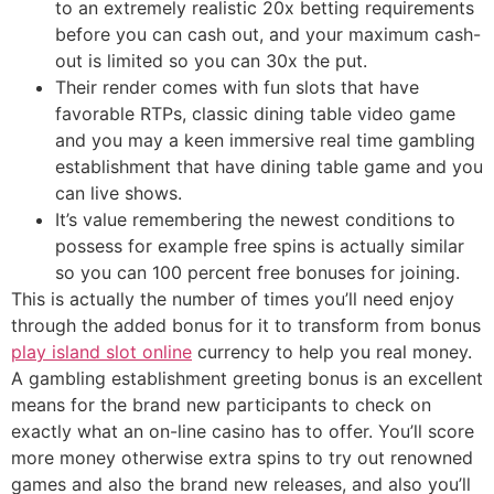
to an extremely realistic 20x betting requirements
before you can cash out, and your maximum cash-
out is limited so you can 30x the put.
Their render comes with fun slots that have
favorable RTPs, classic dining table video game
and you may a keen immersive real time gambling
establishment that have dining table game and you
can live shows.
It’s value remembering the newest conditions to
possess for example free spins is actually similar
so you can 100 percent free bonuses for joining.
This is actually the number of times you’ll need enjoy
through the added bonus for it to transform from bonus
play island slot online
currency to help you real money.
A gambling establishment greeting bonus is an excellent
means for the brand new participants to check on
exactly what an on-line casino has to offer. You’ll score
more money otherwise extra spins to try out renowned
games and also the brand new releases, and also you’ll