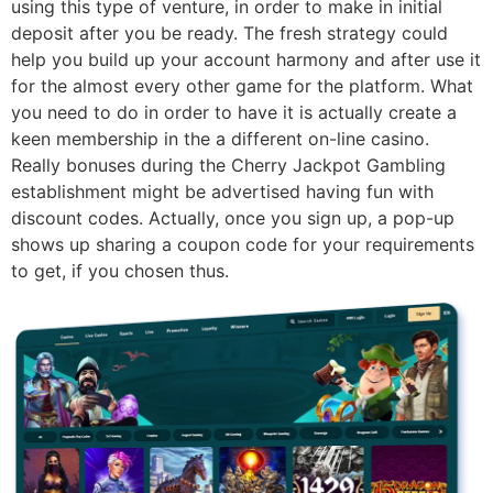
using this type of venture, in order to make in initial
deposit after you be ready. The fresh strategy could
help you build up your account harmony and after use it
for the almost every other game for the platform. What
you need to do in order to have it is actually create a
keen membership in the a different on-line casino.
Really bonuses during the Cherry Jackpot Gambling
establishment might be advertised having fun with
discount codes. Actually, once you sign up, a pop-up
shows up sharing a coupon code for your requirements
to get, if you chosen thus.