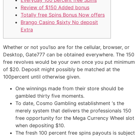
Everyday 100 percent free Spins
Review of $150 Added bonus
Totally free Spins Bonus Now offers
Brango Casino $sixty No deposit
Extra
Whether or not you’lso are for the cellular, browser, or
Desktop, Gate777 can be obtained everywhere. The 150
free revolves would be your own once you put minimum
of $20.
Deposit might possibly be matched at the
100percent until otherwise given.
One winnings made from their store should be
gambled thirty five moments.
To date, Cosmo Gambling establishment ‘s the
merely system that delivers the professionals 150
free opportunity for the Mega Currency Wheel slot
when depositing $10.
The fresh 100 percent free spins payouts is subject