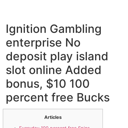
Ignition Gambling
enterprise No
deposit play island
slot online Added
bonus, $10 100
percent free Bucks
Articles