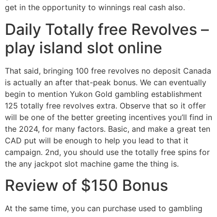
get in the opportunity to winnings real cash also.
Daily Totally free Revolves –
play island slot online
That said, bringing 100 free revolves no deposit Canada
is actually an after that-peak bonus. We can eventually
begin to mention Yukon Gold gambling establishment
125 totally free revolves extra. Observe that so it offer
will be one of the better greeting incentives you’ll find in
the 2024, for many factors. Basic, and make a great ten
CAD put will be enough to help you lead to that it
campaign. 2nd, you should use the totally free spins for
the any jackpot slot machine game the thing is.
Review of $150 Bonus
At the same time, you can purchase used to gambling