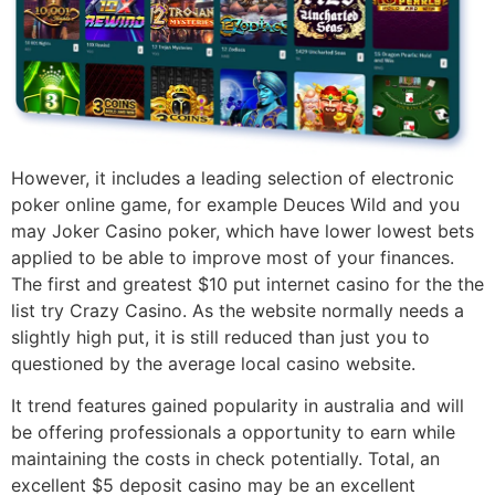
However, it includes a leading selection of electronic
poker online game, for example Deuces Wild and you
may Joker Casino poker, which have lower lowest bets
applied to be able to improve most of your finances.
The first and greatest $10 put internet casino for the the
list try Crazy Casino. As the website normally needs a
slightly high put, it is still reduced than just you to
questioned by the average local casino website.
It trend features gained popularity in australia and will
be offering professionals a opportunity to earn while
maintaining the costs in check potentially. Total, an
excellent $5 deposit casino may be an excellent