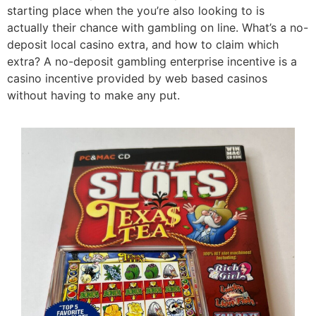
starting place when the you’re also looking to is
actually their chance with gambling on line. What’s a no-
deposit local casino extra, and how to claim which
extra? A no-deposit gambling enterprise incentive is a
casino incentive provided by web based casinos
without having to make any put.