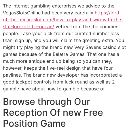
The internet gambling enterprises we advice to the
VegasSlotsOnline had been very carefully
https://lord-
of-the-ocean-slot.com/how-to-play-and-win-with-the-
slot-lord-of-the-ocean/
vetted from the the comment
people. Take your pick from our curated number less
than, sign up, and you will claim the greeting extra. You
might try playing the brand new Very Sevens casino slot
games because of the Belatra Games. That one has a
much more antique end up being so you can they,
however, keeps the five-reel design that have four
paylines. The brand new developer has incorporated a
good jackpot controls from luck round as well as 2
gamble have about how to gamble because of.
Browse through Our
Reception Of new Free
Position Game