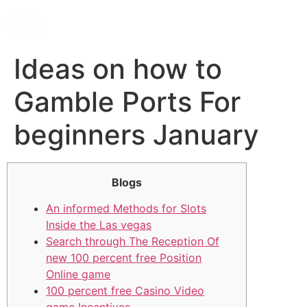
Ideas on how to
Gamble Ports For
beginners January
Blogs
An informed Methods for Slots
Inside the Las vegas
Search through The Reception Of
new 100 percent free Position
Online game
100 percent free Casino Video