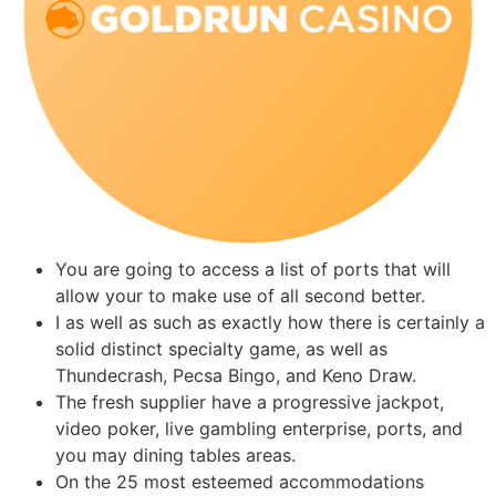
You are going to access a list of ports that will
allow your to make use of all second better.
I as well as such as exactly how there is certainly a
solid distinct specialty game, as well as
Thundecrash, Pecsa Bingo, and Keno Draw.
The fresh supplier have a progressive jackpot,
video poker, live gambling enterprise, ports, and
you may dining tables areas.
On the 25 most esteemed accommodations