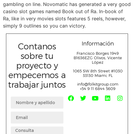
gambling on line. Novomatic has generated a very good
casino slot games named Book out of Ra. In-book of
Ra, like in very movies slots features 5 reels, however,
simply 9 outlines so you can victory.
Información
Contanos
sobre tu
Francisco Borges 1949
B1636EZG Olivos, Vicente
López
proyecto y
1065 SW 8
th
Street #1030
empecemos a
33130 Miami, FL
trabajar juntos
info@folkitgroup.com
+54 9 11 6844 5609