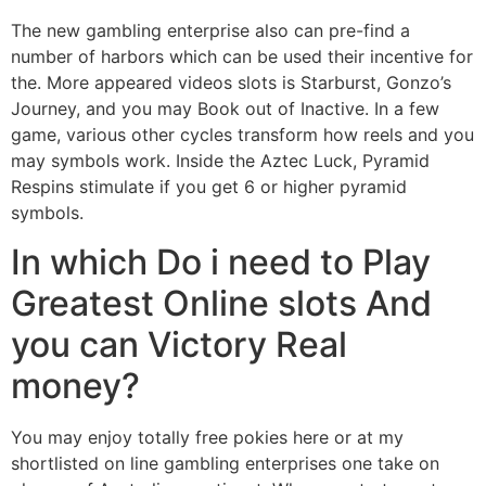
The new gambling enterprise also can pre-find a
number of harbors which can be used their incentive for
the. More appeared videos slots is Starburst, Gonzo’s
Journey, and you may Book out of Inactive. In a few
game, various other cycles transform how reels and you
may symbols work. Inside the Aztec Luck, Pyramid
Respins stimulate if you get 6 or higher pyramid
symbols.
In which Do i need to Play
Greatest Online slots And
you can Victory Real
money?
You may enjoy totally free pokies here or at my
shortlisted on line gambling enterprises one take on