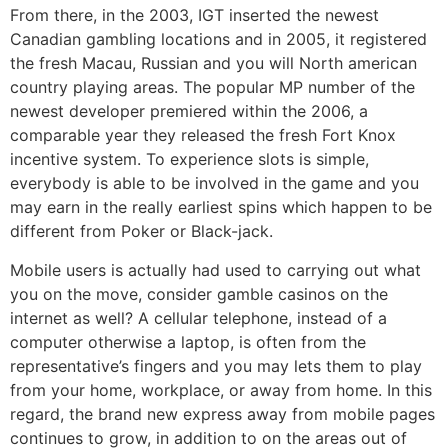
From there, in the 2003, IGT inserted the newest
Canadian gambling locations and in 2005, it registered
the fresh Macau, Russian and you will North american
country playing areas. The popular MP number of the
newest developer premiered within the 2006, a
comparable year they released the fresh Fort Knox
incentive system. To experience slots is simple,
everybody is able to be involved in the game and you
may earn in the really earliest spins which happen to be
different from Poker or Black-jack.
Mobile users is actually had used to carrying out what
you on the move, consider gamble casinos on the
internet as well? A cellular telephone, instead of a
computer otherwise a laptop, is often from the
representative’s fingers and you may lets them to play
from your home, workplace, or away from home. In this
regard, the brand new express away from mobile pages
continues to grow, in addition to on the areas out of