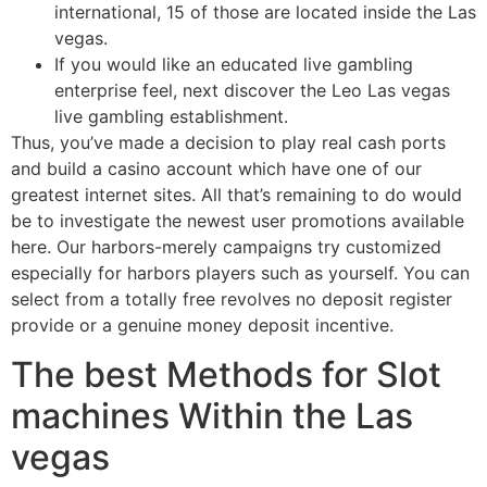
international, 15 of those are located inside the Las
vegas.
If you would like an educated live gambling
enterprise feel, next discover the Leo Las vegas
live gambling establishment.
Thus, you’ve made a decision to play real cash ports
and build a casino account which have one of our
greatest internet sites. All that’s remaining to do would
be to investigate the newest user promotions available
here. Our harbors-merely campaigns try customized
especially for harbors players such as yourself. You can
select from a totally free revolves no deposit register
provide or a genuine money deposit incentive.
The best Methods for Slot
machines Within the Las
vegas