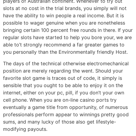
players of Australian continent. Whenever to try out
slots at no cost in the trial brands, you simply will not
have the ability to win people a real income. But it is
possible to wager genuine when you are nonetheless
bringing certain 100 percent free rounds in there. If your
regular slots have started to help you bore your, we are
able to’t strongly recommend a far greater games to
you personally than the Environmentally friendly Host.
The days of the technical otherwise electromechanical
position are merely regarding the went. Should your
favorite slot game is traces out of code, it simply is
sensible that you ought to be able to enjoy it on the
internet, either on your pc, pill, if you don’t your own
cell phone. When you are on-line casino ports try
eventually a game title from opportunity, of numerous
professionals perform appear to winnings pretty good
sums, and many lucky of those also get lifestyle-
modifying payouts.