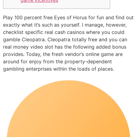
game Incentives
Play 100 percent free Eyes of Horus for fun and find out
exactly what it’s such as yourself. I manage, however,
checklist specific real cash casinos where you could
gamble Cleopatra. Cleopatra totally free and you can
real money video slot has the following added bonus
provides.
Today, the fresh vendor’s online game are
around for enjoy from the property-dependent
gambling enterprises within the loads of places.