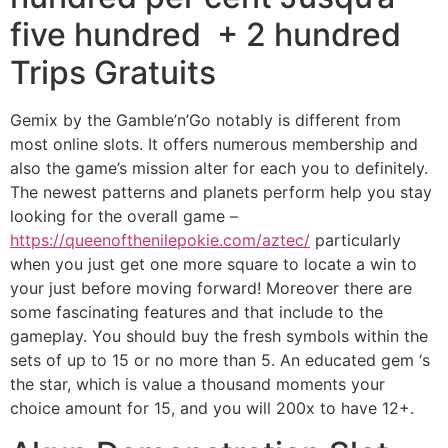
five hundred + 2 hundred
Trips Gratuits
Gemix by the Gamble’n’Go notably is different from
most online slots. It offers numerous membership and
also the game’s mission alter for each you to definitely.
The newest patterns and planets perform help you stay
looking for the overall game –
https://queenofthenilepokie.com/aztec/
particularly
when you just get one more square to locate a win to
your just before moving forward! Moreover there are
some fascinating features and that include to the
gameplay. You should buy the fresh symbols within the
sets of up to 15 or no more than 5. An educated gem ‘s
the star, which is value a thousand moments your
choice amount for 15, and you will 200x to have 12+.