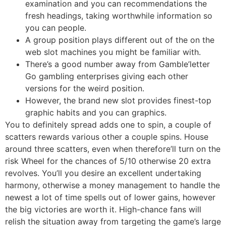
examination and you can recommendations the
fresh headings, taking worthwhile information so
you can people.
A group position plays different out of the on the
web slot machines you might be familiar with.
There’s a good number away from Gamble’letter
Go gambling enterprises giving each other
versions for the weird position.
However, the brand new slot provides finest-top
graphic habits and you can graphics.
You to definitely spread adds one to spin, a couple of
scatters rewards various other a couple spins. House
around three scatters, even when therefore’ll turn on the
risk Wheel for the chances of 5/10 otherwise 20 extra
revolves. You’ll you desire an excellent undertaking
harmony, otherwise a money management to handle the
newest a lot of time spells out of lower gains, however
the big victories are worth it. High-chance fans will
relish the situation away from targeting the game’s large