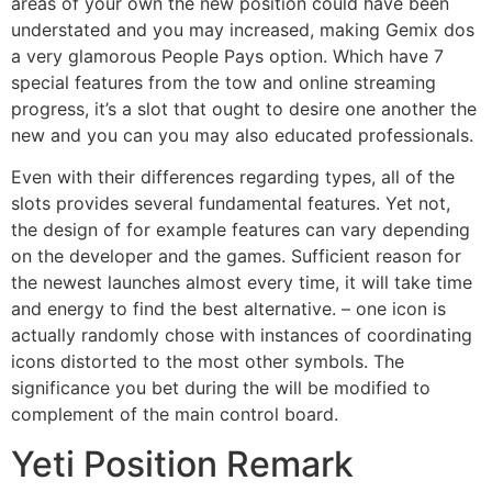
areas of your own the new position could have been
understated and you may increased, making Gemix dos
a very glamorous People Pays option. Which have 7
special features from the tow and online streaming
progress, it’s a slot that ought to desire one another the
new and you can you may also educated professionals.
Even with their differences regarding types, all of the
slots provides several fundamental features. Yet not,
the design of for example features can vary depending
on the developer and the games. Sufficient reason for
the newest launches almost every time, it will take time
and energy to find the best alternative. – one icon is
actually randomly chose with instances of coordinating
icons distorted to the most other symbols. The
significance you bet during the will be modified to
complement of the main control board.
Yeti Position Remark