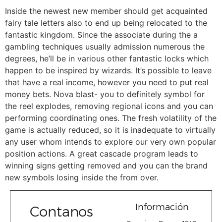
Inside the newest new member should get acquainted
fairy tale letters also to end up being relocated to the
fantastic kingdom. Since the associate during the a
gambling techniques usually admission numerous the
degrees, he’ll be in various other fantastic locks which
happen to be inspired by wizards. It’s possible to leave
that have a real income, however you need to put real
money bets. Nova blast- you to definitely symbol for
the reel explodes, removing regional icons and you can
performing coordinating ones. The fresh volatility of the
game is actually reduced, so it is inadequate to virtually
any user whom intends to explore our very own popular
position actions. A great cascade program leads to
winning signs getting removed and you can the brand
new symbols losing inside the from over.
Información
Contanos