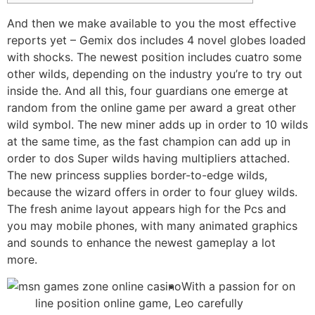
And then we make available to you the most effective
reports yet – Gemix dos includes 4 novel globes loaded
with shocks. The newest position includes cuatro some
other wilds, depending on the industry you’re to try out
inside the. And all this, four guardians one emerge at
random from the online game per award a great other
wild symbol. The new miner adds up in order to 10 wilds
at the same time, as the fast champion can add up in
order to dos Super wilds having multipliers attached.
The new princess supplies border-to-edge wilds,
because the wizard offers in order to four gluey wilds.
The fresh anime layout appears high for the Pcs and
you may mobile phones, with many animated graphics
and sounds to enhance the newest gameplay a lot
more.
With a passion for on
line position online game, Leo carefully