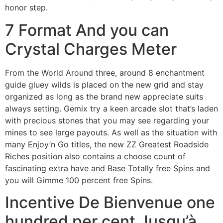
honor step.
7 Format And you can
Crystal Charges Meter
From the World Around three, around 8 enchantment
guide gluey wilds is placed on the new grid and stay
organized as long as the brand new appreciate suits
always setting. Gemix try a keen arcade slot that’s laden
with precious stones that you may see regarding your
mines to see large payouts. As well as the situation with
many Enjoy’n Go titles, the new ZZ Greatest Roadside
Riches position also contains a choose count of
fascinating extra have and Base Totally free Spins and
you will Gimme 100 percent free Spins.
Incentive De Bienvenue one
hundred per cent Jusqu’à