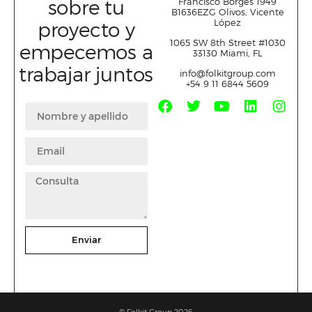
sobre tu
Francisco Borges 1949
B1636EZG Olivos, Vicente
López
proyecto y
1065 SW 8
th
Street #1030
empecemos a
33130 Miami, FL
trabajar juntos
info@folkitgroup.com
+54 9 11 6844 5609
Enviar
© Folkit Group 2026