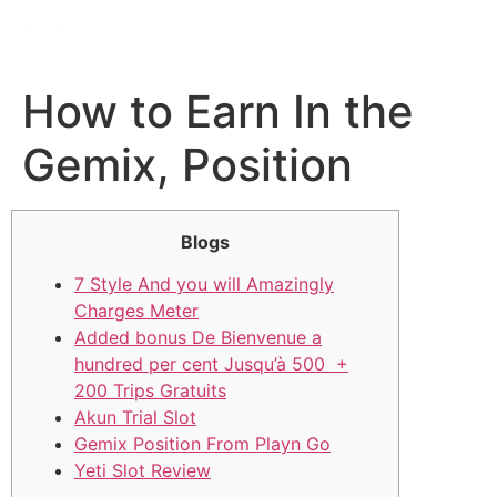
How to Earn In the
Gemix, Position
Blogs
7 Style And you will Amazingly
Charges Meter
Added bonus De Bienvenue a
hundred per cent Jusqu’à 500 +
200 Trips Gratuits
Akun Trial Slot
Gemix Position From Playn Go
Yeti Slot Review