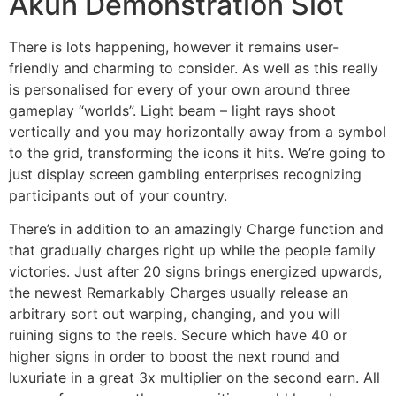
Akun Demonstration Slot
There is lots happening, however it remains user-
friendly and charming to consider. As well as this really
is personalised for every of your own around three
gameplay “worlds”. Light beam – light rays shoot
vertically and you may horizontally away from a symbol
to the grid, transforming the icons it hits. We’re going to
just display screen gambling enterprises recognizing
participants out of your country.
There’s in addition to an amazingly Charge function and
that gradually charges right up while the people family
victories. Just after 20 signs brings energized upwards,
the newest Remarkably Charges usually release an
arbitrary sort out warping, changing, and you will
ruining signs to the reels. Secure which have 40 or
higher signs in order to boost the next round and
luxuriate in a great 3x multiplier on the second earn. All