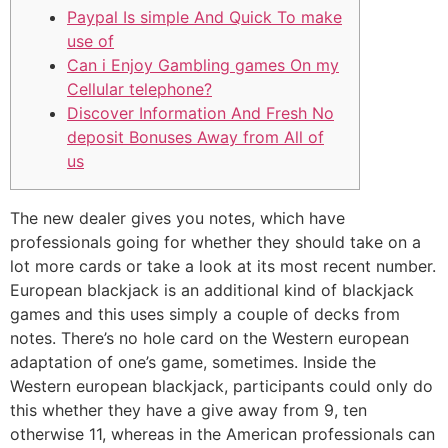
Paypal Is simple And Quick To make
use of
Can i Enjoy Gambling games On my
Cellular telephone?
Discover Information And Fresh No
deposit Bonuses Away from All of
us
The new dealer gives you notes, which have
professionals going for whether they should take on a
lot more cards or take a look at its most recent number.
European blackjack is an additional kind of blackjack
games and this uses simply a couple of decks from
notes. There’s no hole card on the Western european
adaptation of one’s game, sometimes.
Inside the
Western european blackjack, participants could only do
this whether they have a give away from 9, ten
otherwise 11, whereas in the American professionals can