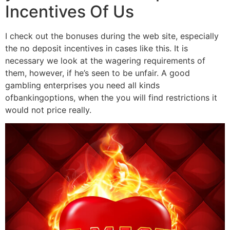
Incentives Of Us
I check out the bonuses during the web site, especially
the no deposit incentives in cases like this. It is
necessary we look at the wagering requirements of
them, however, if he’s seen to be unfair. A good
gambling enterprises you need all kinds
ofbankingoptions, when the you will find restrictions it
would not price really.