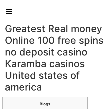
Greatest Real money
Online 100 free spins
no deposit casino
Karamba casinos
United states of
america
Blogs