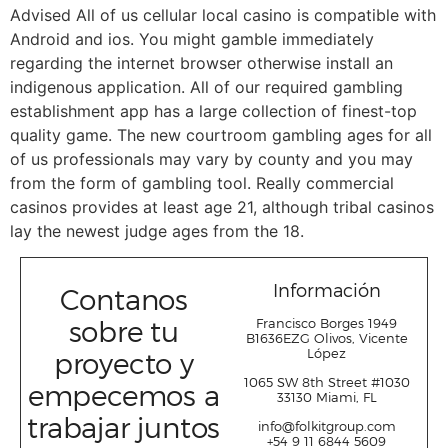
Advised All of us cellular local casino is compatible with
Android and ios. You might gamble immediately
regarding the internet browser otherwise install an
indigenous application. All of our required gambling
establishment app has a large collection of finest-top
quality game. The new courtroom gambling ages for all
of us professionals may vary by county and you may
from the form of gambling tool. Really commercial
casinos provides at least age 21, although tribal casinos
lay the newest judge ages from the 18.
Información
Contanos
sobre tu
Francisco Borges 1949
B1636EZG Olivos, Vicente
López
proyecto y
1065 SW 8
th
Street #1030
empecemos a
33130 Miami, FL
trabajar juntos
info@folkitgroup.com
+54 9 11 6844 5609