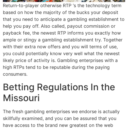
Return-to-player otherwise RTP ‘s the technology term
based on how the majority of the bucks your deposit
that you need to anticipate a gambling establishment to
help you pay off. Also called, payout commission or
payback fee, the newest RTP informs you exactly how
ample or stingy a gambling establishment try. Together
with their extra now offers and you will terms of use,
you could potentially know very well what the newest
likely price of activity is. Gambling enterprises with a
high RTPs tend to be reputable during the paying
consumers.
Betting Regulations In the
Missouri
The fresh gambling enterprises we endorse is actually
skillfully examined, and you can be assured that you
have access to the brand new greatest on the web