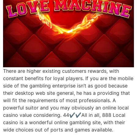
There are higher existing customers rewards, with
constant benefits for loyal players. If you are the mobile
side of the gambling enterprise isn’t as good because
their desktop web site general, he has a providing that
will fit the requirements of most professionals. A
powerful suitor and you may obviously an online local
casino value considering. 44✔✔All in all, 888 Local
casino is a wonderful online gambling site, with their
wide choices out of ports and games available.