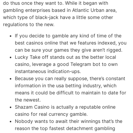
do thus once they want to. While it began with
gambling enterprises based in Atlantic Urban area,
which type of black-jack have a little some other
regulations to the new.
If you decide to gamble any kind of time of the
best casinos online that we features indexed, you
can be sure your games they give aren’t rigged.
Lucky Take off stands out as the better local
casino, leverage a good Telegram bot to own
instantaneous indication-ups.
Because you can really suppose, there’s constant
information in the usa betting industry, which
means it could be difficult to maintain to date for
the newest.
Shazam Casino is actually a reputable online
casino for real currency gamble.
Nobody wants to await their winnings that’s the
reason the top fastest detachment gambling