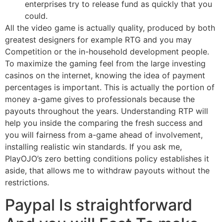
enterprises try to release fund as quickly that you
could.
All the video game is actually quality, produced by both
greatest designers for example RTG and you may
Competition or the in-household development people.
To maximize the gaming feel from the large investing
casinos on the internet, knowing the idea of payment
percentages is important. This is actually the portion of
money a-game gives to professionals because the
payouts throughout the years. Understanding RTP will
help you inside the comparing the fresh success and
you will fairness from a-game ahead of involvement,
installing realistic win standards. If you ask me,
PlayOJO’s zero betting conditions policy establishes it
aside, that allows me to withdraw payouts without the
restrictions.
Paypal Is straightforward