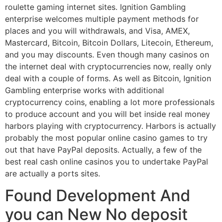
roulette gaming internet sites. Ignition Gambling
enterprise welcomes multiple payment methods for
places and you will withdrawals, and Visa, AMEX,
Mastercard, Bitcoin, Bitcoin Dollars, Litecoin, Ethereum,
and you may discounts. Even though many casinos on
the internet deal with cryptocurrencies now, really only
deal with a couple of forms. As well as Bitcoin, Ignition
Gambling enterprise works with additional
cryptocurrency coins, enabling a lot more professionals
to produce account and you will bet inside real money
harbors playing with cryptocurrency. Harbors is actually
probably the most popular online casino games to try
out that have PayPal deposits. Actually, a few of the
best real cash online casinos you to undertake PayPal
are actually a ports sites.
Found Development And
you can New No deposit