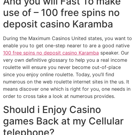
And you will Fast To make
use of – 100 free spins no
deposit casino Karamba
During the Maximum Casinos United states, you want to
enable you to get one-step nearer to are a good native
100 free spins no deposit casino Karamba
speaker. Our
very own definitive glossary to help you a real income
roulette will ensure you never become out-of-place
since you enjoy online roulette. Today, you’ll find
numerous on the web roulette internet sites in the us. It
means discover one which is right for you, one needs in
order to cross take a look at numerous provides.
Should i Enjoy Casino
games Back at my Cellular
telephone?