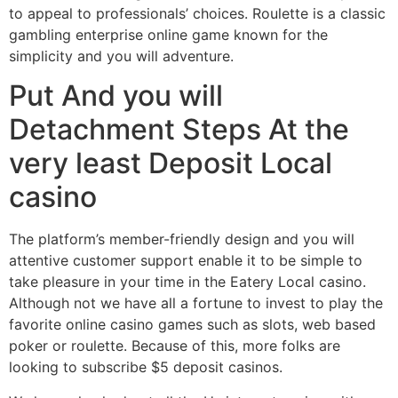
to appeal to professionals’ choices. Roulette is a classic
gambling enterprise online game known for the
simplicity and you will adventure.
Put And you will
Detachment Steps At the
very least Deposit Local
casino
The platform’s member-friendly design and you will
attentive customer support enable it to be simple to
take pleasure in your time in the Eatery Local casino.
Although not we have all a fortune to invest to play the
favorite online casino games such as slots, web based
poker or roulette. Because of this, more folks are
looking to subscribe $5 deposit casinos.