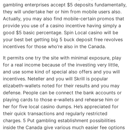
gambling enterprises accept $5 deposits fundamentally,
they will undertake her or him from mobile users also.
Actually, you may also find mobile-certain promos that
provide you use of a casino incentive having simply a
good $5 basic percentage. Spin Local casino will be
your best bet getting big 5 buck deposit free revolves
incentives for those who’re also in the Canada.
It permits one try the site with minimal exposure, play
for a real income because of the investing very little,
and use some kind of special also offers and you will
incentives. Neteller and you will Skrill is popular
elizabeth-wallets noted for their results and you may
defense. People can be connect the bank accounts or
playing cards to those e-wallets and rehearse him or
her for five local casino dumps. He’s appreciated for
their quick transactions and regularly restricted
charges. 5 Put gambling establishment possibilities
inside the Canada give various much easier fee options