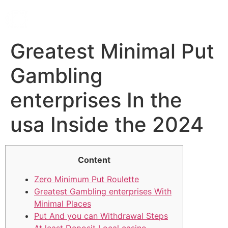
Greatest Minimal Put
Gambling
enterprises In the
usa Inside the 2024
Content
Zero Minimum Put Roulette
Greatest Gambling enterprises With
Minimal Places
Put And you can Withdrawal Steps