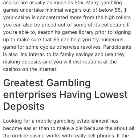
and so are usually as much as 50x. Many gambling
games undertake minimal wagers out of below $5, if
your casino is concentrated more from the high rollers
you can also be priced out of some of its collection. If
you’re able to, search its games library prior to signing
up to make sure that $5 can help you try numerous
game for some cycles otherwise revolves. Participants
is also link Interac to its family savings and use they
making deposits and you will distributions at the
casinos on the internet.
Greatest Gambling
enterprises Having Lowest
Deposits
Looking for a mobile gambling establishment has
become easier than to make a pie because the about all
the on-line casino works with really cell phones. If the