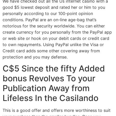
We have checked out all the Us internet casino with a
good $5 lowest deposit and rated her or him to you
personally according to our 100-point opinion
conditions. PayPal are an on-line age-bag that’s
notorious for the security worldwide. You can either
create currency for you personally from the PayPal app
or web site or hook on your debit cards or credit card
to own repayments. Using PayPal unlike the Visa or
Credit card adds some other covering away from
protection and you may defense.
C$5 Since the fifty Added
bonus Revolves To your
Publication Away from
Lifeless In the Casilando
This is a good offer and offers more worthiness to suit