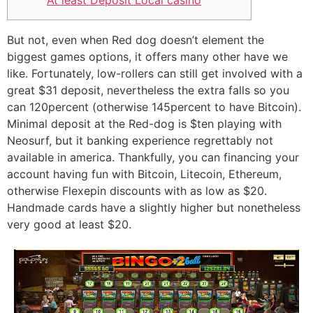
At least Deposit Local casino
But not, even when Red dog doesn’t element the
biggest games options, it offers many other have we
like. Fortunately, low-rollers can still get involved with a
great $31 deposit, nevertheless the extra falls so you
can 120percent (otherwise 145percent to have Bitcoin).
Minimal deposit at the Red-dog is $ten playing with
Neosurf, but it banking experience regrettably not
available in america.
Thankfully, you can financing your
account having fun with Bitcoin, Litecoin, Ethereum,
otherwise Flexepin discounts with as low as $20.
Handmade cards have a slightly higher but nonetheless
very good at least $20.