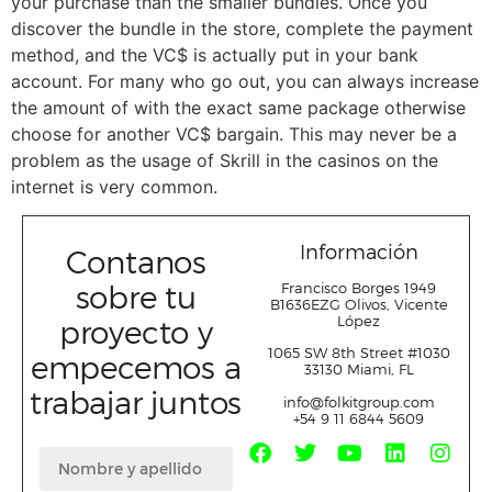
your purchase than the smaller bundles. Once you
discover the bundle in the store, complete the payment
method, and the VC$ is actually put in your bank
account. For many who go out, you can always increase
the amount of with the exact same package otherwise
choose for another VC$ bargain. This may never be a
problem as the usage of Skrill in the casinos on the
internet is very common.
Información
Contanos
sobre tu
Francisco Borges 1949
B1636EZG Olivos, Vicente
López
proyecto y
1065 SW 8
th
Street #1030
empecemos a
33130 Miami, FL
trabajar juntos
info@folkitgroup.com
+54 9 11 6844 5609