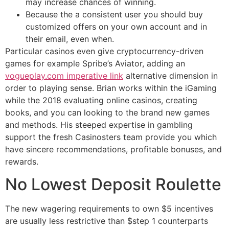
may increase chances of winning.
Because the a consistent user you should buy
customized offers on your own account and in
their email, even when.
Particular casinos even give cryptocurrency-driven
games for example Spribe’s Aviator, adding an
vogueplay.com imperative link
alternative dimension in
order to playing sense. Brian works within the iGaming
while the 2018 evaluating online casinos, creating
books, and you can looking to the brand new games
and methods. His steeped expertise in gambling
support the fresh Casinosters team provide you which
have sincere recommendations, profitable bonuses, and
rewards.
No Lowest Deposit Roulette
The new wagering requirements to own $5 incentives
are usually less restrictive than $step 1 counterparts