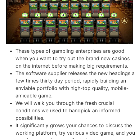
These types of gambling enterprises are good
when you want to try out the brand new casinos
on the internet before making big requirements.
The software supplier releases the new headings a
few times thirty day period, rapidly building an
enviable portfolio with high-top quality, mobile-
amicable game.
We will walk you through the fresh crucial
conditions we used to handpick an informed
possibilities.
It significantly grows your chances to discuss the
working platform, try various video game, and you