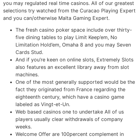
you may regulated real time casinos. All of our greatest
selections try watched from the Curacao Playing Expert
and you can/otherwise Malta Gaming Expert.
The fresh casino poker space include over thirty-
five dining tables to play Limit Keep’em, No
Limitation Hold’em, Omaha 8 and you may Seven
Cards Stud.
And if you’re keen on online slots, Extremely Slots
also features an excellent library away from slot
machines.
One of the most generally supported would be the
fact they originated from France regarding the
eighteenth century, which have a casino game
labeled as Vingt-et-Un.
Web based casinos one to undertake All of us
players usually clear withdrawals of company
weeks.
Welcome Offer are 100percent complement in