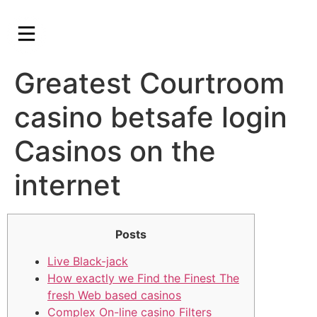
Greatest Courtroom
casino betsafe login
Casinos on the
internet
Posts
Live Black-jack
How exactly we Find the Finest The
fresh Web based casinos
Complex On-line casino Filters