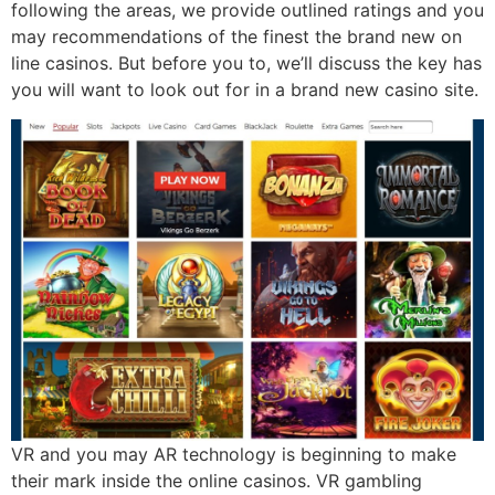
following the areas, we provide outlined ratings and you
may recommendations of the finest the brand new on
line casinos. But before you to, we’ll discuss the key has
you will want to look out for in a brand new casino site.
VR and you may AR technology is beginning to make
their mark inside the online casinos. VR gambling