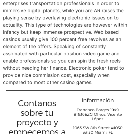
enterprises transportation professionals in order to
immersive digital planets, while you are AR raises the
playing sense by overlaying electronic issues on to
actuality. This type of technologies are however within
infancy but keep immense prospective. Web based
casinos usually give 100 percent free revolves as an
element of the offers. Speaking of constantly
associated with particular position video game and
enable professionals so you can spin the fresh reels
without needing her finance. Electronic poker tend to
provide nice commission cost, especially when
compared to most other casino games.
Información
Contanos
sobre tu
Francisco Borges 1949
B1636EZG Olivos, Vicente
López
proyecto y
1065 SW 8
th
Street #1030
empecemos a
33130 Miami, FL