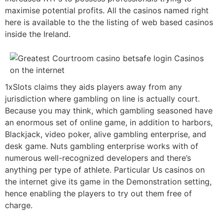
maximise potential profits. All the casinos named right
here is available to the the listing of web based casinos
inside the Ireland.
1xSlots claims they aids players away from any
jurisdiction where gambling on line is actually court.
Because you may think, which gambling seasoned have
an enormous set of online game, in addition to harbors,
Blackjack, video poker, alive gambling enterprise, and
desk game. Nuts gambling enterprise works with of
numerous well-recognized developers and there’s
anything per type of athlete. Particular Us casinos on
the internet give its game in the Demonstration setting,
hence enabling the players to try out them free of
charge.