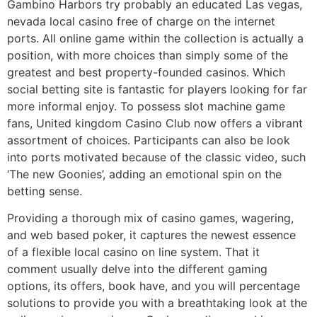
Gambino Harbors try probably an educated Las vegas,
nevada local casino free of charge on the internet
ports. All online game within the collection is actually a
position, with more choices than simply some of the
greatest and best property-founded casinos. Which
social betting site is fantastic for players looking for far
more informal enjoy. To possess slot machine game
fans, United kingdom Casino Club now offers a vibrant
assortment of choices. Participants can also be look
into ports motivated because of the classic video, such
‘The new Goonies’, adding an emotional spin on the
betting sense.
Providing a thorough mix of casino games, wagering,
and web based poker, it captures the newest essence
of a flexible local casino on line system. That it
comment usually delve into the different gaming
options, its offers, book have, and you will percentage
solutions to provide you with a breathtaking look at the