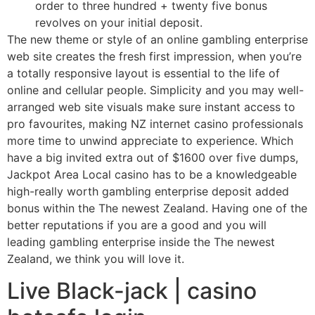
order to three hundred + twenty five bonus
revolves on your initial deposit.
The new theme or style of an online gambling enterprise
web site creates the fresh first impression, when you’re
a totally responsive layout is essential to the life of
online and cellular people. Simplicity and you may well-
arranged web site visuals make sure instant access to
pro favourites, making NZ internet casino professionals
more time to unwind appreciate to experience. Which
have a big invited extra out of $1600 over five dumps,
Jackpot Area Local casino has to be a knowledgeable
high-really worth gambling enterprise deposit added
bonus within the The newest Zealand. Having one of the
better reputations if you are a good and you will
leading gambling enterprise inside the The newest
Zealand, we think you will love it.
Live Black-jack | casino