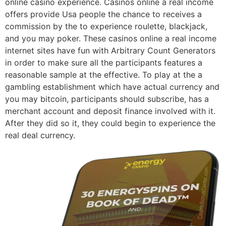
online casino experience. Casinos online a real income
offers provide Usa people the chance to receives a
commission by the to experience roulette, blackjack,
and you may poker. These casinos online a real income
internet sites have fun with Arbitrary Count Generators
in order to make sure all the participants features a
reasonable sample at the effective. To play at the a
gambling establishment which have actual currency and
you may bitcoin, participants should subscribe, has a
merchant account and deposit finance involved with it.
After they did so it, they could begin to experience the
real deal currency.