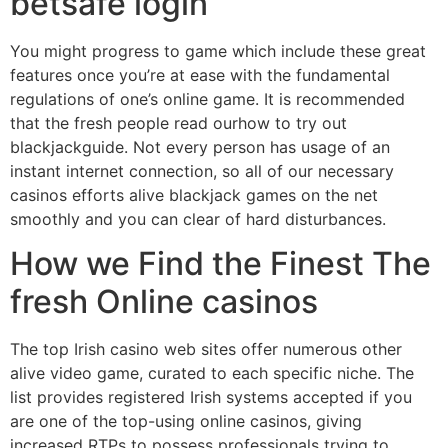
betsafe login
You might progress to game which include these great
features once you’re at ease with the fundamental
regulations of one’s online game. It is recommended
that the fresh people read ourhow to try out
blackjackguide. Not every person has usage of an
instant internet connection, so all of our necessary
casinos efforts alive blackjack games on the net
smoothly and you can clear of hard disturbances.
How we Find the Finest The
fresh Online casinos
The top Irish casino web sites offer numerous other
alive video game, curated to each specific niche. The
list provides registered Irish systems accepted if you
are one of the top-using online casinos, giving
increased RTPs to possess professionals trying to