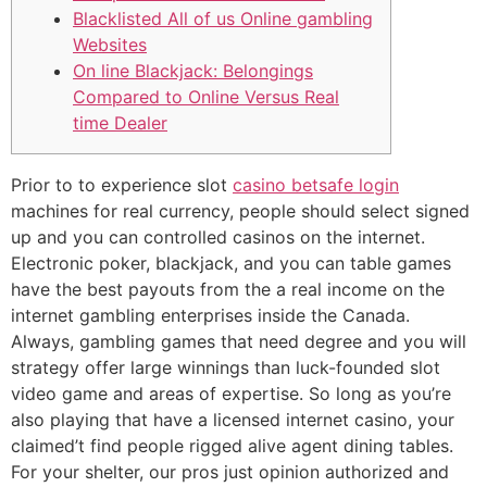
Blacklisted All of us Online gambling
Websites
On line Blackjack: Belongings
Compared to Online Versus Real
time Dealer
Prior to to experience slot
casino betsafe login
machines for real currency, people should select signed
up and you can controlled casinos on the internet.
Electronic poker, blackjack, and you can table games
have the best payouts from the a real income on the
internet gambling enterprises inside the Canada.
Always, gambling games that need degree and you will
strategy offer large winnings than luck-founded slot
video game and areas of expertise. So long as you’re
also playing that have a licensed internet casino, your
claimed’t find people rigged alive agent dining tables.
For your shelter, our pros just opinion authorized and