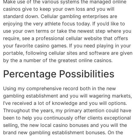
Make use of the various systems the managed online
casinos give to keep your own loss and you will
standard down. Cellular gambling enterprises are
enjoying the very athlete focus today. If you’d like to
use your own terms or take the newest step where you
require, see a professional cellular website that offers
your favorite casino games. If you need playing in your
portable, following cellular sites and software are given
by the a number of the greatest online casinos.
Percentage Possibilities
Using my comprehensive record both in the new
gambling establishment and you will wagering markets,
I’ve received a lot of knowledge and you will options.
Throughout the years, my primary attention could have
been to help you continuously offer clients exceptional
selling, the new local casino bonuses and you will the
brand new gambling establishment bonuses. On the