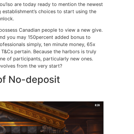
You’lso are today ready to mention the newest
stablishment’s choices to start using the
unlock.
 possess Canadian people to view a new give.
 and you may 150percent added bonus to
rofessionals simply, ten minute money, 65x
l T&Cs pertain. Because the harbors is truly
e of participants, particularly new ones.
evolves from the very start?
of No-deposit