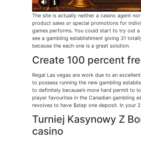
The site is actually neither a casino agent no
product sales or special promotions for indiv
games performs. You could start to try out a g
see a gambling establishment giving 31 totall
because the each one is a great solution.
Create 100 percent fre
Regal Las vegas are work due to an excellent
to possess running the new gambling establish
to definitely because’s more hard permit to 
player favourites in the Canadian gambling es
revolves to have $step one deposit. In your 
Turniej Kasynowy Z B
casino