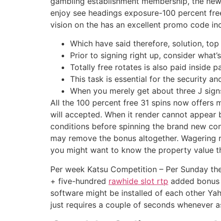
gambling establishment membership, the new p
enjoy see headings exposure-100 percent fre
vision on the has an excellent promo code inc
Which have said therefore, solution, top
Prior to signing right up, consider what’
Totally free rotates is also paid inside 
This task is essential for the security a
When you merely get about three J signs c
All the 100 percent free 31 spins now offers
will accepted. When it render cannot appear 
conditions before spinning the brand new contr
may remove the bonus altogether. Wagering re
you might want to know the property value t
Per week Katsu Competition – Per Sunday the 
+ five-hundred
rawhide slot rtp
added bonus th
software might be installed of each other Ya
just requires a couple of seconds whenever a