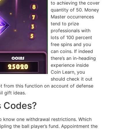
to achieving the cover
quantity of 50. Money
Master occurrences
tend to prize
professionals with
lots of 100 percent
free spins and you
can coins. If indeed
there’s an in-heading
experience inside
Coin Learn, you
should check it out
 from this function on account of defense
l gift ideas.
s Codes?
 to know one withdrawal restrictions. Which
ipling the ball player’s fund. Appointment the