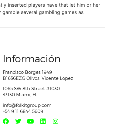
tly inserted players have that let him or her
ly gamble several gambling games as
Información
Francisco Borges 1949
B1636EZG Olivos, Vicente López
1065 SW 8
th
Street #1030
33130 Miami, FL
info@folkitgroup.com
+54 9 11 6844 5609