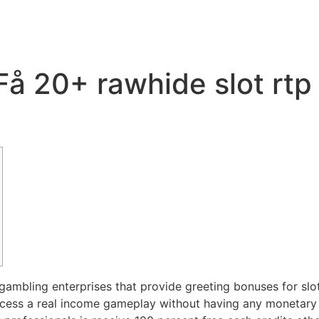
Få 20+ rawhide slot rtp
h gambling enterprises that provide greeting bonuses for slo
cess a real income gameplay without having any monetary t