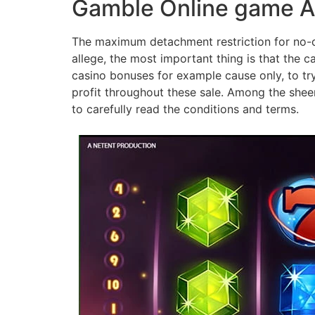
Gamble Online game An
The maximum detachment restriction for no-de
allege, the most important thing is that the
casino bonuses for example cause only, to tr
profit throughout these sale. Among the shee
to carefully read the conditions and terms.