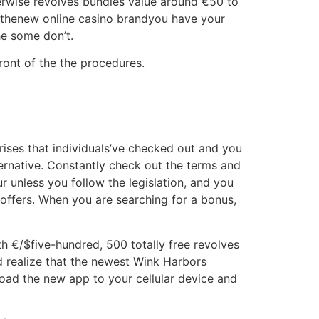
erwise revolves bundles value around €50 to
 thenew online casino brandyou have your
he some don’t.
front of the the procedures.
rises that individuals’ve checked out and you
ernative. Constantly check out the terms and
r unless you follow the legislation, and you
offers. When you are searching for a bonus,
h €/$five-hundred, 500 totally free revolves
nd realize that the newest Wink Harbors
load the new app to your cellular device and