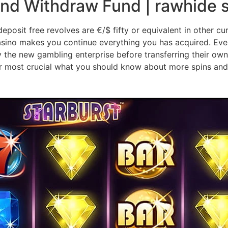
d Withdraw Fund | rawhide sl
posit free revolves are €/$ fifty or equivalent in other c
 casino makes you continue everything you has acquired. E
y the new gambling enterprise before transferring their own
r most crucial what you should know about more spins and 