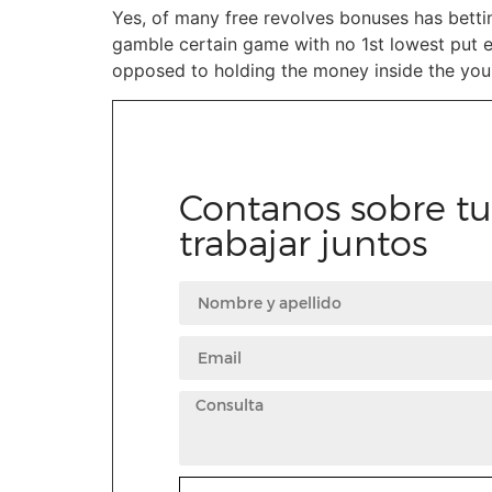
Yes, of many free revolves bonuses has betting
gamble certain game with no 1st lowest put e
opposed to holding the money inside the you
Contanos sobre t
trabajar juntos