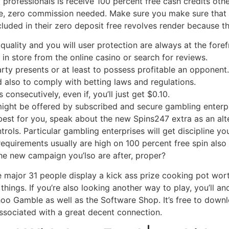
rofessionals is receive 100 percent free cash credits oth
e, zero commission needed. Make sure you make sure that
luded in their zero deposit free revolves render because t
 quality and you will user protection are always at the fore
s in store from the online casino or search for reviews.
party presents or at least to possess profitable an opponent.
nd also to comply with betting laws and regulations.
onsecutively, even if, you’ll just get $0.10.
 might be offered by subscribed and secure gambling enterp
best for you, speak about the new Spins247 extra as an alt
ols. Particular gambling enterprises will get discipline you
quirements usually are high on 100 percent free spin also 
he new campaign you’lso are after, proper?
major 31 people display a kick ass prize cooking pot wort
ings. If you’re also looking another way to play, you’ll a
hoo Gamble as well as the Software Shop. It’s free to down
ssociated with a great decent connection.