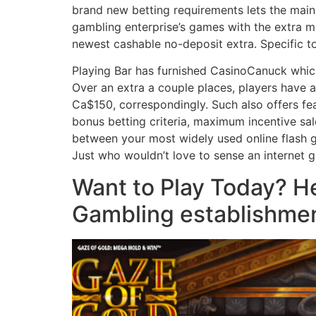
brand new betting requirements lets the main
gambling enterprise’s games with the extra m
newest cashable no-deposit extra. Specific tot
Playing Bar has furnished CasinoCanuck which
Over an extra a couple places, players hav
Ca$150, correspondingly. Such also offers fe
bonus betting criteria, maximum incentive sale
between your most widely used online flash ga
Just who wouldn’t love to sense an internet g
Want to Play Today? He
Gambling establishme