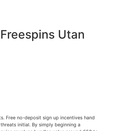
 Freespins Utan
ts. Free no-deposit sign up incentives hand
hreats initial.
By simply beginning a