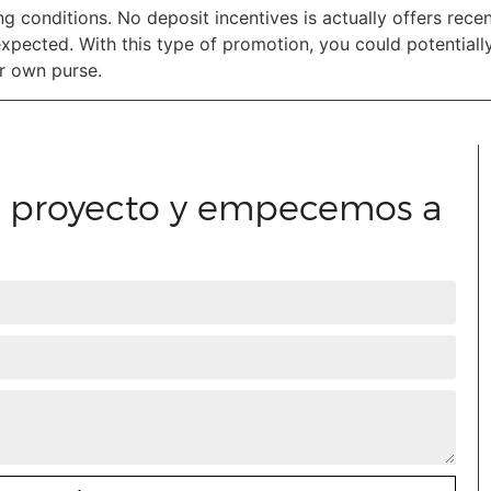
 conditions. No deposit incentives is actually offers recen
xpected. With this type of promotion, you could potential
r own purse.
u proyecto y empecemos a