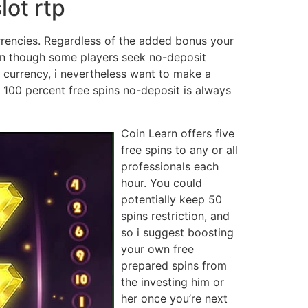
ot rtp
urrencies. Regardless of the added bonus your
ven though some players seek no-deposit
 currency, i nevertheless want to make a
100 percent free spins no-deposit is always
Coin Learn offers five
free spins to any or all
professionals each
hour. You could
potentially keep 50
spins restriction, and
so i suggest boosting
your own free
prepared spins from
the investing him or
her once you’re next