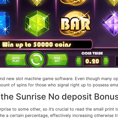
rand new slot machine game software. Even though many opt
ount of spins for those who signal right up to possess emai
 the Sunrise No deposit Bonu
prise to some other, so it’s crucial to read the small print
the a certain percentage, effectively increasing otherwise tr