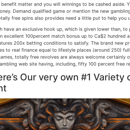
 benefit matter and you will winnings to be cashed aside. 
oney. Demand qualified game or mention the new gambling e
ally free spins also provides need a little put to help you 
 have an exclusive hook up, which is given lower than, to
e an excellent 100percent match bonus up to Ca$2 hundred
atures 200x betting conditions to satisfy. The brand new p
s to real finance equal to lifestyle places (around 250) ful
mes, totally free revolves are always welcome certainly on
ambling web site having, including, fifty 100 percent free r
re’s Our very own #1 Variety 
nt