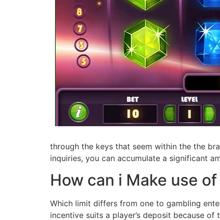
through the keys that seem within the the b
inquiries, you can accumulate a significant am
How can i Make use of
Which limit differs from one to gambling enter
incentive suits a player’s deposit because of 