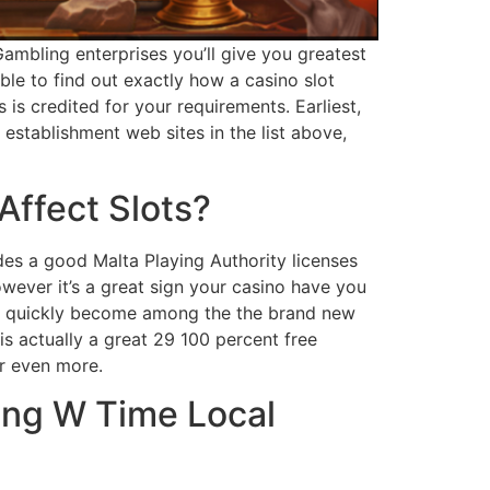
Gambling enterprises you’ll give you greatest
ble to find out exactly how a casino slot
 is credited for your requirements. Earliest,
establishment web sites in the list above,
Affect Slots?
des a good Malta Playing Authority licenses
wever it’s a great sign your casino have you
 ver quickly become among the the brand new
s actually a great 29 100 percent free
or even more.
ing W Time Local