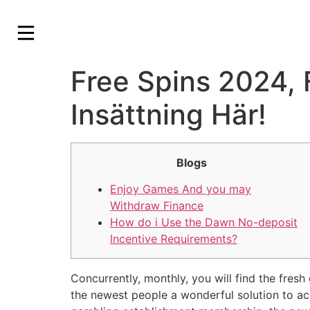
Free Spins 2024, 
Insättning Här!
Blogs
Enjoy Games And you may
Withdraw Finance
How do i Use the Dawn No-deposit
Incentive Requirements?
Concurrently, monthly, you will find the fres
the newest people a wonderful solution to ac