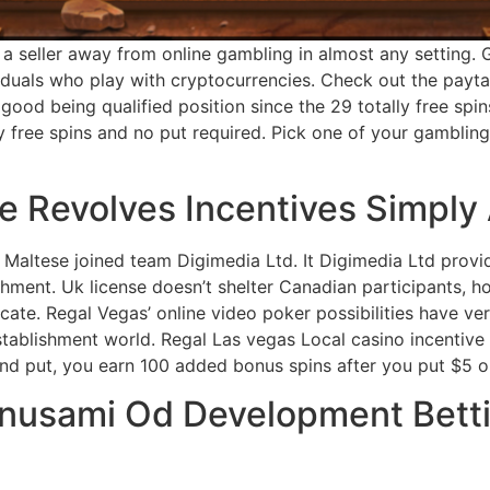
r a seller away from online gambling in almost any setting. 
iduals who play with cryptocurrencies. Check out the payta
ood being qualified position since the 29 totally free spins
y free spins and no put required. Pick one of your gambling 
e Revolves Incentives Simply 
 Maltese joined team Digimedia Ltd. It Digimedia Ltd provi
ment. Uk license doesn’t shelter Canadian participants, ho
locate. Regal Vegas’ online video poker possibilities have
tablishment world. Regal Las vegas Local casino incentive i
2nd put, you earn 100 added bonus spins after you put $5 
onusami Od Development Bett