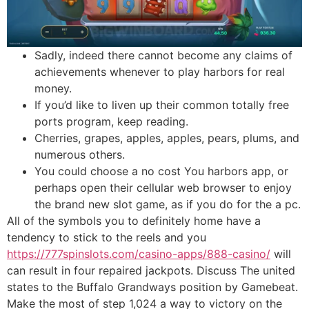
Sadly, indeed there cannot become any claims of
achievements whenever to play harbors for real
money.
If you’d like to liven up their common totally free
ports program, keep reading.
Cherries, grapes, apples, apples, pears, plums, and
numerous others.
You could choose a no cost You harbors app, or
perhaps open their cellular web browser to enjoy
the brand new slot game, as if you do for the a pc.
All of the symbols you to definitely home have a
tendency to stick to the reels and you
https://777spinslots.com/casino-apps/888-casino/
will
can result in four repaired jackpots. Discuss The united
states to the Buffalo Grandways position by Gamebeat.
Make the most of step 1,024 a way to victory on the