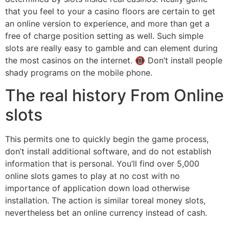
that you feel to your a casino floors are certain to get
an online version to experience, and more than get a
free of charge position setting as well. Such simple
slots are really easy to gamble and can element during
the most casinos on the internet. 📵 Don’t install people
shady programs on the mobile phone.
The real history From Online
slots
This permits one to quickly begin the game process,
don’t install additional software, and do not establish
information that is personal. You’ll find over 5,000
online slots games to play at no cost with no
importance of application down load otherwise
installation. The action is similar toreal money slots,
nevertheless bet an online currency instead of cash.