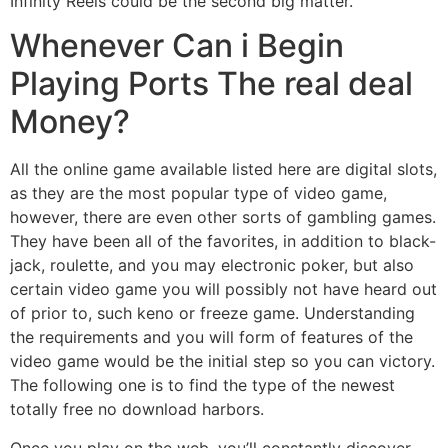
Infinity Reels could be the second big matter.
Whenever Can i Begin
Playing Ports The real deal
Money?
All the online game available listed here are digital slots,
as they are the most popular type of video game,
however, there are even other sorts of gambling games.
They have been all of the favorites, in addition to black-
jack, roulette, and you may electronic poker, but also
certain video game you will possibly not have heard out
of prior to, such keno or freeze game. Understanding
the requirements and you will form of features of the
video game would be the initial step so you can victory.
The following one is to find the type of the newest
totally free no download harbors.
Once you play on the web, you’ll constantly discover