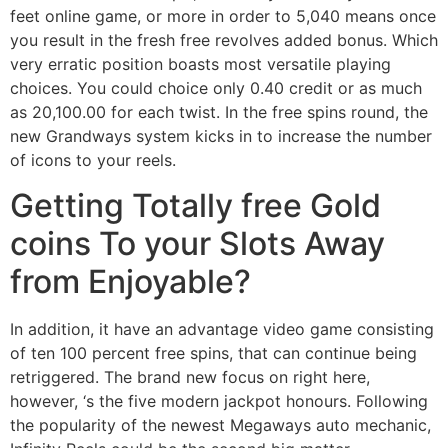
feet online game, or more in order to 5,040 means once
you result in the fresh free revolves added bonus. Which
very erratic position boasts most versatile playing
choices. You could choice only 0.40 credit or as much
as 20,100.00 for each twist. In the free spins round, the
new Grandways system kicks in to increase the number
of icons to your reels.
Getting Totally free Gold
coins To your Slots Away
from Enjoyable?
In addition, it have an advantage video game consisting
of ten 100 percent free spins, that can continue being
retriggered. The brand new focus on right here,
however, ‘s the five modern jackpot honours. Following
the popularity of the newest Megaways auto mechanic,