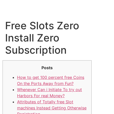
Free Slots Zero
Install Zero
Subscription
Posts
How to get 100 percent free Coins
On the Ports Away from Fun?
Whenever Can i Initiate To try out
Harbors For real Money?
Attributes of Totally free Slot
machines Instead Getting Otherwise