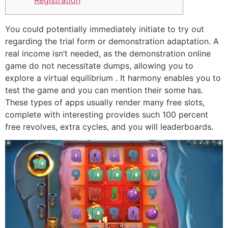
Registration
You could potentially immediately initiate to try out
regarding the trial form or demonstration adaptation. A
real income isn’t needed, as the demonstration online
game do not necessitate dumps, allowing you to
explore a virtual equilibrium . It harmony enables you to
test the game and you can mention their some has.
These types of apps usually render many free slots,
complete with interesting provides such 100 percent
free revolves, extra cycles, and you will leaderboards.