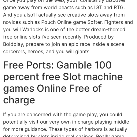
game away from world beasts such as IGT and RTG.
And you also’ll actually see creative slots away from
novices such as Pouch Online game Softer. Fighters and
you will Warlocks is one of the better dream-themed
free online slots i’ve seen recently. Produced by
Boldplay, prepare to join an epic race inside a scene
sorcerers, heroes, and you will giants.
Free Ports: Gamble 100
percent free Slot machine
games Online Free of
charge
If you are concerned with the game play, you could
potentially visit our very own in charge playing middle
for more guidance. These types of harbors is actually
determined by slots inside real casinos. Really game