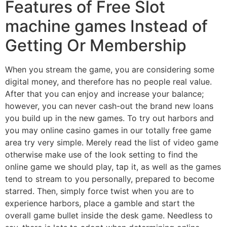
Features of Free Slot
machine games Instead of
Getting Or Membership
When you stream the game, you are considering some
digital money, and therefore has no people real value.
After that you can enjoy and increase your balance;
however, you can never cash-out the brand new loans
you build up in the new games. To try out harbors and
you may online casino games in our totally free game
area try very simple. Merely read the list of video game
otherwise make use of the look setting to find the
online game we should play, tap it, as well as the games
tend to stream to you personally, prepared to become
starred. Then, simply force twist when you are to
experience harbors, place a gamble and start the
overall game bullet inside the desk game. Needless to