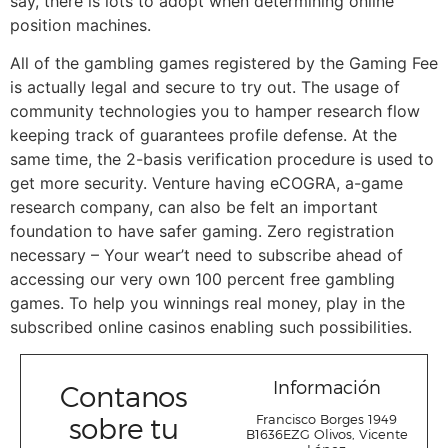
say, there is lots to adopt when determining online
position machines.
All of the gambling games registered by the Gaming Fee
is actually legal and secure to try out. The usage of
community technologies you to hamper research flow
keeping track of guarantees profile defense. At the
same time, the 2-basis verification procedure is used to
get more security. Venture having eCOGRA, a-game
research company, can also be felt an important
foundation to have safer gaming. Zero registration
necessary – Your wear’t need to subscribe ahead of
accessing our very own 100 percent free gambling
games. To help you winnings real money, play in the
subscribed online casinos enabling such possibilities.
Información
Contanos
sobre tu
Francisco Borges 1949
B1636EZG Olivos, Vicente