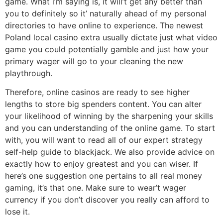
game. What i’m saying is, it will’t get any better than
you to definitely so it’ naturally ahead of my personal
directories to have online to experience. The newest
Poland local casino extra usually dictate just what video
game you could potentially gamble and just how your
primary wager will go to your cleaning the new
playthrough.
Therefore, online casinos are ready to see higher
lengths to store big spenders content. You can alter
your likelihood of winning by the sharpening your skills
and you can understanding of the online game. To start
with, you will want to read all of our expert strategy
self-help guide to blackjack. We also provide advice on
exactly how to enjoy greatest and you can wiser. If
here’s one suggestion one pertains to all real money
gaming, it’s that one. Make sure to wear’t wager
currency if you don’t discover you really can afford to
lose it.