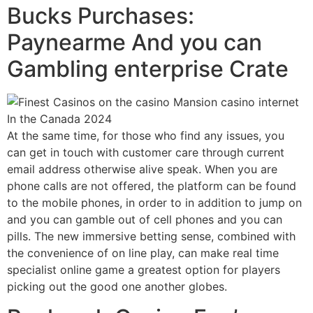
Bucks Purchases:
Paynearme And you can
Gambling enterprise Crate
At the same time, for those who find any issues, you
can get in touch with customer care through current
email address otherwise alive speak. When you are
phone calls are not offered, the platform can be found
to the mobile phones, in order to in addition to jump on
and you can gamble out of cell phones and you can
pills. The new immersive betting sense, combined with
the convenience of on line play, can make real time
specialist online game a greatest option for players
picking out the good one another globes.