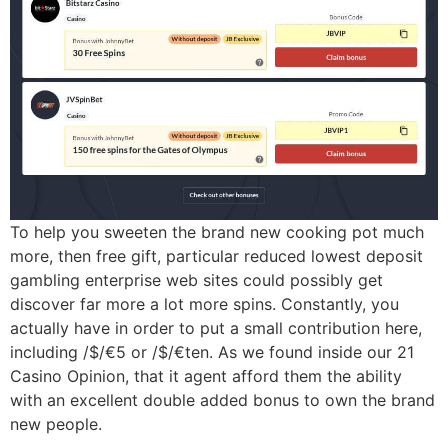
To help you sweeten the brand new cooking pot much
more, then free gift, particular reduced lowest deposit
gambling enterprise web sites could possibly get
discover far more a lot more spins. Constantly, you
actually have in order to put a small contribution here,
including /$/€5 or /$/€ten. As we found inside our 21
Casino Opinion, that it agent afford them the ability
with an excellent double added bonus to own the brand
new people.