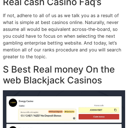
Real cash Casino Faq’s
If not, adhere to all of us as we talk you as a result of
what is simple at best casinos online. Naturally, never
assume all would be equivalent across-the-board, so
you could have to focus on when selecting the next
gambling enterprise betting website. And today, let’s
mention all of our ranks procedure and you will search
greater to the topic.
S Best Real money On the
web Blackjack Casinos