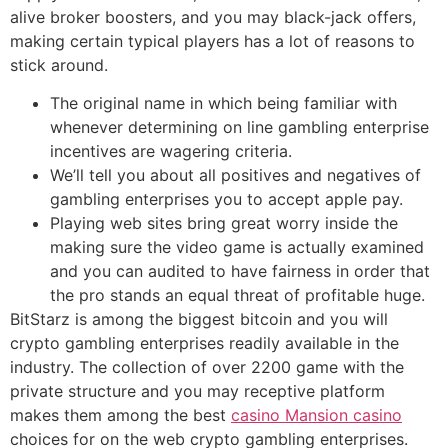
alive broker boosters, and you may black-jack offers,
making certain typical players has a lot of reasons to
stick around.
The original name in which being familiar with
whenever determining on line gambling enterprise
incentives are wagering criteria.
We’ll tell you about all positives and negatives of
gambling enterprises you to accept apple pay.
Playing web sites bring great worry inside the
making sure the video game is actually examined
and you can audited to have fairness in order that
the pro stands an equal threat of profitable huge.
BitStarz is among the biggest bitcoin and you will
crypto gambling enterprises readily available in the
industry. The collection of over 2200 game with the
private structure and you may receptive platform
makes them among the best
casino Mansion casino
choices for on the web crypto gambling enterprises.