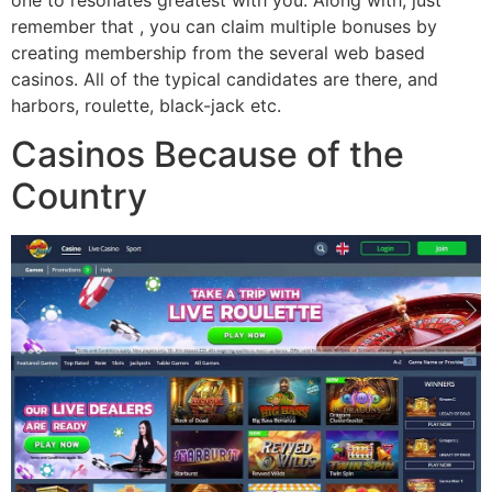
remember that , you can claim multiple bonuses by
creating membership from the several web based
casinos. All of the typical candidates are there, and
harbors, roulette, black-jack etc.
Casinos Because of the
Country