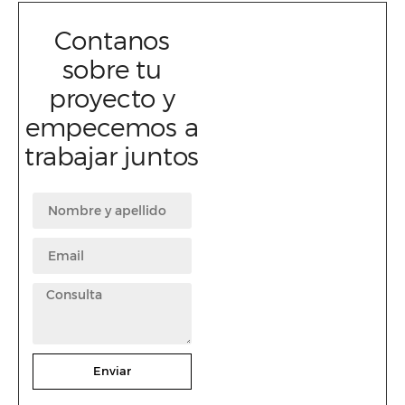
Contanos
sobre tu
proyecto y
empecemos a
trabajar juntos
Enviar