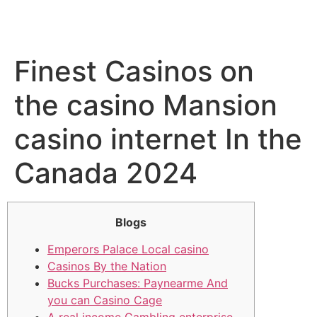
Finest Casinos on
the casino Mansion
casino internet In the
Canada 2024
Blogs
Emperors Palace Local casino
Casinos By the Nation
Bucks Purchases: Paynearme And
you can Casino Cage