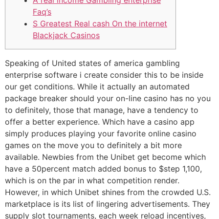
A real income Gambling enterprise
Faq’s
S Greatest Real cash On the internet
Blackjack Casinos
Speaking of United states of america gambling
enterprise software i create consider this to be inside
our get conditions. While it actually an automated
package breaker should your on-line casino has no you
to definitely, those that manage, have a tendency to
offer a better experience. Which have a casino app
simply produces playing your favorite online casino
games on the move you to definitely a bit more
available.
Newbies from the Unibet get become which
have a 50percent match added bonus to $step 1,100,
which is on the par in what competition render.
However, in which Unibet shines from the crowded U.S.
marketplace is its list of lingering advertisements. They
supply slot tournaments, each week reload incentives,