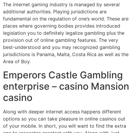
The internet gaming industry is managed by several
additional authorities. Playing jurisdictions are
fundamental on the regulation of one’s world. These are
places where governing bodies provides introduced
legislation you to definitely legalize gambling plus the
provision out of online gambling features. The very
best-understood and you may recognized gambling
jurisdictions is Panama, Malta, Costa Rica as well as the
Area of Boy.
Emperors Castle Gambling
enterprise – casino Mansion
casino
Along with deeper internet access happens different
options so you can take pleasure in online casinos out
of your mobile. In short, you will want to find the extra
one to resonates greatest with you. Along with, just