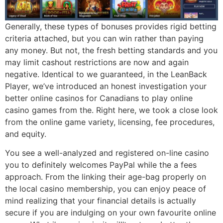
Generally, these types of bonuses provides rigid betting
criteria attached, but you can win rather than paying
any money. But not, the fresh betting standards and you
may limit cashout restrictions are now and again
negative. Identical to we guaranteed, in the LeanBack
Player, we’ve introduced an honest investigation your
better online casinos for Canadians to play online
casino games from the. Right here, we took a close look
from the online game variety, licensing, fee procedures,
and equity.
You see a well-analyzed and registered on-line casino
you to definitely welcomes PayPal while the a fees
approach. From the linking their age-bag properly on
the local casino membership, you can enjoy peace of
mind realizing that your financial details is actually
secure if you are indulging on your own favourite online