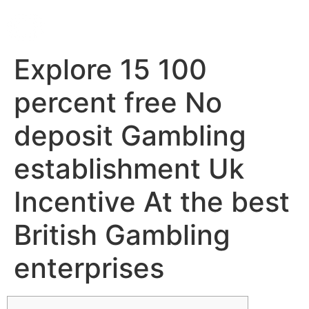
Explore 15 100
percent free No
deposit Gambling
establishment Uk
Incentive At the best
British Gambling
enterprises