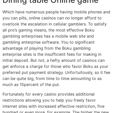
Which have numerous people having mobile phones and
you can pills, online casinos can no longer afford to
overlook the escalation in cellular gamblers. To satisfy
all pro’s gaming means, the most effective Boku
gambling enterprises has a mobile web site and
gambling enterprise software. You to significant
advantage of playing from the Boku gambling
enterprise sites is the insufficient fees for making in
initial deposit. But not, a hefty amount of casinos can
get enforce a charge for those who favor Boku as your
preferred put payment strategy. Unfortuitously, so it fee
can be quite big, from time to time amounting to as
much as 15percent of the put.
Fortunately for every casino provides additional
restrictions allowing you to help you freely favor
internet sites with increased effective restriction, five
hundred or even more, for example. The higher the new