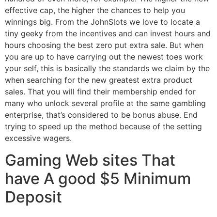
effective cap, the higher the chances to help you
winnings big. From the JohnSlots we love to locate a
tiny geeky from the incentives and can invest hours and
hours choosing the best zero put extra sale. But when
you are up to have carrying out the newest toes work
your self, this is basically the standards we claim by the
when searching for the new greatest extra product
sales. That you will find their membership ended for
many who unlock several profile at the same gambling
enterprise, that’s considered to be bonus abuse. End
trying to speed up the method because of the setting
excessive wagers.
Gaming Web sites That
have A good $5 Minimum
Deposit