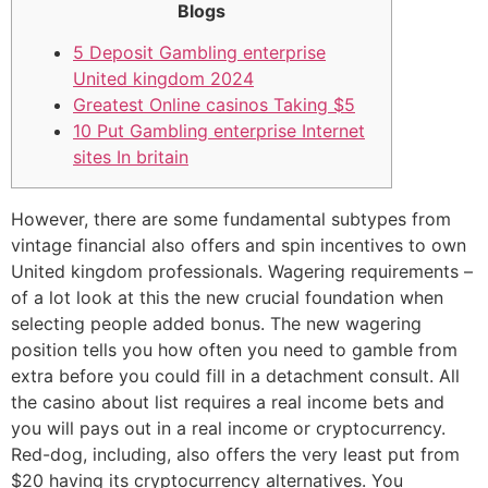
Blogs
5 Deposit Gambling enterprise
United kingdom 2024
Greatest Online casinos Taking $5
10 Put Gambling enterprise Internet
sites In britain
However, there are some fundamental subtypes from
vintage financial also offers and spin incentives to own
United kingdom professionals. Wagering requirements –
of a lot look at this the new crucial foundation when
selecting people added bonus. The new wagering
position tells you how often you need to gamble from
extra before you could fill in a detachment consult. All
the casino about list requires a real income bets and
you will pays out in a real income or cryptocurrency.
Red-dog, including, also offers the very least put from
$20 having its cryptocurrency alternatives. You