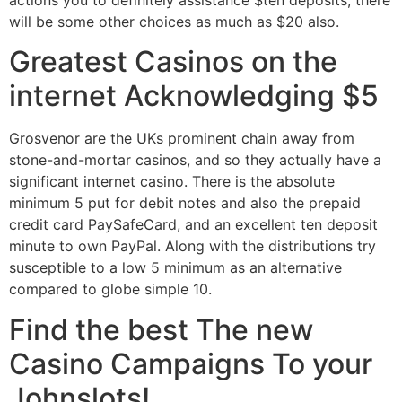
will be some other choices as much as $20 also.
Greatest Casinos on the
internet Acknowledging $5
Grosvenor are the UKs prominent chain away from
stone-and-mortar casinos, and so they actually have a
significant internet casino. There is the absolute
minimum 5 put for debit notes and also the prepaid
credit card PaySafeCard, and an excellent ten deposit
minute to own PayPal. Along with the distributions try
susceptible to a low 5 minimum as an alternative
compared to globe simple 10.
Find the best The new
Casino Campaigns To your
Johnslots!