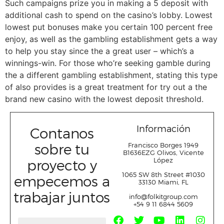
Such campaigns prize you in making a 5 deposit with
additional cash to spend on the casino’s lobby. Lowest
lowest put bonuses make you certain 100 percent free
enjoy, as well as the gambling establishment gets a way
to help you stay since the a great user – which’s a
winnings-win. For those who’re seeking gamble during
the a different gambling establishment, stating this type
of also provides is a great treatment for try out a the
brand new casino with the lowest deposit threshold.
Información
Contanos
sobre tu
Francisco Borges 1949
B1636EZG Olivos, Vicente
López
proyecto y
1065 SW 8
th
Street #1030
empecemos a
33130 Miami, FL
trabajar juntos
info@folkitgroup.com
+54 9 11 6844 5609