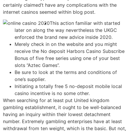
certainly claimed’t have any complications with the
internet casinos seemed within blog post.
This action familiar with started
later on along the way nevertheless the UKGC
enforced the brand new advice inside 2020.
Merely check in on the website and you might
receive the No deposit Harbors Casino Subscribe
Bonus of five free series using one of your best
slots “Aztec Games”.
Be sure to look at the terms and conditions of
one’s supplier.
Initiating a totally free 5 no-deposit mobile local
casino incentive is no some other.
When searching for at least put United kingdom
gambling establishment, it ought to be well-balanced
having an inquiry within their lowest detachment
number. Extremely gambling enterprises have at least
withdrawal from ten weight, which is the basic. But not,