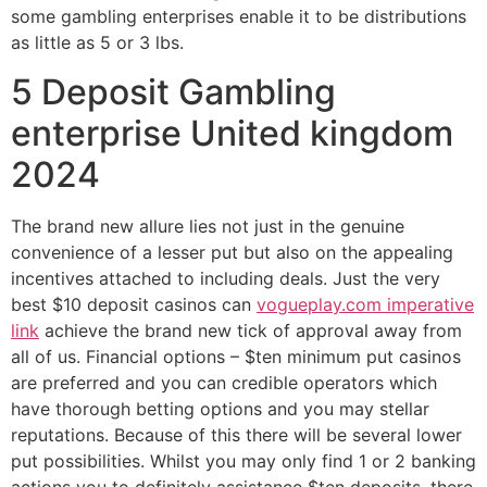
some gambling enterprises enable it to be distributions
as little as 5 or 3 lbs.
5 Deposit Gambling
enterprise United kingdom
2024
The brand new allure lies not just in the genuine
convenience of a lesser put but also on the appealing
incentives attached to including deals. Just the very
best $10 deposit casinos can
vogueplay.com imperative
link
achieve the brand new tick of approval away from
all of us. Financial options – $ten minimum put casinos
are preferred and you can credible operators which
have thorough betting options and you may stellar
reputations. Because of this there will be several lower
put possibilities. Whilst you may only find 1 or 2 banking
actions you to definitely assistance $ten deposits, there