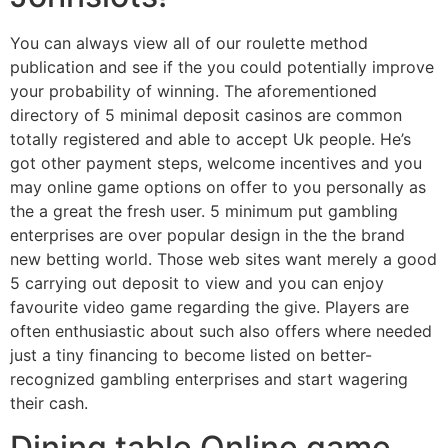
You can always view all of our roulette method
publication and see if the you could potentially improve
your probability of winning. The aforementioned
directory of 5 minimal deposit casinos are common
totally registered and able to accept Uk people. He’s
got other payment steps, welcome incentives and you
may online game options on offer to you personally as
the a great the fresh user. 5 minimum put gambling
enterprises are over popular design in the the brand
new betting world. Those web sites want merely a good
5 carrying out deposit to view and you can enjoy
favourite video game regarding the give. Players are
often enthusiastic about such also offers where needed
just a tiny financing to become listed on better-
recognized gambling enterprises and start wagering
their cash.
Dining table Online game