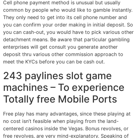
Cell phone payment method is unusual but usually
common by people who would like to gamble instantly.
They only need to get into its cell phone number and
you can confirm your order making in initial deposit. So
you can cash-out, you would have to pick various other
detachment means. Be aware that particular gambling
enterprises will get consult you generate another
deposit thru various other commission approach to
meet the KYCs before you can be cash out.
243 paylines slot game
machines – To experience
Totally free Mobile Ports
Free play has many advantages, since these playing at
no cost isn’t feasible when playing from the land-
centered casinos inside the Vegas. Bonus revolves, or
free revolves, are very mind-explanatory. Speaking of