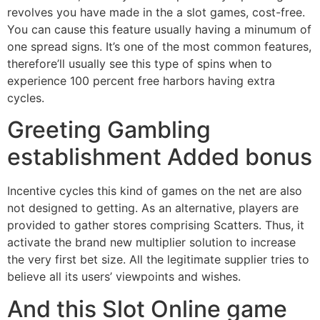
revolves you have made in the a slot games, cost-free.
You can cause this feature usually having a minumum of
one spread signs. It’s one of the most common features,
therefore’ll usually see this type of spins when to
experience 100 percent free harbors having extra
cycles.
Greeting Gambling
establishment Added bonus
Incentive cycles this kind of games on the net are also
not designed to getting. As an alternative, players are
provided to gather stores comprising Scatters. Thus, it
activate the brand new multiplier solution to increase
the very first bet size. All the legitimate supplier tries to
believe all its users’ viewpoints and wishes.
And this Slot Online game