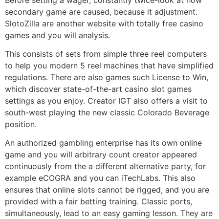
secondary game are caused, because it adjustment.
SlotoZilla are another website with totally free casino
games and you will analysis.
This consists of sets from simple three reel computers
to help you modern 5 reel machines that have simplified
regulations. There are also games such License to Win,
which discover state-of-the-art casino slot games
settings as you enjoy. Creator IGT also offers a visit to
south-west playing the new classic Colorado Beverage
position.
An authorized gambling enterprise has its own online
game and you will arbitrary count creator appeared
continuously from the a different alternative party, for
example eCOGRA and you can iTechLabs. This also
ensures that online slots cannot be rigged, and you are
provided with a fair betting training. Classic ports,
simultaneously, lead to an easy gaming lesson. They are