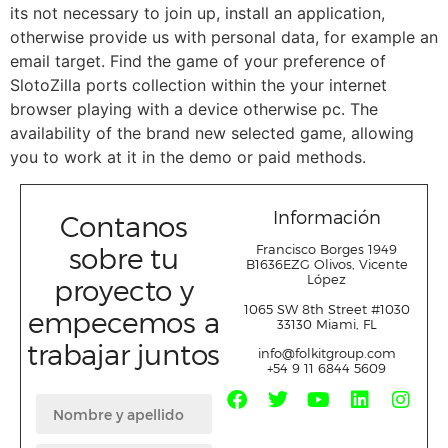
its not necessary to join up, install an application,
otherwise provide us with personal data, for example an
email target. Find the game of your preference of
SlotoZilla ports collection within the your internet
browser playing with a device otherwise pc. The
availability of the brand new selected game, allowing
you to work at it in the demo or paid methods.
Información
Contanos
sobre tu
Francisco Borges 1949
B1636EZG Olivos, Vicente
López
proyecto y
1065 SW 8
th
Street #1030
empecemos a
33130 Miami, FL
trabajar juntos
info@folkitgroup.com
+54 9 11 6844 5609