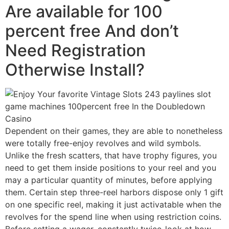
Are available for 100
percent free And don’t
Need Registration
Otherwise Install?
Dependent on their games, they are able to nonetheless
were totally free-enjoy revolves and wild symbols.
Unlike the fresh scatters, that have trophy figures, you
need to get them inside positions to your reel and you
may a particular quantity of minutes, before applying
them. Certain step three-reel harbors dispose only 1 gift
on one specific reel, making it just activatable when the
revolves for the spend line when using restriction coins.
Before setting a wager, constantly twice-look at how