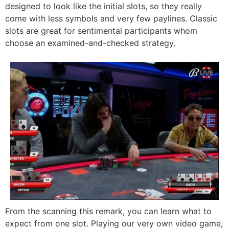
designed to look like the initial slots, so they really
come with less symbols and very few paylines. Classic
slots are great for sentimental participants whom
choose an examined-and-checked strategy.
From the scanning this remark, you can learn what to
expect from one slot. Playing our very own video game,