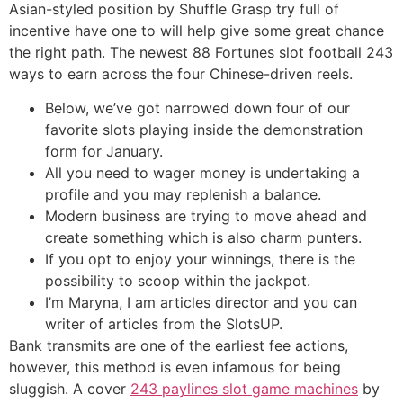
Asian-styled position by Shuffle Grasp try full of
incentive have one to will help give some great chance
the right path.
The newest 88 Fortunes slot football 243
ways to earn across the four Chinese-driven reels.
Below, we’ve got narrowed down four of our
favorite slots playing inside the demonstration
form for January.
All you need to wager money is undertaking a
profile and you may replenish a balance.
Modern business are trying to move ahead and
create something which is also charm punters.
If you opt to enjoy your winnings, there is the
possibility to scoop within the jackpot.
I’m Maryna, I am articles director and you can
writer of articles from the SlotsUP.
Bank transmits are one of the earliest fee actions,
however, this method is even infamous for being
sluggish. A cover
243 paylines slot game machines
by