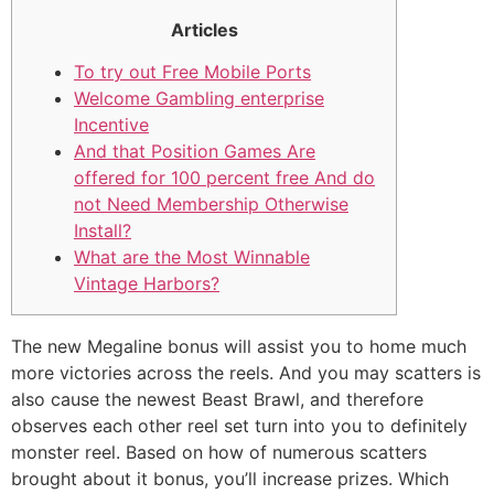
Articles
To try out Free Mobile Ports
Welcome Gambling enterprise
Incentive
And that Position Games Are
offered for 100 percent free And do
not Need Membership Otherwise
Install?
What are the Most Winnable
Vintage Harbors?
The new Megaline bonus will assist you to home much
more victories across the reels. And you may scatters is
also cause the newest Beast Brawl, and therefore
observes each other reel set turn into you to definitely
monster reel. Based on how of numerous scatters
brought about it bonus, you’ll increase prizes. Which