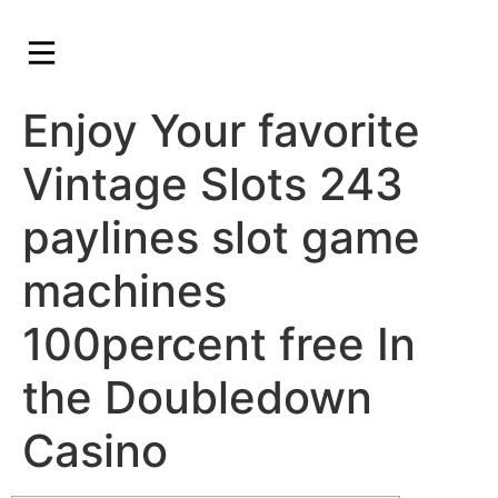
Enjoy Your favorite
Vintage Slots 243
paylines slot game
machines
100percent free In
the Doubledown
Casino