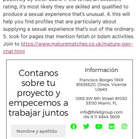
rating, it’s most likely they are skilled and qualified to
produce a sexual experience that’s unusual. 4. this will
help you find profiles that are particularly about
supplying a sexual experience that’s out of the ordinary.
5. look for pages that mention fetish or bdsm activities.
Join to
https://www.maturematches.co.uk/mature-gay-
chat.html
Información
Contanos
sobre tu
Francisco Borges 1949
B1636EZG Olivos, Vicente
López
proyecto y
1065 SW 8
th
Street #1030
empecemos a
33130 Miami, FL
trabajar juntos
info@folkitgroup.com
+54 9 11 6844 5609