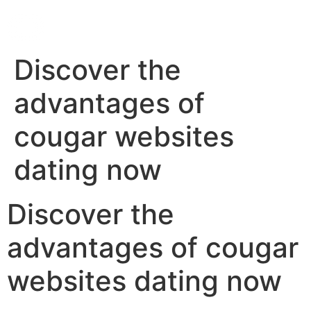
Discover the
advantages of
cougar websites
dating now
Discover the
advantages of cougar
websites dating now