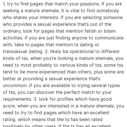
1. try to find pages that match your passions. if you are
seeking a mature shemale, it is vital to find somebody
who shares your interests. if you are selecting someone
who provides a sexual experience that’s out of the
ordinary, look for pages that mention fetish or bdsm
activities. if you are just finding anyone to communicate
with, take to pages that mention ts dating or
transsexual dating. 2. likely be operational to different
kinds of tss. when you’re looking a mature shemale, you
need to most probably to various kinds of tss. some tss
tend to be more experienced than others, plus some are
better at providing a sexual experience that’s
uncommon. if you are available to trying several types
of tss, you can discover the perfect match to your
requirements. 3. look for profiles which have good
score. when you are interested in a mature shemale, you
need to try to find pages which have an excellent
rating. which means that the ts has been rated
positively by other users. if the ts has an excellent