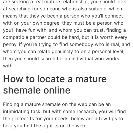
are seeking a real mature relationship, you should look
at searching for someone who is also suitable. which
means that they’ve been a person who you’ll connect
with on your own degree. they must be a person who
you’ll have fun with, and whom you can trust. finding a
compatible partner could be hard, but it is worth every
penny. if you’re trying to find somebody who is real, and
whom you can relate genuinely to on a personal level,
then you should search for an individual who works
with.
How to locate a mature
shemale online
Finding a mature shemale on the web can be an
intimidating task, but with some research, you will find
the perfect ts for your needs. below are a few tips to
help you find the right ts on the web: