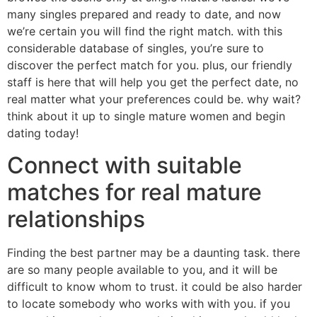
many singles prepared and ready to date, and now
we’re certain you will find the right match. with this
considerable database of singles, you’re sure to
discover the perfect match for you. plus, our friendly
staff is here that will help you get the perfect date, no
real matter what your preferences could be. why wait?
think about it up to single mature women and begin
dating today!
Connect with suitable
matches for real mature
relationships
Finding the best partner may be a daunting task. there
are so many people available to you, and it will be
difficult to know whom to trust. it could be also harder
to locate somebody who works with with you. if you