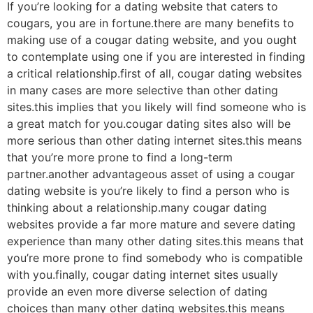
If you’re looking for a dating website that caters to
cougars, you are in fortune.there are many benefits to
making use of a cougar dating website, and you ought
to contemplate using one if you are interested in finding
a critical relationship.first of all, cougar dating websites
in many cases are more selective than other dating
sites.this implies that you likely will find someone who is
a great match for you.cougar dating sites also will be
more serious than other dating internet sites.this means
that you’re more prone to find a long-term
partner.another advantageous asset of using a cougar
dating website is you’re likely to find a person who is
thinking about a relationship.many cougar dating
websites provide a far more mature and severe dating
experience than many other dating sites.this means that
you’re more prone to find somebody who is compatible
with you.finally, cougar dating internet sites usually
provide an even more diverse selection of dating
choices than many other dating websites.this means