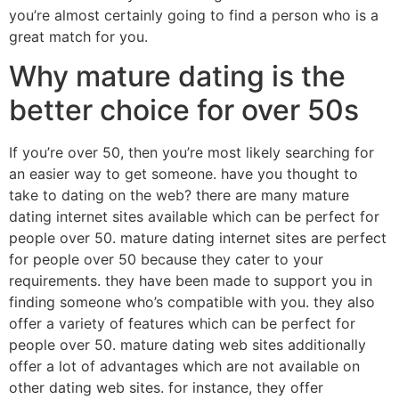
you’re almost certainly going to find a person who is a
great match for you.
Why mature dating is the
better choice for over 50s
If you’re over 50, then you’re most likely searching for
an easier way to get someone. have you thought to
take to dating on the web? there are many mature
dating internet sites available which can be perfect for
people over 50. mature dating internet sites are perfect
for people over 50 because they cater to your
requirements. they have been made to support you in
finding someone who’s compatible with you. they also
offer a variety of features which can be perfect for
people over 50. mature dating web sites additionally
offer a lot of advantages which are not available on
other dating web sites. for instance, they offer