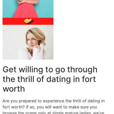
Get willing to go through
the thrill of dating in fort
worth
Are you prepared to experience the thrill of dating in
fort worth? if so, you will want to make sure you
browse the scene only at single mature ladies. we’ve