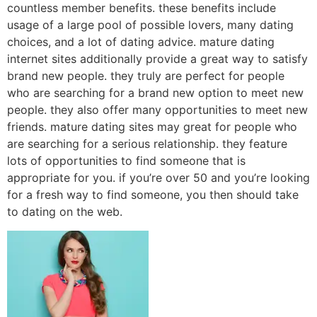
countless member benefits. these benefits include
usage of a large pool of possible lovers, many dating
choices, and a lot of dating advice. mature dating
internet sites additionally provide a great way to satisfy
brand new people. they truly are perfect for people
who are searching for a brand new option to meet new
people. they also offer many opportunities to meet new
friends. mature dating sites may great for people who
are searching for a serious relationship. they feature
lots of opportunities to find someone that is
appropriate for you. if you’re over 50 and you’re looking
for a fresh way to find someone, you then should take
to dating on the web.