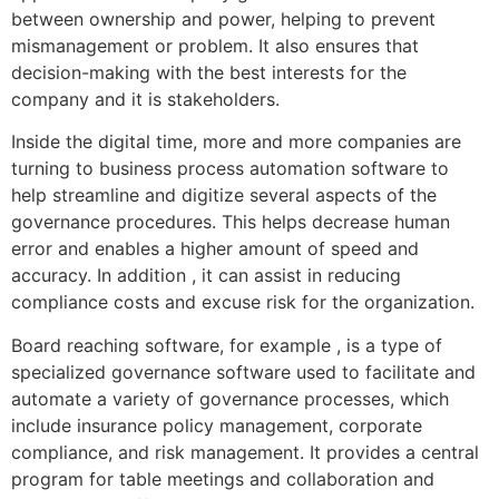
between ownership and power, helping to prevent
mismanagement or problem. It also ensures that
decision-making with the best interests for the
company and it is stakeholders.
Inside the digital time, more and more companies are
turning to business process automation software to
help streamline and digitize several aspects of the
governance procedures. This helps decrease human
error and enables a higher amount of speed and
accuracy. In addition , it can assist in reducing
compliance costs and excuse risk for the organization.
Board reaching software, for example , is a type of
specialized governance software used to facilitate and
automate a variety of governance processes, which
include insurance policy management, corporate
compliance, and risk management. It provides a central
program for table meetings and collaboration and