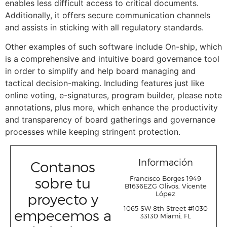
enables less difficult access to critical documents.
Additionally, it offers secure communication channels
and assists in sticking with all regulatory standards.
Other examples of such software include On-ship, which
is a comprehensive and intuitive board governance tool
in order to simplify and help board managing and
tactical decision-making. Including features just like
online voting, e-signatures, program builder, please note
annotations, plus more, which enhance the productivity
and transparency of board gatherings and governance
processes while keeping stringent protection.
Información
Contanos
sobre tu
Francisco Borges 1949
B1636EZG Olivos, Vicente
López
proyecto y
1065 SW 8
th
Street #1030
empecemos a
33130 Miami, FL