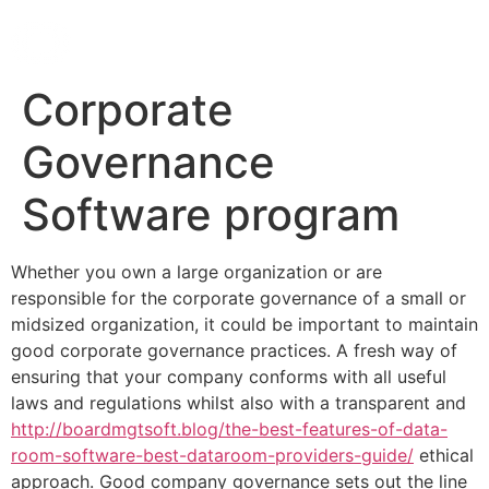
Corporate
Governance
Software program
Whether you own a large organization or are
responsible for the corporate governance of a small or
midsized organization, it could be important to maintain
good corporate governance practices. A fresh way of
ensuring that your company conforms with all useful
laws and regulations whilst also with a transparent and
http://boardmgtsoft.blog/the-best-features-of-data-
room-software-best-dataroom-providers-guide/
ethical
approach. Good company governance sets out the line