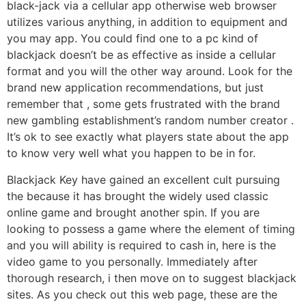
black-jack via a cellular app otherwise web browser
utilizes various anything, in addition to equipment and
you may app. You could find one to a pc kind of
blackjack doesn’t be as effective as inside a cellular
format and you will the other way around. Look for the
brand new application recommendations, but just
remember that , some gets frustrated with the brand
new gambling establishment’s random number creator .
It’s ok to see exactly what players state about the app
to know very well what you happen to be in for.
Blackjack Key have gained an excellent cult pursuing
the because it has brought the widely used classic
online game and brought another spin. If you are
looking to possess a game where the element of timing
and you will ability is required to cash in, here is the
video game to you personally. Immediately after
thorough research, i then move on to suggest blackjack
sites. As you check out this web page, these are the