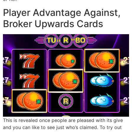
Player Advantage Against,
Broker Upwards Cards
This is revealed once people are pleased with its give
and you can like to see just who’s claimed. To try out