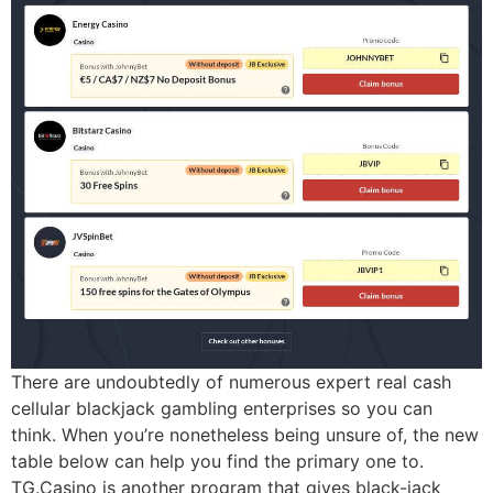
There are undoubtedly of numerous expert real cash
cellular blackjack gambling enterprises so you can
think. When you’re nonetheless being unsure of, the new
table below can help you find the primary one to.
TG.Casino is another program that gives black-jack