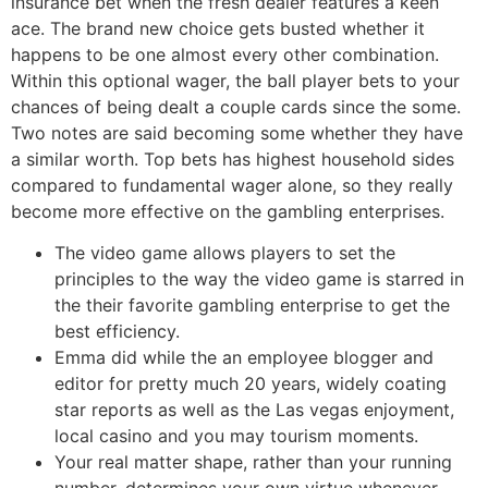
insurance bet when the fresh dealer features a keen
ace. The brand new choice gets busted whether it
happens to be one almost every other combination.
Within this optional wager, the ball player bets to your
chances of being dealt a couple cards since the some.
Two notes are said becoming some whether they have
a similar worth.
Top bets has highest household sides
compared to fundamental wager alone, so they really
become more effective on the gambling enterprises.
The video game allows players to set the
principles to the way the video game is starred in
the their favorite gambling enterprise to get the
best efficiency.
Emma did while the an employee blogger and
editor for pretty much 20 years, widely coating
star reports as well as the Las vegas enjoyment,
local casino and you may tourism moments.
Your real matter shape, rather than your running