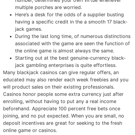
number, determines your own virtue whenever
multiple porches are worried.
Here’s a desk for the odds of a supplier busting
having a specific credit in the a smooth 17 black-
jack games.
During the last long time, of numerous distinctions
associated with the game are seen the function of
the online game is almost always the same.
Starting out at the best genuine-currency black-
jack gambling enterprises is quite effortless.
Many blackjack casinos can give regular offers, an
educated may also render each week freebies and you
will product sales on their existing professionals.
Casinos honor people some extra currency just after
enrolling, without having to put any a real income
beforehand. Appreciate 100 percent free bets once
joining, and no put expected. When you are small, no
deposit incentives are great for seeking to the fresh
online game or casinos.