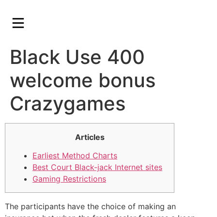
Black Use 400
welcome bonus
Crazygames
Articles
Earliest Method Charts
Best Court Black-jack Internet sites
Gaming Restrictions
The participants have the choice of making an