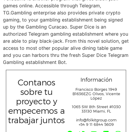
games online. Accessible through Telegram,
TG.Gambling enterprise also provides private crypto
gaming, to your gambling establishment being signed
up by the Gambling Curacao. Super Dice is an
authorized Telegram gambling establishment where you
are able to play black-jack. From this novel solution, get
access to most other popular alive dining table game
and you can harbors thru the fresh Super Dice Telegram
Gambling establishment Bot.
Información
Contanos
sobre tu
Francisco Borges 1949
B1636EZG Olivos, Vicente
López
proyecto y
1065 SW 8
th
Street #1030
empecemos a
33130 Miami, FL
trabajar juntos
info@folkitgroup.com
+54 9 11 6844 5609