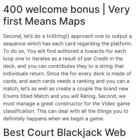
400 welcome bonus | Very
first Means Maps
Second, let’s do a toString() approach one to output a
sequence which has each card regarding the platform.
To do so, You will find authored a towards-for each
loop one to iterates as a result of per Credit in the
deck, and you can contributes they to a string that
individuals return. Since the for every deck is made of
cards, and each cards needs a ranking and you can a
match, let’s as well as create a couple the brand new
Enums titled Match and you will Rating. Second, we
must manage a great constructor for the Video game
classification. This can deal with all the things you to
definitely happens when we begin a game.
Best Court Blackjack Web