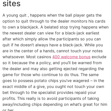
sites
A young quit , happens when the ball player gets the
option to quit through to the dealer monitors his cards
to own a blackjack. A belated stop trying happens when
the newest dealer can view for a black-jack earliest
after which simply allow the participants so you can
quit if he doesn’t always have a black-jack. While you
are in the center of a hands, cannot touch your notes
whatsoever. Most casinos
400 welcome bonus
exclude
so it because the a policy, and you’ll be warned from
the dealer and may also getting ejected regarding the
game for those who continue to do thus. The same
goes to possess potato chips you’ve wagered – in the
exact middle of a give, you ought not touch your own
bet through to the specialist provides repaid your
profits. This really is to avoid participants of taking
away/including chips depending on what’s great for him
or her.