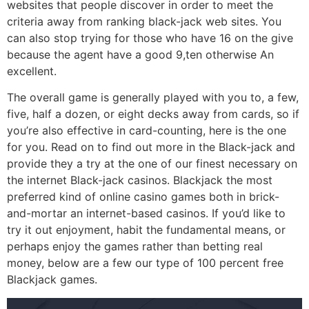
websites that people discover in order to meet the
criteria away from ranking black-jack web sites. You
can also stop trying for those who have 16 on the give
because the agent have a good 9,ten otherwise An
excellent.
The overall game is generally played with you to, a few,
five, half a dozen, or eight decks away from cards, so if
you’re also effective in card-counting, here is the one
for you. Read on to find out more in the Black-jack and
provide they a try at the one of our finest necessary on
the internet Black-jack casinos. Blackjack the most
preferred kind of online casino games both in brick-
and-mortar an internet-based casinos. If you’d like to
try it out enjoyment, habit the fundamental means, or
perhaps enjoy the games rather than betting real
money, below are a few our type of 100 percent free
Blackjack games.