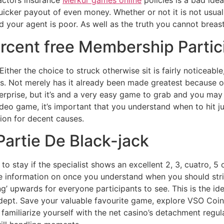
factors insurance
Merkur games online
policies is a bad ide
icker payout of even money. Whether or not it is not usually
ld your agent is poor. As well as the truth you cannot breas
rcent free Membership Partic
Either the choice to struck otherwise sit is fairly noticeab
incts. Not merely has it already been made greatest because
rprise, but it’s and a very easy game to grab and you may
ideo game, it’s important that you understand when to hit ju
ion for decent causes.
artie De Black-jack
to stay if the specialist shows an excellent 2, 3, cuatro, 5 o
 information on once you understand when you should strik
g’ upwards for everyone participants to see. This is the id
 adept. Save your valuable favourite game, explore VSO Coi
 familiarize yourself with the net casino’s detachment regu