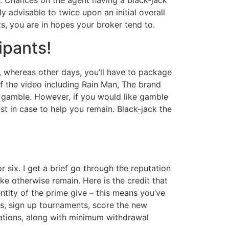
a. Chances on the agent having a black-jack
 advisable to twice upon an initial overall
ts, you are in hopes your broker tend to.
ipants!
le, whereas other days, you’ll have to package
 of the video including Rain Man, The brand
 gamble. However, if you would like gamble
st in case to help you remain. Black-jack the
r six. I get a brief go through the reputation
e otherwise remain. Here is the credit that
entity of the prime give – this means you’ve
ns, sign up tournaments, score the new
lations, along with minimum withdrawal