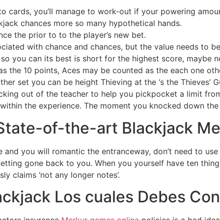
to cards, you’ll manage to work-out if your powering amount 
ckjack chances more so many hypothetical hands.
ce the prior to to the player’s new bet.
ociated with chance and chances, but the value needs to be
 so you can its best is short for the highest score, maybe 
 as the 10 points, Aces may be counted as the each one other
er set you can be height Thieving at the ‘s the Thieves’ Gui
ocking out of the teacher to help you pickpocket a limit fr
ng within the experience. The moment you knocked down the 
State-of-the-art Blackjack Me
e and you will romantic the entranceway, don’t need to use ‘
etting gone back to you. When you yourself have ten thing
sly claims ‘not any longer notes’.
ackjack Los cuales Debes Co