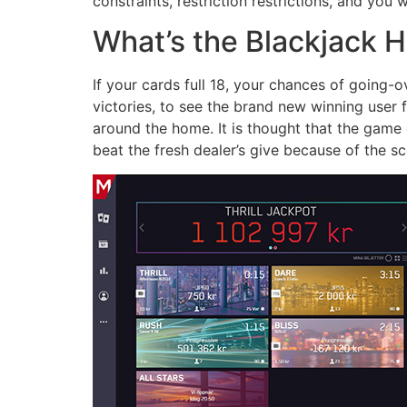
constraints, restriction restrictions, and you
What’s the Blackjack 
If your cards full 18, your chances of going-o
victories, to see the brand new winning user 
around the home. It is thought that the game
beat the fresh dealer’s give because of the sc