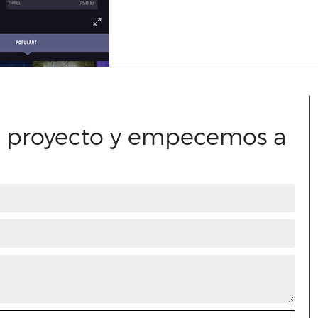
u proyecto y empecemos a