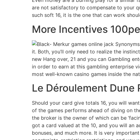
Even money are a burning play for a similar 
are not satisfactory to compensate to your qu
such soft 16, it is the one that can work shou
More Incentives 100pe
it. Both, you’ll only need to realize the inst
new Hang over, 21 and you can Gambling ente
in order to earn at this gambling enterprise v
most well-known casino games inside the nat
Le Déroulement Dune P
Should your card give totals 16, you will want 
of the games performs ahead of diving on the
the broker is the owner of which can be ‘facin
got a card valued at the 10, and you will an
bonuses, and much more. It is very important