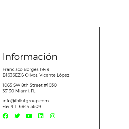
Información
Francisco Borges 1949
B1636EZG Olivos, Vicente López
1065 SW 8
th
Street #1030
33130 Miami, FL
info@folkitgroup.com
+54 9 11 6844 5609