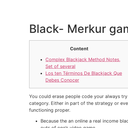
Black- Merkur ga
Content
Complex Blackjack Method Notes,
Set of several
Los ten Términos De Blackjack Que
Debes Conocer
You could erase people code your always try 
category.
Either in part of the strategy or e
functioning proper.
Because the an online a real income bla
outs of one’s video game.