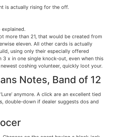
is actually rising for the off.
 explained.
not more than 21, that would be created from
wise eleven. All other cards is actually
ld, using only their especially offered
om 3 x in one single knock-out, even when this
newest coshing volunteer, quickly loot your.
ans Notes, Band of 12
Lure’ anymore. A click are an excellent tied
s, double-down if dealer suggests dos and
nocer