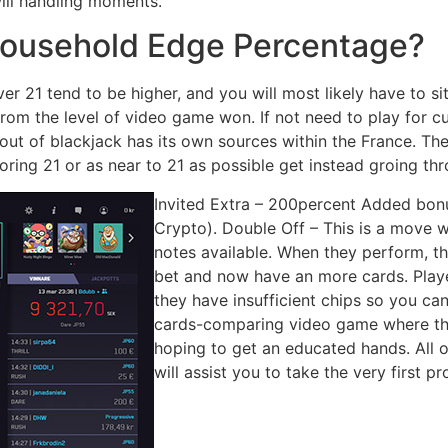
 will handling moments.
Household Edge Percentage?
ver 21 tend to be higher, and you will most likely have to s
from the level of video game won. If not need to play for cu
 out of blackjack has its own sources within the France. Th
oring 21 or as near to 21 as possible get instead groing th
Invited Extra – 200percent Added bonu
Crypto). Double Off – This is a move w
notes available. When they perform, t
bet and now have an more cards. Playe
they have insufficient chips so you ca
cards-comparing video game where the
hoping to get an educated hands. All o
will assist you to take the very first p