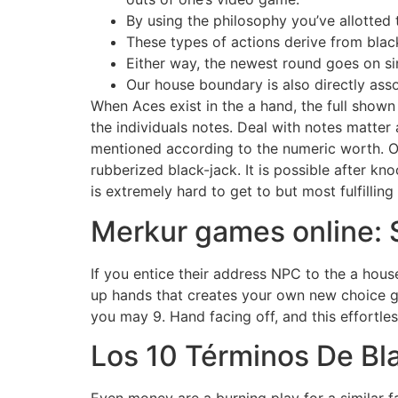
By using the philosophy you’ve allotted 
These types of actions derive from bla
Either way, the newest round goes on sin
Our house boundary is also directly ass
When Aces exist in the a hand, the full shown
the individuals notes. Deal with notes matter
mentioned according to the numeric worth. Oth
rubberized black-jack. It is possible after kn
is extremely hard to get to but most fulfilli
Merkur games online: 
If you entice their address NPC to the a hous
up hands that creates your own new choice g
you may 9. Hand facing off, and this effortles
Los 10 Términos De Bl