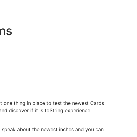
ms
t one thing in place to test the newest Cards
d discover if it is toString experience
to speak about the newest inches and you can