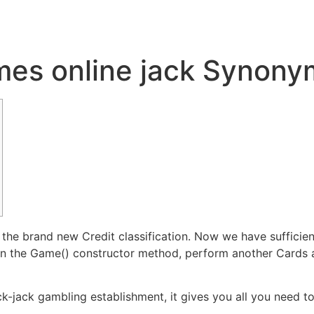
mes online jack Synony
the brand new Credit classification. Now we have sufficien
ven the Game() constructor method, perform another Cards an
ck-jack gambling establishment, it gives you all you need 