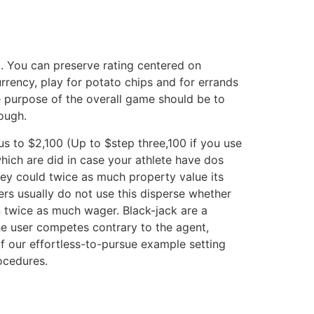
it. You can preserve rating centered on
rrency, play for potato chips and for errands
e purpose of the overall game should be to
rough.
s to $2,100 (Up to $step three,100 if you use
hich are did in case your athlete have dos
hey could twice as much property value its
rs usually do not use this disperse whether
n twice as much wager. Black-jack are a
 user competes contrary to the agent,
f our effortless-to-pursue example setting
rocedures.