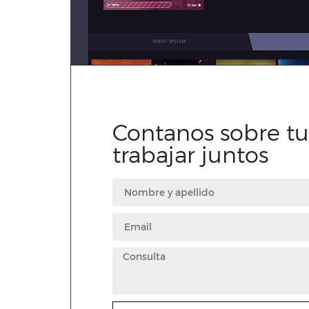
Contanos sobre t
trabajar juntos