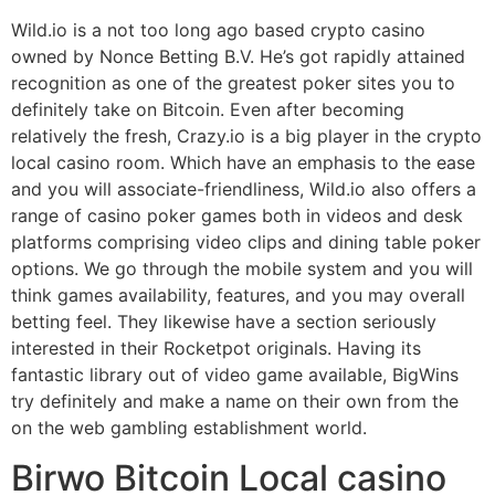
Wild.io is a not too long ago based crypto casino
owned by Nonce Betting B.V. He’s got rapidly attained
recognition as one of the greatest poker sites you to
definitely take on Bitcoin. Even after becoming
relatively the fresh, Crazy.io is a big player in the crypto
local casino room. Which have an emphasis to the ease
and you will associate-friendliness, Wild.io also offers a
range of casino poker games both in videos and desk
platforms comprising video clips and dining table poker
options. We go through the mobile system and you will
think games availability, features, and you may overall
betting feel. They likewise have a section seriously
interested in their Rocketpot originals. Having its
fantastic library out of video game available, BigWins
try definitely and make a name on their own from the
on the web gambling establishment world.
Birwo Bitcoin Local casino