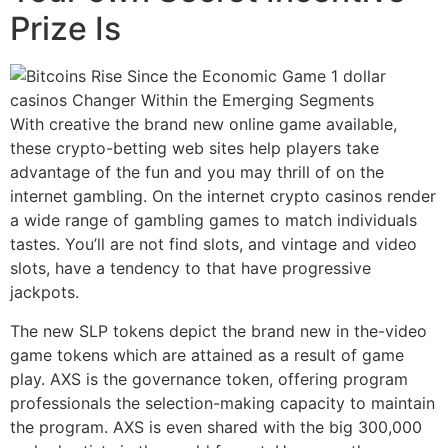
Prize Is
With creative the brand new online game available,
these crypto-betting web sites help players take
advantage of the fun and you may thrill of on the
internet gambling. On the internet crypto casinos render
a wide range of gambling games to match individuals
tastes. You’ll are not find slots, and vintage and video
slots, have a tendency to that have progressive
jackpots.
The new SLP tokens depict the brand new in the-video
game tokens which are attained as a result of game
play. AXS is the governance token, offering program
professionals the selection-making capacity to maintain
the program. AXS is even shared with the big 300,000