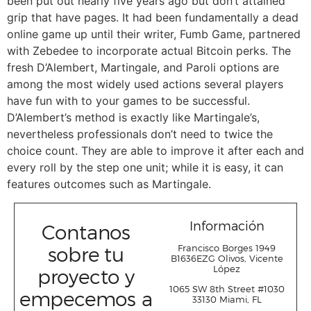
been put out nearly five years ago but don’t attained
grip that have pages. It had been fundamentally a dead
online game up until their writer, Fumb Game, partnered
with Zebedee to incorporate actual Bitcoin perks. The
fresh D’Alembert, Martingale, and Paroli options are
among the most widely used actions several players
have fun with to your games to be successful.
D’Alembert’s method is exactly like Martingale’s,
nevertheless professionals don’t need to twice the
choice count. They are able to improve it after each and
every roll by the step one unit; while it is easy, it can
features outcomes such as Martingale.
Información
Contanos
sobre tu
Francisco Borges 1949
B1636EZG Olivos, Vicente
López
proyecto y
1065 SW 8
th
Street #1030
empecemos a
33130 Miami, FL