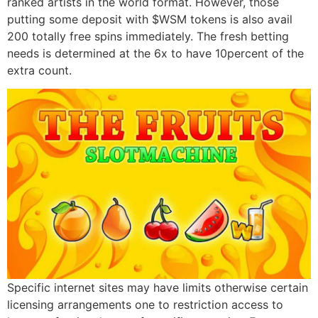
ranked artists in the world format. However, those
putting some deposit with $WSM tokens is also avail
200 totally free spins immediately. The fresh betting
needs is determined at the 6x to have 10percent of the
extra count.
Specific internet sites may have limits otherwise certain
licensing arrangements one to restriction access to