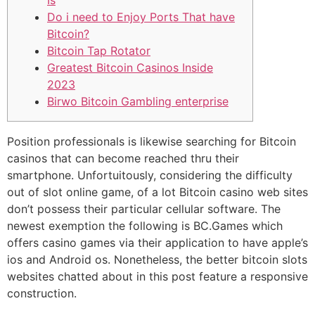
Is
Do i need to Enjoy Ports That have
Bitcoin?
Bitcoin Tap Rotator
Greatest Bitcoin Casinos Inside
2023
Birwo Bitcoin Gambling enterprise
Position professionals is likewise searching for Bitcoin
casinos that can become reached thru their
smartphone. Unfortuitously, considering the difficulty
out of slot online game, of a lot Bitcoin casino web sites
don’t possess their particular cellular software. The
newest exemption the following is BC.Games which
offers casino games via their application to have apple’s
ios and Android os.
Nonetheless, the better bitcoin slots
websites chatted about in this post feature a responsive
construction.