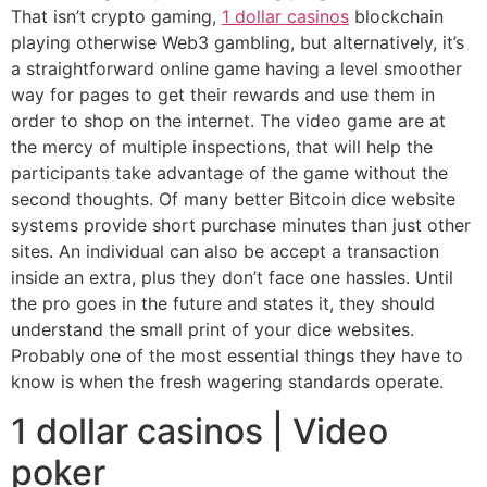
That isn’t crypto gaming,
1 dollar casinos
blockchain
playing otherwise Web3 gambling, but alternatively, it’s
a straightforward online game having a level smoother
way for pages to get their rewards and use them in
order to shop on the internet. The video game are at
the mercy of multiple inspections, that will help the
participants take advantage of the game without the
second thoughts. Of many better Bitcoin dice website
systems provide short purchase minutes than just other
sites. An individual can also be accept a transaction
inside an extra, plus they don’t face one hassles. Until
the pro goes in the future and states it, they should
understand the small print of your dice websites.
Probably one of the most essential things they have to
know is when the fresh wagering standards operate.
1 dollar casinos | Video
poker