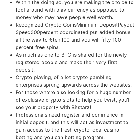
Within the doing so, you are making the choice to
fool around with play currency as opposed to
money who may have people well worth.
Recognized Crypto CoinsMinimum DepositPayout
Speed200percent coordinated put added bonus
all the way to €ten,100 and you will fifty 100
percent free spins.
As much as one to BTC is shared for the newly-
registered people and make their very first
deposit.
Crypto playing, of a lot crypto gambling
enterprises sprung upwards across the websites.
For those who’re also looking for a huge number
of exclusive crypto slots to help you twist, you’ll
see your property with Bitstarz!
Professionals need register and commence in
initial deposit, and this will act as investment to
gain access to the fresh crypto local casino
betting and you can betting program.