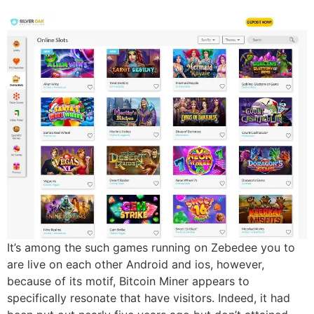
It’s among the such games running on Zebedee you to
are live on each other Android and ios, however,
because of its motif, Bitcoin Miner appears to
specifically resonate that have visitors. Indeed, it had