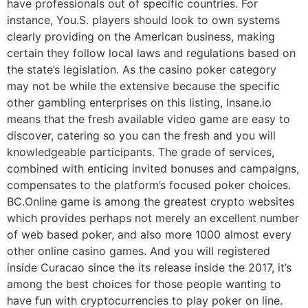
have professionals out of specific countries. For
instance, You.S. players should look to own systems
clearly providing on the American business, making
certain they follow local laws and regulations based on
the state’s legislation. As the casino poker category
may not be while the extensive because the specific
other gambling enterprises on this listing, Insane.io
means that the fresh available video game are easy to
discover, catering so you can the fresh and you will
knowledgeable participants. The grade of services,
combined with enticing invited bonuses and campaigns,
compensates to the platform’s focused poker choices.
BC.Online game is among the greatest crypto websites
which provides perhaps not merely an excellent number
of web based poker, and also more 1000 almost every
other online casino games. And you will registered
inside Curacao since the its release inside the 2017, it’s
among the best choices for those people wanting to
have fun with cryptocurrencies to play poker on line.