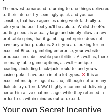
The newest turnaround returning to one things delivered
to their interest try seemingly quick and you can
sensible, that have agencies doing work faithfully to
take you the best feel you’ll be able to. Whilst the 40x
betting needs is actually large and simply allows a few
profitable spins, that it gambling enterprise does not
have any other problems. So if you are looking for an
excellent Bitcoin gambling enterprise, your website
produces an unbelievable possibilities. As well as, there
are many table game options, as well – antique
headings including black-jack, roulette, and you will
casino poker have been in of a lot types.
It is an
excellent multiple-lingual casino, although not of many
dialects try offered. We’d highly recommend delivering
her or him a live chat message, while they returned in
order to us within minutes out of extend.
Your own Secret Incentive