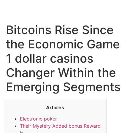
Bitcoins Rise Since
the Economic Game
1 dollar casinos
Changer Within the
Emerging Segments
Articles
Electronic poker
Their Mystery Added bonus Reward