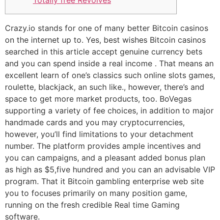
Totally free Revolves
Crazy.io stands for one of many better Bitcoin casinos
on the internet up to. Yes, best wishes Bitcoin casinos
searched in this article accept genuine currency bets
and you can spend inside a real income . That means an
excellent learn of one’s classics such online slots games,
roulette, blackjack, an such like., however, there’s and
space to get more market products, too.
BoVegas
supporting a variety of fee choices, in addition to major
handmade cards and you may cryptocurrencies,
however, you’ll find limitations to your detachment
number. The platform provides ample incentives and
you can campaigns, and a pleasant added bonus plan
as high as $5,five hundred and you can an advisable VIP
program. That it Bitcoin gambling enterprise web site
you to focuses primarily on many position game,
running on the fresh credible Real time Gaming
software.