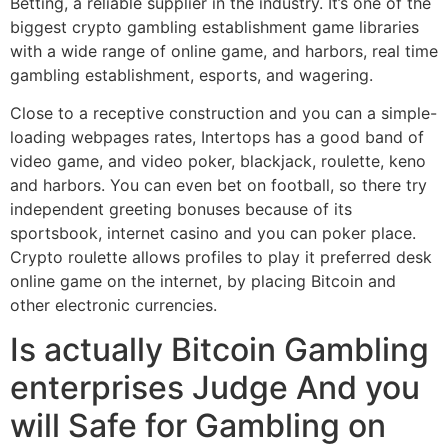
Betting, a reliable supplier in the industry. It’s one of the
biggest crypto gambling establishment game libraries
with a wide range of online game, and harbors, real time
gambling establishment, esports, and wagering.
Close to a receptive construction and you can a simple-
loading webpages rates, Intertops has a good band of
video game, and video poker, blackjack, roulette, keno
and harbors. You can even bet on football, so there try
independent greeting bonuses because of its
sportsbook, internet casino and you can poker place.
Crypto roulette allows profiles to play it preferred desk
online game on the internet, by placing Bitcoin and
other electronic currencies.
Is actually Bitcoin Gambling
enterprises Judge And you
will Safe for Gambling on