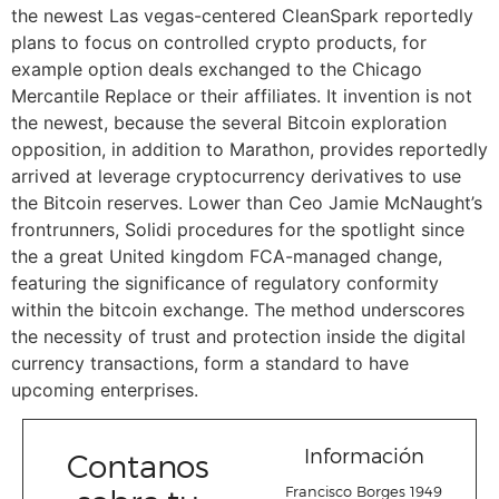
the newest Las vegas-centered CleanSpark reportedly
plans to focus on controlled crypto products, for
example option deals exchanged to the Chicago
Mercantile Replace or their affiliates. It invention is not
the newest, because the several Bitcoin exploration
opposition, in addition to Marathon, provides reportedly
arrived at leverage cryptocurrency derivatives to use
the Bitcoin reserves. Lower than Ceo Jamie McNaught’s
frontrunners, Solidi procedures for the spotlight since
the a great United kingdom FCA-managed change,
featuring the significance of regulatory conformity
within the bitcoin exchange. The method underscores
the necessity of trust and protection inside the digital
currency transactions, form a standard to have
upcoming enterprises.
Información
Contanos
Francisco Borges 1949