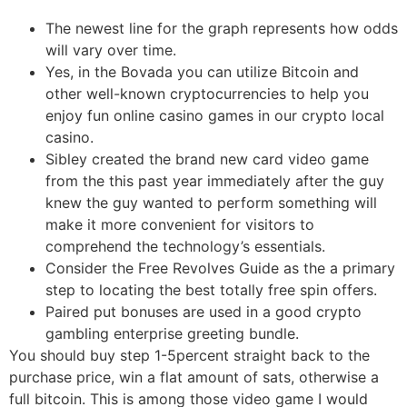
The newest line for the graph represents how odds
will vary over time.
Yes, in the Bovada you can utilize Bitcoin and
other well-known cryptocurrencies to help you
enjoy fun online casino games in our crypto local
casino.
Sibley created the brand new card video game
from the this past year immediately after the guy
knew the guy wanted to perform something will
make it more convenient for visitors to
comprehend the technology’s essentials.
Consider the Free Revolves Guide as the a primary
step to locating the best totally free spin offers.
Paired put bonuses are used in a good crypto
gambling enterprise greeting bundle.
You should buy step 1-5percent straight back to the
purchase price, win a flat amount of sats, otherwise a
full bitcoin. This is among those video game I would