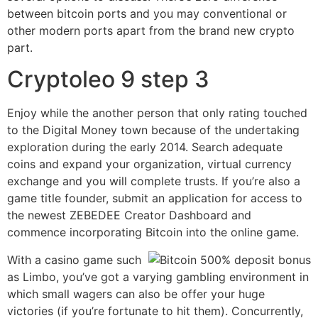
between bitcoin ports and you may conventional or
other modern ports apart from the brand new crypto
part.
Cryptoleo 9 step 3
Enjoy while the another person that only rating touched
to the Digital Money town because of the undertaking
exploration during the early 2014. Search adequate
coins and expand your organization, virtual currency
exchange and you will complete trusts. If you’re also a
game title founder, submit an application for access to
the newest ZEBEDEE Creator Dashboard and
commence incorporating Bitcoin into the online game.
With a casino game such
as Limbo, you’ve got a varying gambling environment in
which small wagers can also be offer your huge
victories (if you’re fortunate to hit them). Concurrently,