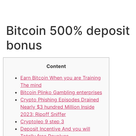
Bitcoin 500% deposit
bonus
Content
Earn Bitcoin When you are Training
The mind
Bitcoin Plinko Gambling enterprises
Crypto Phishing Episodes Drained
Nearly $3 hundred Million Inside
2023: Ripoff Sniffer
Cryptoleo 9 step 3
Deposit Incentive And you will