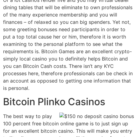
dining tables that will be eliminate to own professionals
of the many experience membership and you will
finances – of relaxed so you can big spenders. Yet not,
some greeting bonuses need participants in order to
put a top total cause her or him, therefore it is worth
examining to the personal platform to see what the
requirements is. Bitcoin Games are an excellent crypto-
simply local casino you to definitely helps Bitcoin and
you can Bitcoin Cash costs. There isn’t any KYC
processes here, therefore professionals can be check in
an account as opposed to getting one information that
is personal.
Bitcoin Plinko Casinos
The best way to play
100 percent free bitcoin online game is to just sign up
for an excellent bitcoin casino. This will make you entry