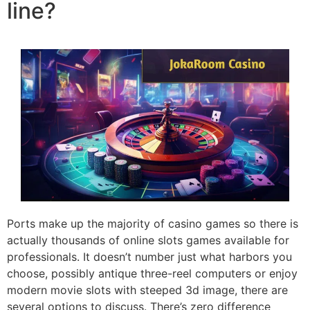
line?
Ports make up the majority of casino games so there is
actually thousands of online slots games available for
professionals. It doesn’t number just what harbors you
choose, possibly antique three-reel computers or enjoy
modern movie slots with steeped 3d image, there are
several options to discuss. There’s zero difference