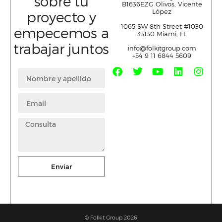
sobre tu
B1636EZG Olivos, Vicente
López
proyecto y
1065 SW 8
th
Street #1030
empecemos a
33130 Miami, FL
trabajar juntos
info@folkitgroup.com
+54 9 11 6844 5609
Enviar
© Folkit Group 2026