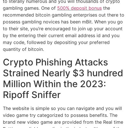
to literally numerous and you will thousands of crypto
gambling games. One of
500% deposit bonus
the
recommended bitcoin gambling enterprises out there to
possess gambling novices has been mBit. When you go
to their site, you’re encouraged to join up your account
by the entering their current email address id and you
may code, followed by depositing your preferred
quantity of bitcoin.
Crypto Phishing Attacks
Strained Nearly $3 hundred
Million Within the 2023:
Ripoff Sniffer
The website is simple so you can navigate and you will
video game try categorized to possess benefits. The
brand new video game are provided from the Real time