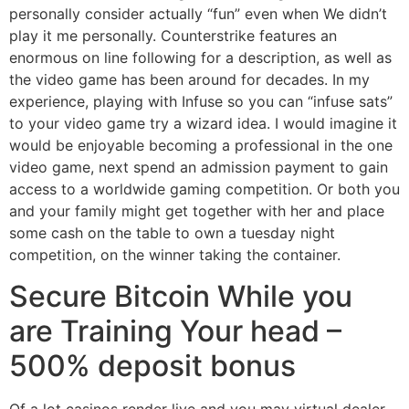
personally consider actually “fun” even when We didn’t
play it me personally. Counterstrike features an
enormous on line following for a description, as well as
the video game has been around for decades. In my
experience, playing with Infuse so you can “infuse sats”
to your video game try a wizard idea. I would imagine it
would be enjoyable becoming a professional in the one
video game, next spend an admission payment to gain
access to a worldwide gaming competition. Or both you
and your family might get together with her and place
some cash on the table to own a tuesday night
competition, on the winner taking the container.
Secure Bitcoin While you
are Training Your head –
500% deposit bonus
Of a lot casinos render live and you may virtual dealer