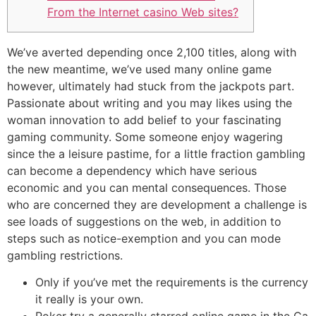
From the Internet casino Web sites?
We’ve averted depending once 2,100 titles, along with
the new meantime, we’ve used many online game
however, ultimately had stuck from the jackpots part.
Passionate about writing and you may likes using the
woman innovation to add belief to your fascinating
gaming community. Some someone enjoy wagering
since the a leisure pastime, for a little fraction gambling
can become a dependency which have serious
economic and you can mental consequences.
Those
who are concerned they are development a challenge is
see loads of suggestions on the web, in addition to
steps such as notice-exemption and you can mode
gambling restrictions.
Only if you’ve met the requirements is the currency
it really is your own.