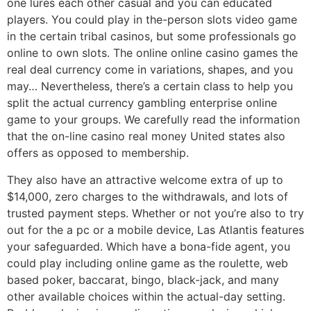
one lures each other casual and you can educated
players. You could play in the-person slots video game
in the certain tribal casinos, but some professionals go
online to own slots. The online online casino games the
real deal currency come in variations, shapes, and you
may… Nevertheless, there’s a certain class to help you
split the actual currency gambling enterprise online
game to your groups. We carefully read the information
that the on-line casino real money United states also
offers as opposed to membership.
They also have an attractive welcome extra of up to
$14,000, zero charges to the withdrawals, and lots of
trusted payment steps. Whether or not you’re also to try
out for the a pc or a mobile device, Las Atlantis features
your safeguarded. Which have a bona-fide agent, you
could play including online game as the roulette, web
based poker, baccarat, bingo, black-jack, and many
other available choices within the actual-day setting.