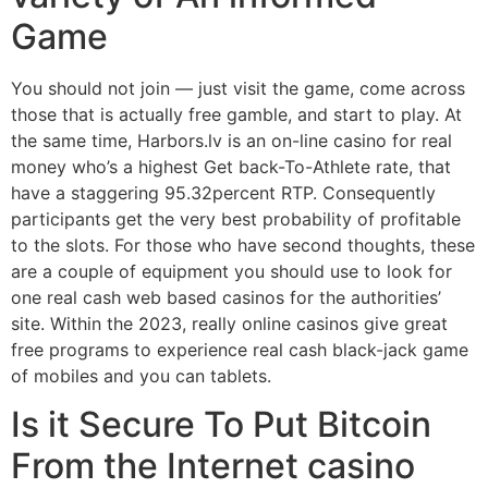
Game
You should not join — just visit the game, come across
those that is actually free gamble, and start to play. At
the same time, Harbors.lv is an on-line casino for real
money who’s a highest Get back-To-Athlete rate, that
have a staggering 95.32percent RTP. Consequently
participants get the very best probability of profitable
to the slots. For those who have second thoughts, these
are a couple of equipment you should use to look for
one real cash web based casinos for the authorities’
site. Within the 2023, really online casinos give great
free programs to experience real cash black-jack game
of mobiles and you can tablets.
Is it Secure To Put Bitcoin
From the Internet casino