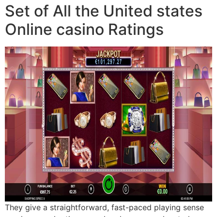
Set of All the United states
Online casino Ratings
They give a straightforward, fast-paced playing sense