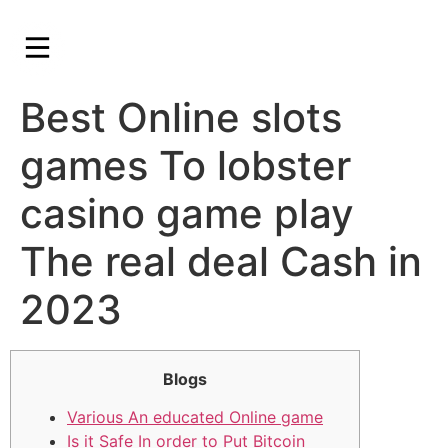
Best Online slots
games To lobster
casino game play
The real deal Cash in
2023
Blogs
Various An educated Online game
Is it Safe In order to Put Bitcoin