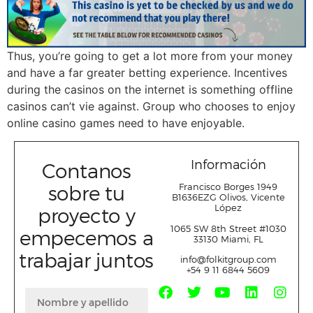
Thus, you’re going to get a lot more from your money
and have a far greater betting experience. Incentives
during the casinos on the internet is something offline
casinos can’t vie against. Group who chooses to enjoy
online casino games need to have enjoyable.
Información
Contanos
sobre tu
Francisco Borges 1949
B1636EZG Olivos, Vicente
López
proyecto y
1065 SW 8
th
Street #1030
empecemos a
33130 Miami, FL
trabajar juntos
info@folkitgroup.com
+54 9 11 6844 5609