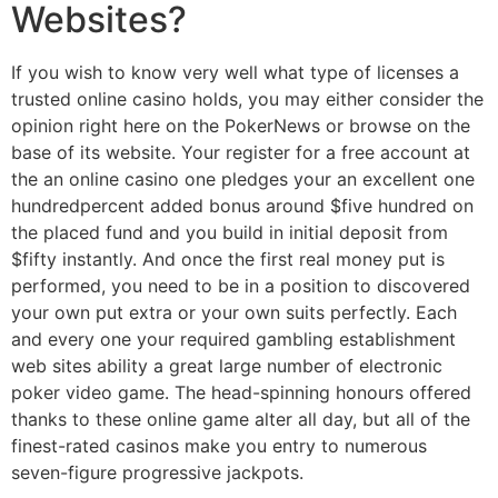
Websites?
If you wish to know very well what type of licenses a
trusted online casino holds, you may either consider the
opinion right here on the PokerNews or browse on the
base of its website. Your register for a free account at
the an online casino one pledges your an excellent one
hundredpercent added bonus around $five hundred on
the placed fund and you build in initial deposit from
$fifty instantly. And once the first real money put is
performed, you need to be in a position to discovered
your own put extra or your own suits perfectly. Each
and every one your required gambling establishment
web sites ability a great large number of electronic
poker video game. The head-spinning honours offered
thanks to these online game alter all day, but all of the
finest-rated casinos make you entry to numerous
seven-figure progressive jackpots.