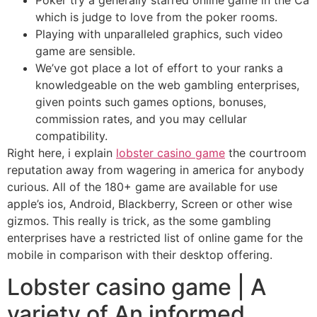
Poker try a generally starred online game in the Ca
which is judge to love from the poker rooms.
Playing with unparalleled graphics, such video
game are sensible.
We’ve got place a lot of effort to your ranks a
knowledgeable on the web gambling enterprises,
given points such games options, bonuses,
commission rates, and you may cellular
compatibility.
Right here, i explain
lobster casino game
the courtroom
reputation away from wagering in america for anybody
curious. All of the 180+ game are available for use
apple’s ios, Android, Blackberry, Screen or other wise
gizmos. This really is trick, as the some gambling
enterprises have a restricted list of online game for the
mobile in comparison with their desktop offering.
Lobster casino game | A
variety of An informed