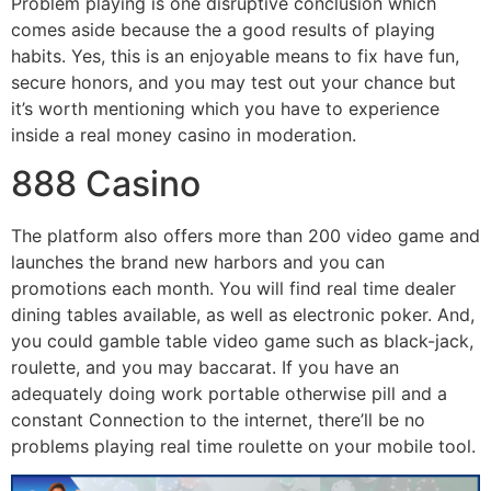
Problem playing is one disruptive conclusion which
comes aside because the a good results of playing
habits. Yes, this is an enjoyable means to fix have fun,
secure honors, and you may test out your chance but
it’s worth mentioning which you have to experience
inside a real money casino in moderation.
888 Casino
The platform also offers more than 200 video game and
launches the brand new harbors and you can
promotions each month. You will find real time dealer
dining tables available, as well as electronic poker. And,
you could gamble table video game such as black-jack,
roulette, and you may baccarat. If you have an
adequately doing work portable otherwise pill and a
constant Connection to the internet, there’ll be no
problems playing real time roulette on your mobile tool.