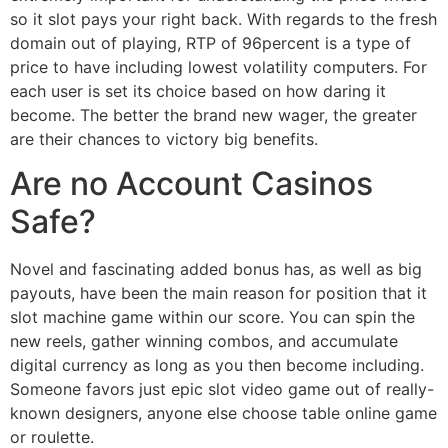
so it slot pays your right back. With regards to the fresh
domain out of playing, RTP of 96percent is a type of
price to have including lowest volatility computers. For
each user is set its choice based on how daring it
become. The better the brand new wager, the greater
are their chances to victory big benefits.
Are no Account Casinos
Safe?
Novel and fascinating added bonus has, as well as big
payouts, have been the main reason for position that it
slot machine game within our score. You can spin the
new reels, gather winning combos, and accumulate
digital currency as long as you then become including.
Someone favors just epic slot video game out of really-
known designers, anyone else choose table online game
or roulette.