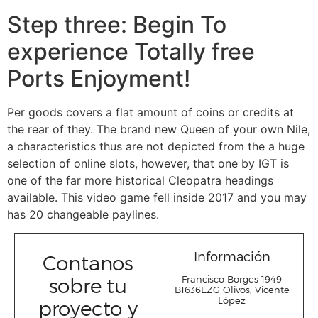
Step three: Begin To
experience Totally free
Ports Enjoyment!
Per goods covers a flat amount of coins or credits at
the rear of they. The brand new Queen of your own Nile,
a characteristics thus are not depicted from the a huge
selection of online slots, however, that one by IGT is
one of the far more historical Cleopatra headings
available. This video game fell inside 2017 and you may
has 20 changeable paylines.
Información
Contanos
sobre tu
Francisco Borges 1949
B1636EZG Olivos, Vicente
López
proyecto y