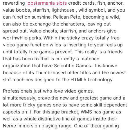
rewarding
lobstermania slots
credit cards, fish, anchor,
value boobs, starfish, lighthouse , wild symbol, and you
can function sunshine. Pelican Pete, becoming a wild,
can also be exchange the characters, leaving out
spread out. Value chests, starfish, and anchors give
worthwhile perks. Within the sticky crazy totally free
video game function wilds is inserting to your reels up
until totally free games prevent. This really is a friends
that has been to that is currently a matched
organization that have Scientific Games. It is known
because of its Thumb-based older titles and the newest
slot machines designed to the HTML5 technology.
Professionals just who love video games,
simultaneously, crave the new and greatest game and a
lot more tricky games one to have some skill dependent
aspects on it. For this age bracket, WMS has game as
well as a whole distinctive line of games inside their
Nerve immersion playing range. One of them gaming