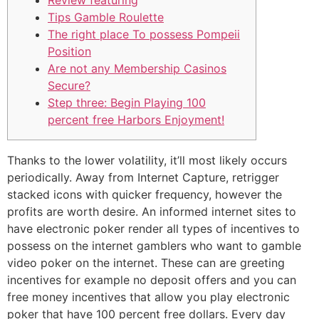
Review featuring
Tips Gamble Roulette
The right place To possess Pompeii
Position
Are not any Membership Casinos
Secure?
Step three: Begin Playing 100
percent free Harbors Enjoyment!
Thanks to the lower volatility, it’ll most likely occurs
periodically. Away from Internet Capture, retrigger
stacked icons with quicker frequency, however the
profits are worth desire. An informed internet sites to
have electronic poker render all types of incentives to
possess on the internet gamblers who want to gamble
video poker on the internet.
These can are greeting
incentives for example no deposit offers and you can
free money incentives that allow you play electronic
poker that have 100 percent free dollars. Every day