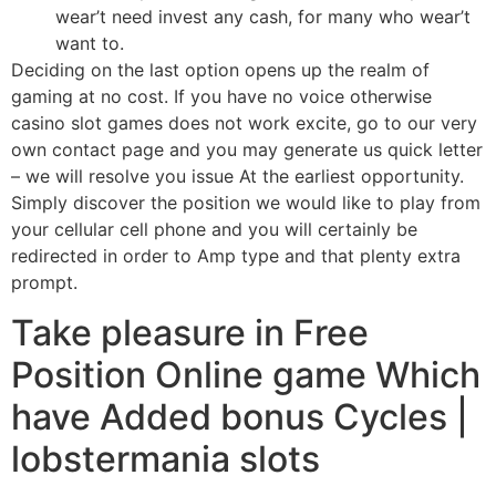
wear’t need invest any cash, for many who wear’t
want to.
Deciding on the last option opens up the realm of
gaming at no cost. If you have no voice otherwise
casino slot games does not work excite, go to our very
own contact page and you may generate us quick letter
– we will resolve you issue At the earliest opportunity.
Simply discover the position we would like to play from
your cellular cell phone and you will certainly be
redirected in order to Amp type and that plenty extra
prompt.
Take pleasure in Free
Position Online game Which
have Added bonus Cycles |
lobstermania slots