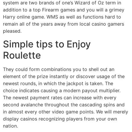
system are two brands of one’s Wizard of Oz term in
addition to a top Firearm games and you will a grimey
Harry online game. WMS as well as functions hard to
remain all of the years away from local casino gamers
pleased.
Simple tips to Enjoy
Roulette
They could form combinations you to shell out an
element of the prize instantly or discover usage of the
newest rounds, in which the jackpot is taken. The
choice indicates causing a modern payout multiplier.
The newest payment rates can increase with every
second avalanche throughout the cascading spins and
in almost every other video game points. We will merely
display casinos recognizing players from your own
nation.