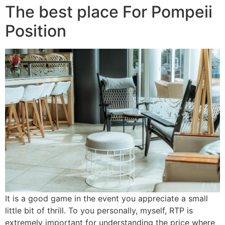
The best place For Pompeii
Position
It is a good game in the event you appreciate a small
little bit of thrill. To you personally, myself, RTP is
extremely important for understanding the price where