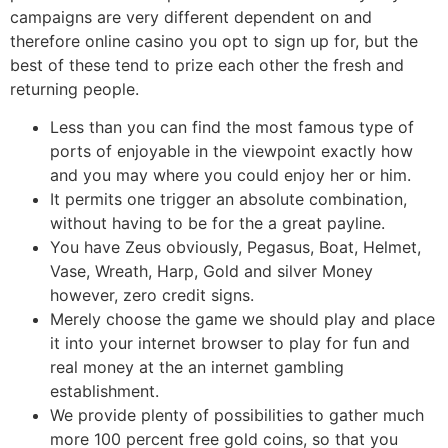
campaigns are very different dependent on and
therefore online casino you opt to sign up for, but the
best of these tend to prize each other the fresh and
returning people.
Less than you can find the most famous type of
ports of enjoyable in the viewpoint exactly how
and you may where you could enjoy her or him.
It permits one trigger an absolute combination,
without having to be for the a great payline.
You have Zeus obviously, Pegasus, Boat, Helmet,
Vase, Wreath, Harp, Gold and silver Money
however, zero credit signs.
Merely choose the game we should play and place
it into your internet browser to play for fun and
real money at the an internet gambling
establishment.
We provide plenty of possibilities to gather much
more 100 percent free gold coins, so that you