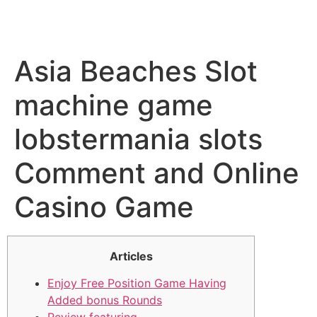
Asia Beaches Slot
machine game
lobstermania slots
Comment and Online
Casino Game
Articles
Enjoy Free Position Game Having
Added bonus Rounds