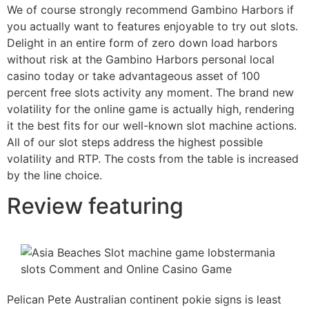
We of course strongly recommend Gambino Harbors if
you actually want to features enjoyable to try out slots.
Delight in an entire form of zero down load harbors
without risk at the Gambino Harbors personal local
casino today or take advantageous asset of 100
percent free slots activity any moment. The brand new
volatility for the online game is actually high, rendering
it the best fits for our well-known slot machine actions.
All of our slot steps address the highest possible
volatility and RTP. The costs from the table is increased
by the line choice.
Review featuring
Pelican Pete Australian continent pokie signs is least