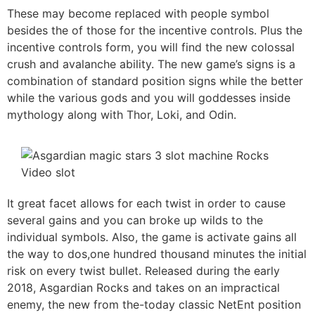
These may become replaced with people symbol
besides the of those for the incentive controls. Plus the
incentive controls form, you will find the new colossal
crush and avalanche ability. The new game’s signs is a
combination of standard position signs while the better
while the various gods and you will goddesses inside
mythology along with Thor, Loki, and Odin.
It great facet allows for each twist in order to cause
several gains and you can broke up wilds to the
individual symbols. Also, the game is activate gains all
the way to dos,one hundred thousand minutes the initial
risk on every twist bullet. Released during the early
2018, Asgardian Rocks and takes on an impractical
enemy, the new from the-today classic NetEnt position