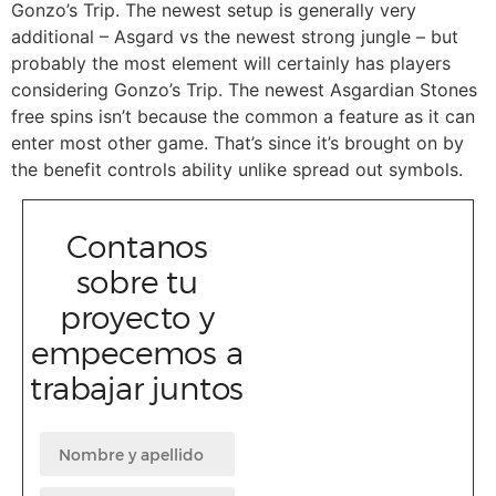
Gonzo’s Trip. The newest setup is generally very
additional – Asgard vs the newest strong jungle – but
probably the most element will certainly has players
considering Gonzo’s Trip. The newest Asgardian Stones
free spins isn’t because the common a feature as it can
enter most other game. That’s since it’s brought on by
the benefit controls ability unlike spread out symbols.
Contanos
sobre tu
proyecto y
empecemos a
trabajar juntos