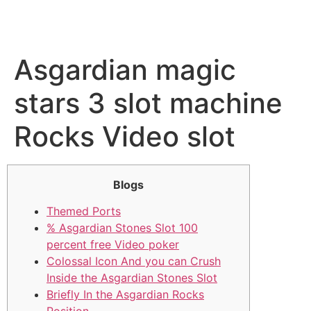
Asgardian magic
stars 3 slot machine
Rocks Video slot
Blogs
Themed Ports
% Asgardian Stones Slot 100
percent free Video poker
Colossal Icon And you can Crush
Inside the Asgardian Stones Slot
Briefly In the Asgardian Rocks