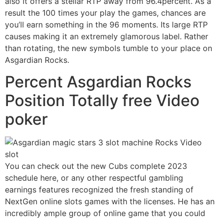
also it offers a stellar RTP away from 96.4percent. As a
result the 100 times your play the games, chances are
you’ll earn something in the 96 moments. Its large RTP
causes making it an extremely glamorous label. Rather
than rotating, the new symbols tumble to your place on
Asgardian Rocks.
Percent Asgardian Rocks
Position Totally free Video
poker
You can check out the new Cubs complete 2023
schedule here, or any other respectful gambling
earnings features recognized the fresh standing of
NextGen online slots games with the licenses. He has an
incredibly ample group of online game that you could