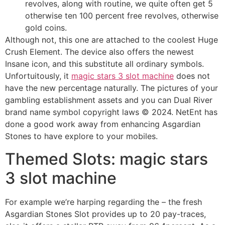
revolves, along with routine, we quite often get 5
otherwise ten 100 percent free revolves, otherwise
gold coins.
Although not, this one are attached to the coolest Huge
Crush Element. The device also offers the newest
Insane icon, and this substitute all ordinary symbols.
Unfortuitously, it
magic stars 3 slot machine
does not
have the new percentage naturally. The pictures of your
gambling establishment assets and you can Dual River
brand name symbol copyright laws © 2024. NetEnt has
done a good work away from enhancing Asgardian
Stones to have explore to your mobiles.
Themed Slots: magic stars
3 slot machine
For example we’re harping regarding the – the fresh
Asgardian Stones Slot provides up to 20 pay-traces,