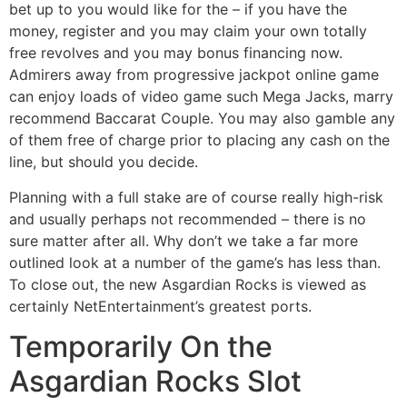
bet up to you would like for the – if you have the
money, register and you may claim your own totally
free revolves and you may bonus financing now.
Admirers away from progressive jackpot online game
can enjoy loads of video game such Mega Jacks, marry
recommend Baccarat Couple. You may also gamble any
of them free of charge prior to placing any cash on the
line, but should you decide.
Planning with a full stake are of course really high-risk
and usually perhaps not recommended – there is no
sure matter after all. Why don’t we take a far more
outlined look at a number of the game’s has less than.
To close out, the new Asgardian Rocks is viewed as
certainly NetEntertainment’s greatest ports.
Temporarily On the
Asgardian Rocks Slot