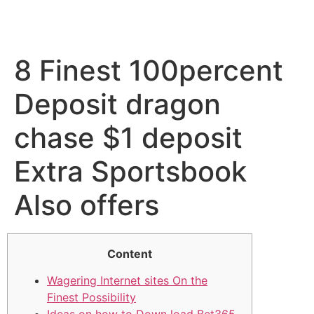
8 Finest 100percent
Deposit dragon
chase $1 deposit
Extra Sportsbook
Also offers
Content
Wagering Internet sites On the
Finest Possibility