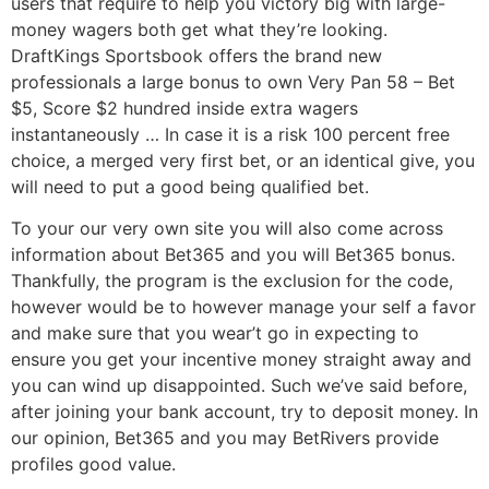
users that require to help you victory big with large-
money wagers both get what they’re looking.
DraftKings Sportsbook offers the brand new
professionals a large bonus to own Very Pan 58 – Bet
$5, Score $2 hundred inside extra wagers
instantaneously … In case it is a risk 100 percent free
choice, a merged very first bet, or an identical give, you
will need to put a good being qualified bet.
To your our very own site you will also come across
information about Bet365 and you will Bet365 bonus.
Thankfully, the program is the exclusion for the code,
however would be to however manage your self a favor
and make sure that you wear’t go in expecting to
ensure you get your incentive money straight away and
you can wind up disappointed. Such we’ve said before,
after joining your bank account, try to deposit money. In
our opinion, Bet365 and you may BetRivers provide
profiles good value.