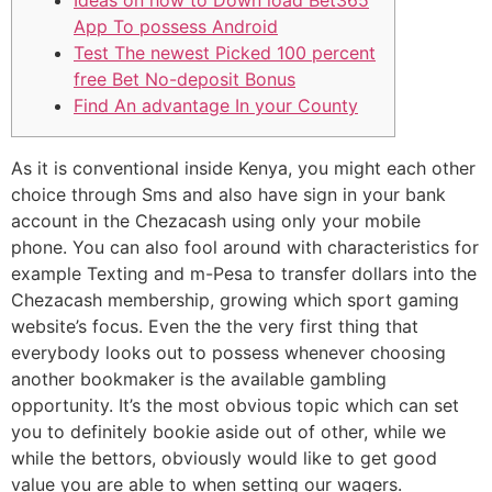
Ideas on how to Down load Bet365
App To possess Android
Test The newest Picked 100 percent
free Bet No-deposit Bonus
Find An advantage In your County
As it is conventional inside Kenya, you might each other
choice through Sms and also have sign in your bank
account in the Chezacash using only your mobile
phone. You can also fool around with characteristics for
example Texting and m-Pesa to transfer dollars into the
Chezacash membership, growing which sport gaming
website’s focus. Even the the very first thing that
everybody looks out to possess whenever choosing
another bookmaker is the available gambling
opportunity.
It’s the most obvious topic which can set
you to definitely bookie aside out of other, while we
while the bettors, obviously would like to get good
value you are able to when setting our wagers.