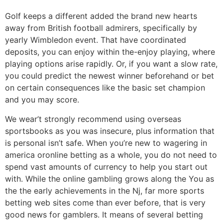
Golf keeps a different added the brand new hearts
away from British football admirers, specifically by
yearly Wimbledon event. That have coordinated
deposits, you can enjoy within the-enjoy playing, where
playing options arise rapidly. Or, if you want a slow rate,
you could predict the newest winner beforehand or bet
on certain consequences like the basic set champion
and you may score.
We wear’t strongly recommend using overseas
sportsbooks as you was insecure, plus information that
is personal isn’t safe. When you’re new to wagering in
america oronline betting as a whole, you do not need to
spend vast amounts of currency to help you start out
with. While the online gambling grows along the You as
the the early achievements in the Nj, far more sports
betting web sites come than ever before, that is very
good news for gamblers. It means of several betting