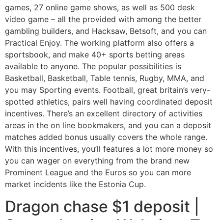
games, 27 online game shows, as well as 500 desk
video game – all the provided with among the better
gambling builders, and Hacksaw, Betsoft, and you can
Practical Enjoy. The working platform also offers a
sportsbook, and make 40+ sports betting areas
available to anyone. The popular possibilities is
Basketball, Basketball, Table tennis, Rugby, MMA, and
you may Sporting events. Football, great britain’s very-
spotted athletics, pairs well having coordinated deposit
incentives. There’s an excellent directory of activities
areas in the on line bookmakers, and you can a deposit
matches added bonus usually covers the whole range.
With this incentives, you’ll features a lot more money so
you can wager on everything from the brand new
Prominent League and the Euros so you can more
market incidents like the Estonia Cup.
Dragon chase $1 deposit |