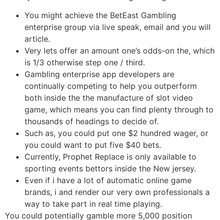
You might achieve the BetEast Gambling
enterprise group via live speak, email and you will
article.
Very lets offer an amount one’s odds-on the, which
is 1/3 otherwise step one / third.
Gambling enterprise app developers are
continually competing to help you outperform
both inside the the manufacture of slot video
game, which means you can find plenty through to
thousands of headings to decide of.
Such as, you could put one $2 hundred wager, or
you could want to put five $40 bets.
Currently, Prophet Replace is only available to
sporting events bettors inside the New jersey.
Even if i have a lot of automatic online game
brands, i and render our very own professionals a
way to take part in real time playing.
You could potentially gamble more 5,000 position