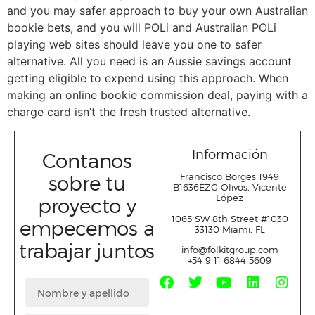
and you may safer approach to buy your own Australian
bookie bets, and you will POLi and Australian POLi
playing web sites should leave you one to safer
alternative. All you need is an Aussie savings account
getting eligible to expend using this approach. When
making an online bookie commission deal, paying with a
charge card isn’t the fresh trusted alternative.
Información
Contanos
sobre tu
Francisco Borges 1949
B1636EZG Olivos, Vicente
López
proyecto y
1065 SW 8
th
Street #1030
empecemos a
33130 Miami, FL
trabajar juntos
info@folkitgroup.com
+54 9 11 6844 5609