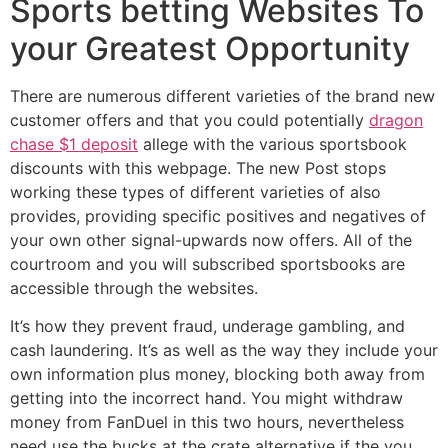
Sports betting Websites To
your Greatest Opportunity
There are numerous different varieties of the brand new
customer offers and that you could potentially
dragon
chase $1 deposit
allege with the various sportsbook
discounts with this webpage. The new Post stops
working these types of different varieties of also
provides, providing specific positives and negatives of
your own other signal-upwards now offers. All of the
courtroom and you will subscribed sportsbooks are
accessible through the websites.
It’s how they prevent fraud, underage gambling, and
cash laundering. It’s as well as the way they include your
own information plus money, blocking both away from
getting into the incorrect hand. You might withdraw
money from FanDuel in this two hours, nevertheless
need use the bucks at the crate alternative if the you