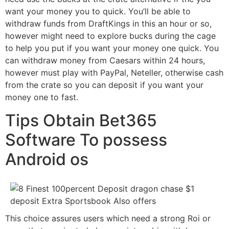
want your money you to quick. You’ll be able to
withdraw funds from DraftKings in this an hour or so,
however might need to explore bucks during the cage
to help you put if you want your money one quick. You
can withdraw money from Caesars within 24 hours,
however must play with PayPal, Neteller, otherwise cash
from the crate so you can deposit if you want your
money one to fast.
Tips Obtain Bet365
Software To possess
Android os
This choice assures users which need a strong Roi or