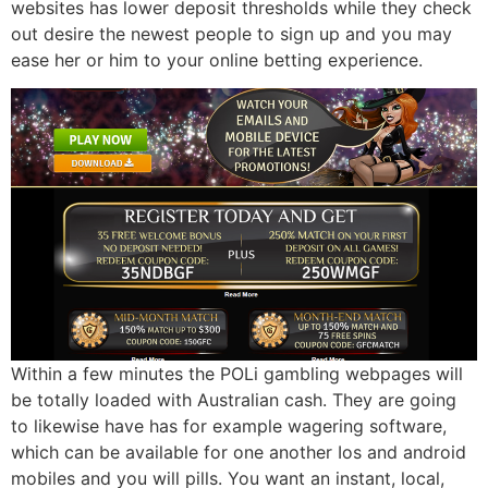
websites has lower deposit thresholds while they check
out desire the newest people to sign up and you may
ease her or him to your online betting experience.
Within a few minutes the POLi gambling webpages will
be totally loaded with Australian cash. They are going
to likewise have has for example wagering software,
which can be available for one another Ios and android
mobiles and you will pills. You want an instant, local,