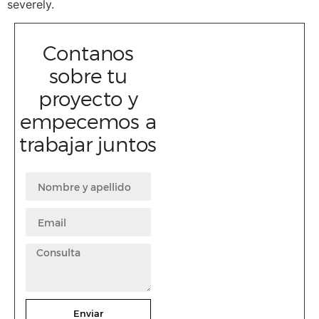
severely.
Contanos
sobre tu
proyecto y
empecemos a
trabajar juntos
Enviar