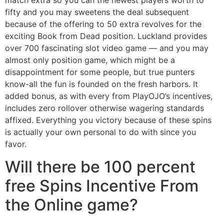
match extra so you can the newest players worth to
fifty and you may sweetens the deal subsequent
because of the offering to 50 extra revolves for the
exciting Book from Dead position. Luckland provides
over 700 fascinating slot video game — and you may
almost only position game, which might be a
disappointment for some people, but true punters
know-all the fun is founded on the fresh harbors. It
added bonus, as with every from PlayOJO’s incentives,
includes zero rollover otherwise wagering standards
affixed. Everything you victory because of these spins
is actually your own personal to do with since you
favor.
Will there be 100 percent
free Spins Incentive From
the Online game?