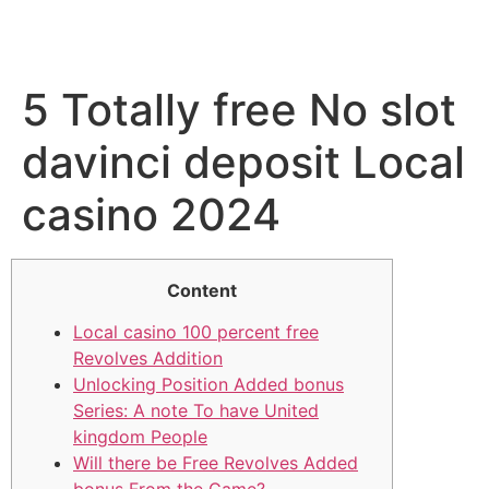
5 Totally free No slot
davinci deposit Local
casino 2024
Content
Local casino 100 percent free
Revolves Addition
Unlocking Position Added bonus
Series: A note To have United
kingdom People
Will there be Free Revolves Added