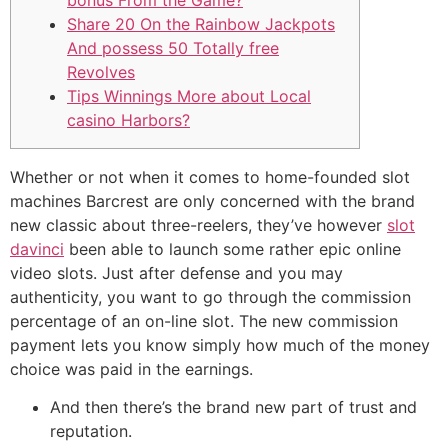
bonus From the Game?
Share 20 On the Rainbow Jackpots
And possess 50 Totally free
Revolves
Tips Winnings More about Local
casino Harbors?
Whether or not when it comes to home-founded slot
machines Barcrest are only concerned with the brand
new classic about three-reelers, they’ve however
slot
davinci
been able to launch some rather epic online
video slots. Just after defense and you may
authenticity, you want to go through the commission
percentage of an on-line slot.
The new commission
payment lets you know simply how much of the money
choice was paid in the earnings.
And then there’s the brand new part of trust and
reputation.