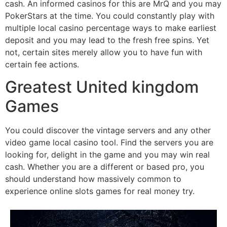
cash. An informed casinos for this are MrQ and you may
PokerStars at the time. You could constantly play with
multiple local casino percentage ways to make earliest
deposit and you may lead to the fresh free spins. Yet
not, certain sites merely allow you to have fun with
certain fee actions.
Greatest United kingdom
Games
You could discover the vintage servers and any other
video game local casino tool. Find the servers you are
looking for, delight in the game and you may win real
cash. Whether you are a different or based pro, you
should understand how massively common to
experience online slots games for real money try.