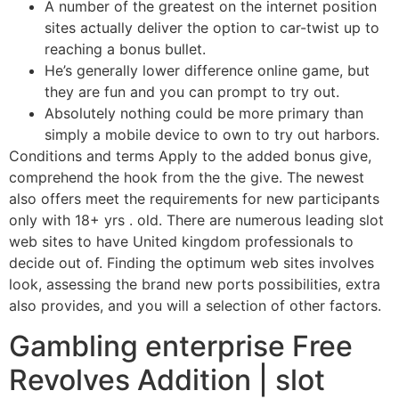
A number of the greatest on the internet position
sites actually deliver the option to car-twist up to
reaching a bonus bullet.
He’s generally lower difference online game, but
they are fun and you can prompt to try out.
Absolutely nothing could be more primary than
simply a mobile device to own to try out harbors.
Conditions and terms Apply to the added bonus give,
comprehend the hook from the the give. The newest
also offers meet the requirements for new participants
only with 18+ yrs . old. There are numerous leading slot
web sites to have United kingdom professionals to
decide out of. Finding the optimum web sites involves
look, assessing the brand new ports possibilities, extra
also provides, and you will a selection of other factors.
Gambling enterprise Free
Revolves Addition | slot