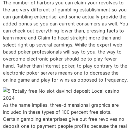
The number of harbors you can claim your revolves to
the are very different of gambling establishment so you
can gambling enterprise, and some actually provide the
added bonus so you can current consumers as well. You
can check out everything lower than, pressing facts to
learn more and Claim to head straight more than and
select right up several earnings. While the expert web
based poker professionals will say to you, the way to
overcome electronic poker should be to play fewer
hand. Rather than internet poker, to play contrary to the
electronic poker servers means one to decrease the
online game and play for wins as opposed to frequency.
As the name implies, three-dimensional graphics are
included in these types of 100 percent free slots.
Certain gambling enterprises give out free revolves no
deposit one to payment people profits because the real