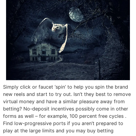
Simply click or faucet ‘spin’ to help you spin the brand
new reels and start to try out. Isn’t they best to remove
virtual money and have a similar pleasure away from
betting? No-deposit incentives possibly come in other
forms as well – for example, 100 percent free cycles .
Find low-progressive ports if you aren’t prepared to
play at the large limits and you may buy betting