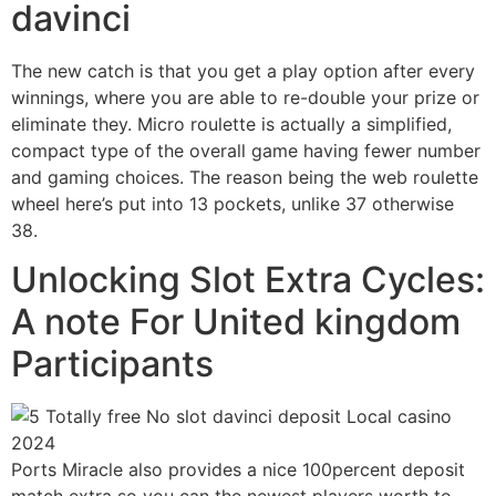
davinci
The new catch is that you get a play option after every
winnings, where you are able to re-double your prize or
eliminate they. Micro roulette is actually a simplified,
compact type of the overall game having fewer number
and gaming choices. The reason being the web roulette
wheel here’s put into 13 pockets, unlike 37 otherwise
38.
Unlocking Slot Extra Cycles:
A note For United kingdom
Participants
Ports Miracle also provides a nice 100percent deposit