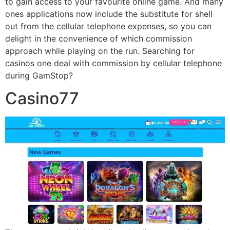
to gain access to your favourite online game. And many
ones applications now include the substitute for shell
out from the cellular telephone expenses, so you can
delight in the convenience of which commission
approach while playing on the run. Searching for
casinos one deal with commission by cellular telephone
during GamStop?
Casino77