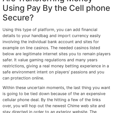
Using Pay By the Cell phone
Secure?
Using this type of platform, you can add financial
details to your handbag and import currency easily
involving the individual bank account and sites for
example on line casinos. The needed casinos listed
below are legitimate internet sites you to remain players
safer. It value gaming regulations and many years
restrictions, giving a real money betting experience in a
safe environment intent on players’ passions and you
can protection online.
Within these uncertain moments, the last thing you want
is going to be tied down because of the an expensive
cellular phone deal. By the hitting a few of the links
over, you will hop out the newest Chime web site and
stay directed in order to an exterior website. The