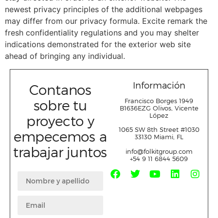
newest privacy principles of the additional webpages
may differ from our privacy formula. Excite remark the
fresh confidentiality regulations and you may shelter
indications demonstrated for the exterior web site
ahead of bringing any individual.
Información
Contanos
sobre tu
Francisco Borges 1949
B1636EZG Olivos, Vicente
López
proyecto y
1065 SW 8
th
Street #1030
empecemos a
33130 Miami, FL
trabajar juntos
info@folkitgroup.com
+54 9 11 6844 5609