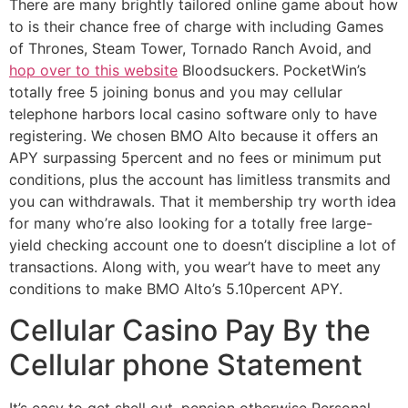
There are many brightly tailored online game about how
to is their chance free of charge with including Games
of Thrones, Steam Tower, Tornado Ranch Avoid, and
hop over to this website
Bloodsuckers. PocketWin’s
totally free 5 joining bonus and you may cellular
telephone harbors local casino software only to have
registering. We chosen BMO Alto because it offers an
APY surpassing 5percent and no fees or minimum put
conditions, plus the account has limitless transmits and
you can withdrawals. That it membership try worth idea
for many who’re also looking for a totally free large-
yield checking account one to doesn’t discipline a lot of
transactions. Along with, you wear’t have to meet any
conditions to make BMO Alto’s 5.10percent APY.
Cellular Casino Pay By the
Cellular phone Statement
It’s easy to get shell out, pension otherwise Personal