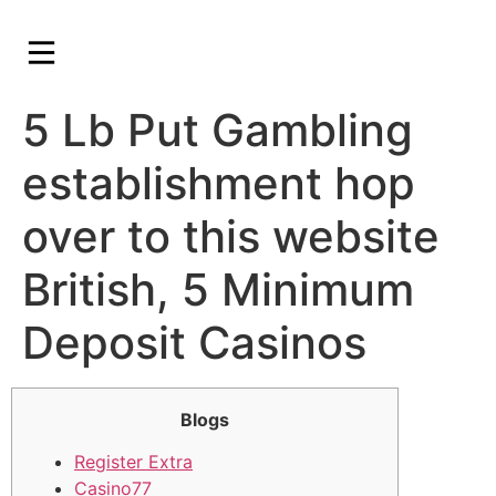
5 Lb Put Gambling
establishment hop
over to this website
British, 5 Minimum
Deposit Casinos
Blogs
Register Extra
Casino77