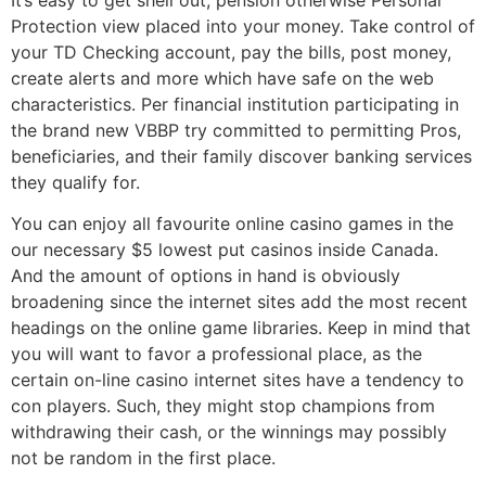
Protection view placed into your money. Take control of
your TD Checking account, pay the bills, post money,
create alerts and more which have safe on the web
characteristics. Per financial institution participating in
the brand new VBBP try committed to permitting Pros,
beneficiaries, and their family discover banking services
they qualify for.
You can enjoy all favourite online casino games in the
our necessary $5 lowest put casinos inside Canada.
And the amount of options in hand is obviously
broadening since the internet sites add the most recent
headings on the online game libraries. Keep in mind that
you will want to favor a professional place, as the
certain on-line casino internet sites have a tendency to
con players. Such, they might stop champions from
withdrawing their cash, or the winnings may possibly
not be random in the first place.