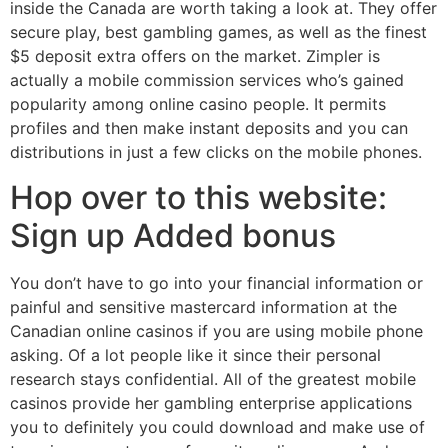
inside the Canada are worth taking a look at. They offer
secure play, best gambling games, as well as the finest
$5 deposit extra offers on the market. Zimpler is
actually a mobile commission services who’s gained
popularity among online casino people. It permits
profiles and then make instant deposits and you can
distributions in just a few clicks on the mobile phones.
Hop over to this website:
Sign up Added bonus
You don’t have to go into your financial information or
painful and sensitive mastercard information at the
Canadian online casinos if you are using mobile phone
asking. Of a lot people like it since their personal
research stays confidential. All of the greatest mobile
casinos provide her gambling enterprise applications
you to definitely you could download and make use of