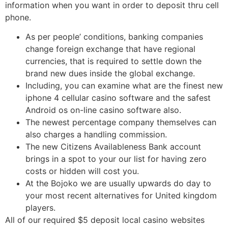
information when you want in order to deposit thru cell
phone.
As per people’ conditions, banking companies
change foreign exchange that have regional
currencies, that is required to settle down the
brand new dues inside the global exchange.
Including, you can examine what are the finest new
iphone 4 cellular casino software and the safest
Android os on-line casino software also.
The newest percentage company themselves can
also charges a handling commission.
The new Citizens Availableness Bank account
brings in a spot to your our list for having zero
costs or hidden will cost you.
At the Bojoko we are usually upwards do day to
your most recent alternatives for United kingdom
players.
All of our required $5 deposit local casino websites