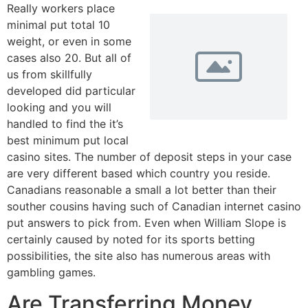
Really workers place
minimal put total 10
weight, or even in some
cases also 20. But all of
us from skillfully
developed did particular
looking and you will
handled to find the it’s
best minimum put local
casino sites. The number of deposit steps in your case
are very different based which country you reside.
Canadians reasonable a small a lot better than their
souther cousins having such of Canadian internet casino
put answers to pick from. Even when William Slope is
certainly caused by noted for its sports betting
possibilities, the site also has numerous areas with
gambling games.
Are Transferring Money