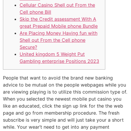
Cellular Casino Shell out From the
Cell phone Bill
Skip the Credit assessment With A
great Prepaid Mobile phone Bundle
Are Placing Money Having fun with
Shell out From the Cell phone
Secure?
United kingdom 5 Weight Put
Gambling enterprise Positions 2023
People that want to avoid the brand new banking
advice to be mutual on the people webpages while you
are viewing playing is to utilize this commission type of.
When you selected the newest mobile put casino you
like an educated, click the sign up link for the the web
page and go from membership procedure. The fresh
subscribe is very simple and will just take your a short
while.
Your wear’t need to get into any payment