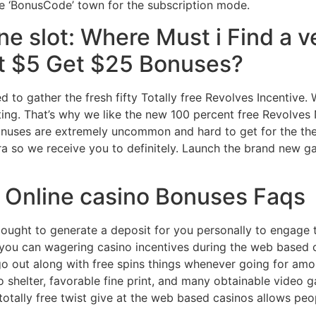
 ‘BonusCode’ town for the subscription mode.
ine slot: Where Must i Find a
t $5 Get $25 Bonuses?
to gather the fresh fifty Totally free Revolves Incentive. 
rating. That’s why we like the new 100 percent free Revolves
bonuses are extremely uncommon and hard to get for the the
a so we receive you to definitely. Launch the brand new ga
s Online casino Bonuses Faqs
u ought to generate a deposit for you personally to engage
ou can wagering casino incentives during the web based ca
 out along with free spins things whenever going for amon
no shelter, favorable fine print, and many obtainable video
t totally free twist give at the web based casinos allows peo