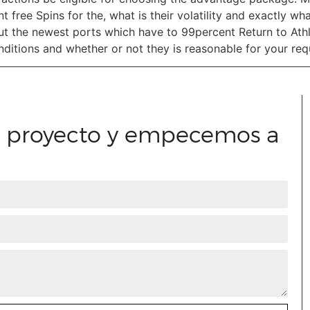
 free Spins for the, what is their volatility and exactly wh
 the newest ports which have to 99percent Return to Athle
nditions and whether or not they is reasonable for your req
u proyecto y empecemos a