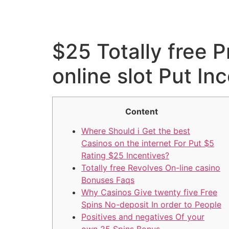
$25 Totally free 
online slot Put I
Content
Where Should i Get the best
Casinos on the internet For Put $5
Rating $25 Incentives?
Totally free Revolves On-line casino
Bonuses Faqs
Why Casinos Give twenty five Free
Spins No-deposit In order to People
Positives and negatives Of your