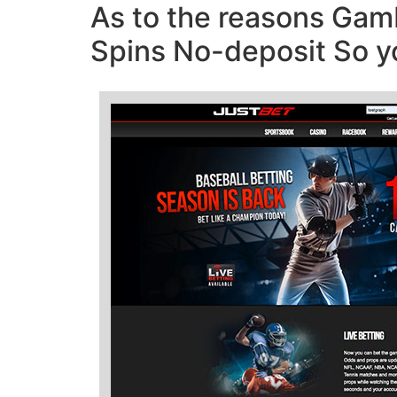
As to the reasons Gamb
Spins No-deposit So y