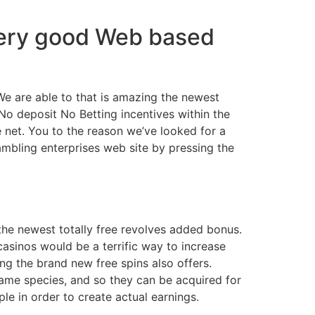
 very good Web based
We are able to that is amazing the newest
 No deposit No Betting incentives within the
 net. You to the reason we’ve looked for a
mbling enterprises web site by pressing the
 the newest totally free revolves added bonus.
sinos would be a terrific way to increase
g the brand new free spins also offers.
 game species, and so they can be acquired for
ple in order to create actual earnings.