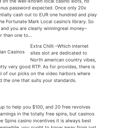
ed on the well-known local casino slots, no
onus password expected. Once only 20x
tially cash out to EUR one hundred and play
e Fortunate Mark Local casino’s library. So
, and you are clearly winningreal money–
ter than one to…
Extra Chilli –Which internet
sites slot are dedicated to
North american country vibes,
tty very good RTP. As for provides, there is
al of our picks on the video harbors where
d the one that suits your standards.
up to help you $100, and 20 free revolves
nings in the totally free spins, but casinos
e Spins casino incentives it is always best
 Meanwhile, you ought to know away from just