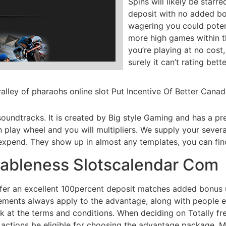
Spins will likely be starr
deposit with no added b
wagering you could poten
more high games within th
you’re playing at no cost
surely it can’t rating bet
oundtracks. It is created by Big style Gaming and has a pre
n play wheel and you will multipliers. We supply your sever
to expend. They show up in almost any templates, you can fin
ilableness Slotscalendar Com
offer an excellent 100percent deposit matches added bonus 
ements always apply to the advantage, along with people ear
ook at the terms and conditions. When deciding on Totally fre
e actions be eligible for choosing the advantage package.