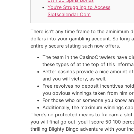
own 25 Spins Bonus
You’re Struggling to Access
Slotscalendar Com
There isn’t any time frame to the aminimum d
dollars into your gambling account.
So long a
entirely secure stating such now offers.
The team in the CasinoCrawlers have dis
these types of at the top of this informa
Better casinos provide a nice amount of 
and you will victory, as well.
Free revolves no deposit incentives hol
you obvious winnings taken from him or 
For those who or someone you know are e
Additionally, the maximum winnings cap 
There’s no protected means to fix earn a slo
you will final go out, you’ll score 50 100 perc
thrilling Blighty Bingo adventure with your inc