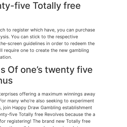
y-five Totally free
ch to register which have, you can purchase
lysis. You can stick to the respective
the-screen guidelines in order to redeem the
will require one to create the new gambling
ation.
s Of one’s twenty five
nus
nterprises offering a maximum winnings away
For many who’re also seeking to experiment
 join Happy Draw Gambling establishment
nty-five Totally free Revolves because the a
for registering! The brand new Totally free