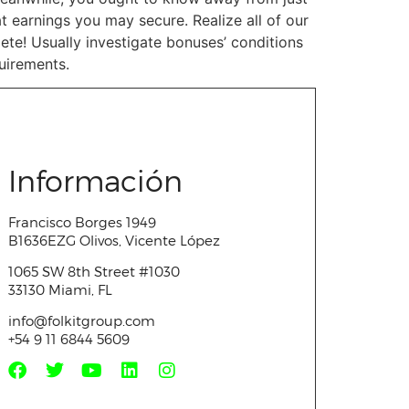
at earnings you may secure. Realize all of our
te! Usually investigate bonuses’ conditions
uirements.
Información
Francisco Borges 1949
B1636EZG Olivos, Vicente López
1065 SW 8
th
Street #1030
33130 Miami, FL
info@folkitgroup.com
+54 9 11 6844 5609