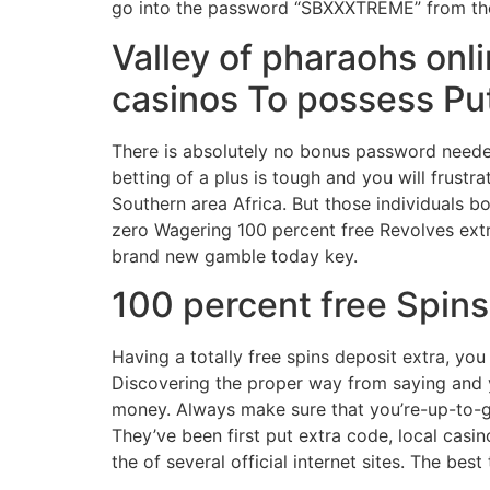
go into the password “SBXXXTREME” from the
Valley of pharaohs onl
casinos To possess Pu
There is absolutely no bonus password needed 
betting of a plus is tough and you will frust
Southern area Africa. But those individuals 
zero Wagering 100 percent free Revolves extr
brand new gamble today key.
100 percent free Spin
Having a totally free spins deposit extra, yo
Discovering the proper way from saying and y
money. Always make sure that you’re-up-to-go
They’ve been first put extra code, local casi
the of several official internet sites. The bes