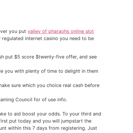
ever you put
valley of pharaohs online slot
regulated internet casino you need to be
h put $5 score $twenty-five offer, and see
e you with plenty of time to delight in them
 make sure which you choice real cash before
ming Council for of use info.
ke to aid boost your odds. To your third and
first put today and you will jumpstart the
unt within this 7 days from registering. Just