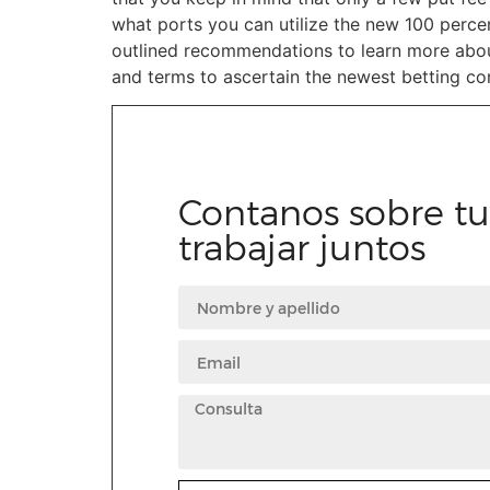
what ports you can utilize the new 100 percent
outlined recommendations to learn more about
and terms to ascertain the newest betting co
Contanos sobre t
trabajar juntos