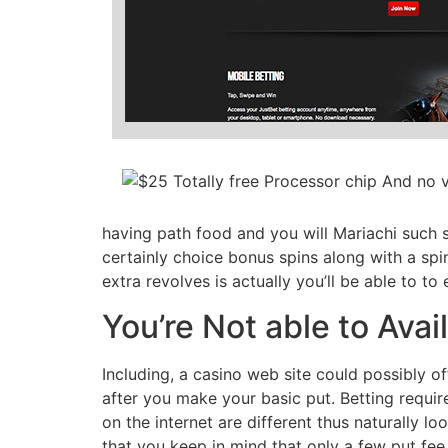
having path food and you will Mariachi such s
certainly choice bonus spins along with a spi
extra revolves is actually you’ll be able to 
You’re Not able to Ava
Including, a casino web site could possibly 
after you make your basic put. Betting requir
on the internet are different thus naturally l
that you keep in mind that only a few put fe