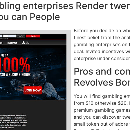
ling enterprises Render twent
ou can People
Before you decide on whi
finest belief from the ana
gambling enterprise’s on 
deal. Invited incentives 
enterprise under consider
Pros and con
Revolves Bo
You will find gambling e
from $10 otherwise $20. 
premium gambling games,
and you can discover twe
small token out of adore 