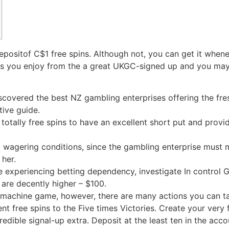
epositof C$1 free spins. Although not, you can get it when
s you enjoy from the a great UKGC-signed up and you may 
covered the best NZ gambling enterprises offering the fres
tive guide.
totally free spins to have an excellent short put and provid
d wagering conditions, since the gambling enterprise must
her.
xperiencing betting dependency, investigate In control Ga
are decently higher – $100.
t machine game, however, there are many actions you can ta
ent free spins to the Five times Victories. Create your very 
redible signal-up extra. Deposit at the least ten in the acco