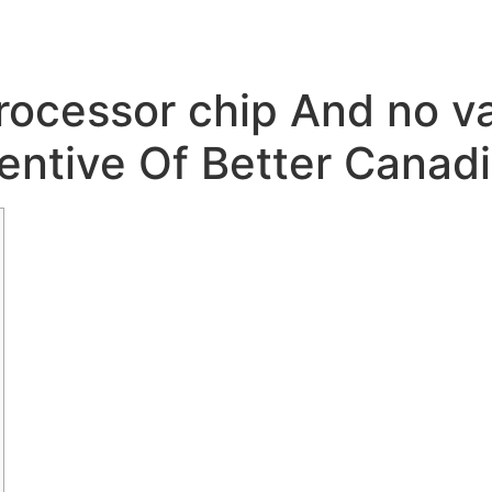
Processor chip And no v
ncentive Of Better Canad