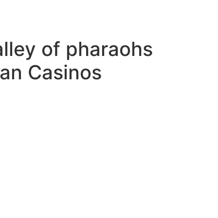
alley of pharaohs
ian Casinos