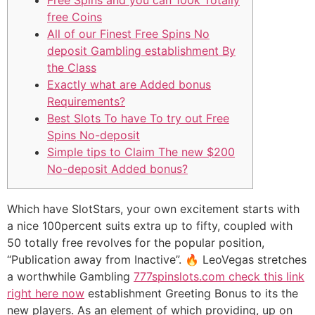
Free Spins and you can 100k Totally
free Coins
All of our Finest Free Spins No
deposit Gambling establishment By
the Class
Exactly what are Added bonus
Requirements?
Best Slots To have To try out Free
Spins No-deposit
Simple tips to Claim The new $200
No-deposit Added bonus?
Which have SlotStars, your own excitement starts with
a nice 100percent suits extra up to fifty, coupled with
50 totally free revolves for the popular position,
“Publication away from Inactive”. 🔥 LeoVegas stretches
a worthwhile Gambling
777spinslots.com check this link
right here now
establishment Greeting Bonus to its the
new players.
As an element of which providing, up on