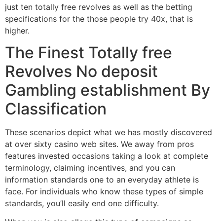
just ten totally free revolves as well as the betting
specifications for the those people try 40x, that is
higher.
The Finest Totally free
Revolves No deposit
Gambling establishment By
Classification
These scenarios depict what we has mostly discovered
at over sixty casino web sites. We away from pros
features invested occasions taking a look at complete
terminology, claiming incentives, and you can
information standards one to an everyday athlete is
face. For individuals who know these types of simple
standards, you’ll easily end one difficulty.