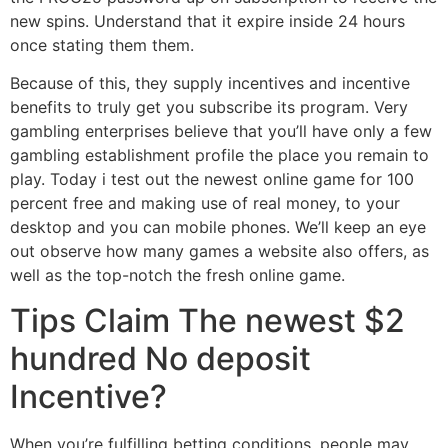
new spins. Understand that it expire inside 24 hours
once stating them them.
Because of this, they supply incentives and incentive
benefits to truly get you subscribe its program. Very
gambling enterprises believe that you’ll have only a few
gambling establishment profile the place you remain to
play. Today i test out the newest online game for 100
percent free and making use of real money, to your
desktop and you can mobile phones. We’ll keep an eye
out observe how many games a website also offers, as
well as the top-notch the fresh online game.
Tips Claim The newest $2
hundred No deposit
Incentive?
When you’re fulfilling betting conditions, people may