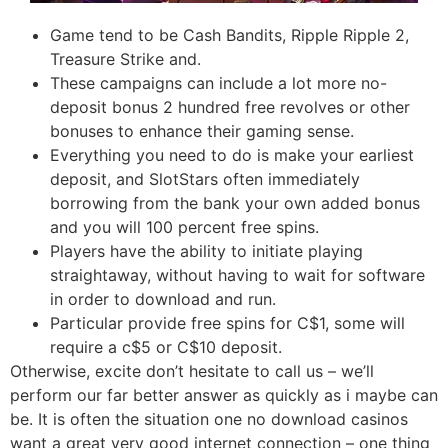
Game tend to be Cash Bandits, Ripple Ripple 2,
Treasure Strike and.
These campaigns can include a lot more no-
deposit bonus 2 hundred free revolves or other
bonuses to enhance their gaming sense.
Everything you need to do is make your earliest
deposit, and SlotStars often immediately
borrowing from the bank your own added bonus
and you will 100 percent free spins.
Players have the ability to initiate playing
straightaway, without having to wait for software
in order to download and run.
Particular provide free spins for C$1, some will
require a c$5 or C$10 deposit.
Otherwise, excite don’t hesitate to call us – we’ll
perform our far better answer as quickly as i maybe can
be. It is often the situation one no download casinos
want a great very good internet connection – one thing