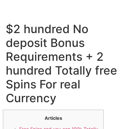
$2 hundred No
deposit Bonus
Requirements + 2
hundred Totally free
Spins For real
Currency
Articles