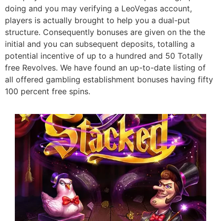
doing and you may verifying a LeoVegas account,
players is actually brought to help you a dual-put
structure. Consequently bonuses are given on the the
initial and you can subsequent deposits, totalling a
potential incentive of up to a hundred and 50 Totally
free Revolves. We have found an up-to-date listing of
all offered gambling establishment bonuses having fifty
100 percent free spins.