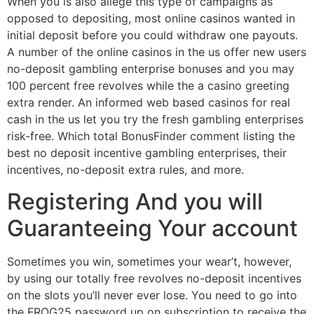
When you is also allege this type of campaigns as
opposed to depositing, most online casinos wanted in
initial deposit before you could withdraw one payouts.
A number of the online casinos in the us offer new users
no-deposit gambling enterprise bonuses and you may
100 percent free revolves while the a casino greeting
extra render. An informed web based casinos for real
cash in the us let you try the fresh gambling enterprises
risk-free. Which total BonusFinder comment listing the
best no deposit incentive gambling enterprises, their
incentives, no-deposit extra rules, and more.
Registering And you will
Guaranteeing Your account
Sometimes you win, sometimes your wear’t, however,
by using our totally free revolves no-deposit incentives
on the slots you’ll never ever lose. You need to go into
the FROG25 password up on subscription to receive the