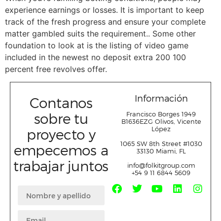
experience earnings or losses. It is important to keep
track of the fresh progress and ensure your complete
matter gambled suits the requirement.. Some other
foundation to look at is the listing of video game
included in the newest no deposit extra 200 100
percent free revolves offer.
Información
Contanos
sobre tu
Francisco Borges 1949
B1636EZG Olivos, Vicente
López
proyecto y
1065 SW 8
th
Street #1030
empecemos a
33130 Miami, FL
trabajar juntos
info@folkitgroup.com
+54 9 11 6844 5609