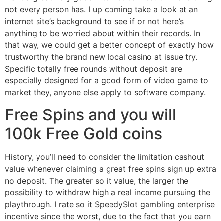
not every person has. I up coming take a look at an
internet site’s background to see if or not here’s
anything to be worried about within their records. In
that way, we could get a better concept of exactly how
trustworthy the brand new local casino at issue try.
Specific totally free rounds without deposit are
especially designed for a good form of video game to
market they, anyone else apply to software company.
Free Spins and you will
100k Free Gold coins
History, you’ll need to consider the limitation cashout
value whenever claiming a great free spins sign up extra
no deposit. The greater so it value, the larger the
possibility to withdraw high a real income pursuing the
playthrough. I rate so it SpeedySlot gambling enterprise
incentive since the worst, due to the fact that you earn