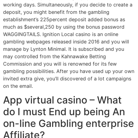
working days. Simultaneously, if you decide to create a
deposit, you might benefit from the gambling
establishment’s 225percent deposit added bonus as
much as $several,250 by using the bonus password
WAGGINGTAILS. Ignition Local casino is an online
gambling webpages released inside 2016 and you will
manage by Lynton Minimal. It is subscribed and you
may controlled from the Kahnawake Betting
Commission and you will is renowned for its few
gambling possibilities. After you have used up your own
invited extra give, you’ll discovered of a lot campaigns
on the email.
App virtual casino – What
do I must End up being An
on-line Gambling enterprise
Affiliate?