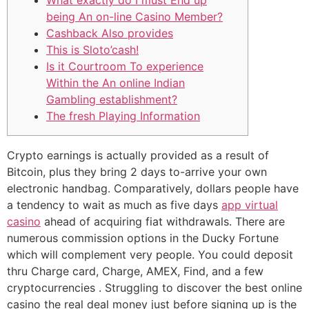
What exactly do I must End up
being An on-line Casino Member?
Cashback Also provides
This is Sloto’cash!
Is it Courtroom To experience
Within the An online Indian
Gambling establishment?
The fresh Playing Information
Crypto earnings is actually provided as a result of
Bitcoin, plus they bring 2 days to-arrive your own
electronic handbag. Comparatively, dollars people have
a tendency to wait as much as five days
app virtual
casino
ahead of acquiring fiat withdrawals. There are
numerous commission options in the Ducky Fortune
which will complement very people.
You could deposit
thru Charge card, Charge, AMEX, Find, and a few
cryptocurrencies . Struggling to discover the best online
casino the real deal money just before signing up is the