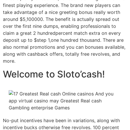
finest playing experience. The brand new players can
take advantage of a nice greeting bonus really worth
around $5,100000. The benefit is actually spread out
over the first nine dumps, enabling professionals to
claim a great 2 hundredpercent match extra on every
deposit up to $step 1,one hundred thousand. There are
also normal promotions and you can bonuses available,
along with cashback offers, totally free revolves, and
more.
Welcome to Sloto’cash!
No-put incentives have been in variations, along with
incentive bucks otherwise free revolves. 100 percent