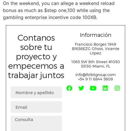
On the weekend, you can allege a weekend reload
bonus as much as $step one,100 while using the
gambling enterprise incentive code 100XB.
Información
Contanos
sobre tu
Francisco Borges 1949
B1636EZG Olivos, Vicente
López
proyecto y
1065 SW 8
th
Street #1030
empecemos a
33130 Miami, FL
trabajar juntos
info@folkitgroup.com
+54 9 11 6844 5609