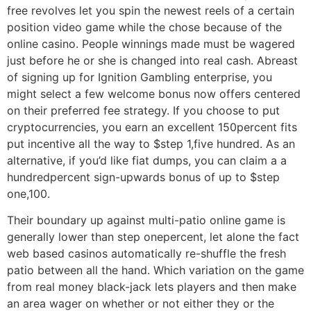
free revolves let you spin the newest reels of a certain
position video game while the chose because of the
online casino. People winnings made must be wagered
just before he or she is changed into real cash. Abreast
of signing up for Ignition Gambling enterprise, you
might select a few welcome bonus now offers centered
on their preferred fee strategy. If you choose to put
cryptocurrencies, you earn an excellent 150percent fits
put incentive all the way to $step 1,five hundred. As an
alternative, if you’d like fiat dumps, you can claim a a
hundredpercent sign-upwards bonus of up to $step
one,100.
Their boundary up against multi-patio online game is
generally lower than step onepercent, let alone the fact
web based casinos automatically re-shuffle the fresh
patio between all the hand. Which variation on the game
from real money black-jack lets players and then make
an area wager on whether or not either they or the