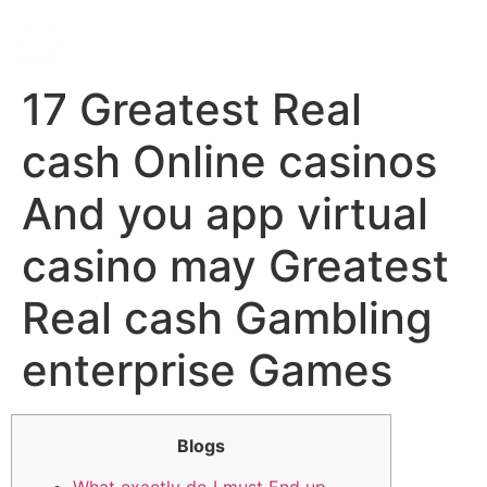
17 Greatest Real
cash Online casinos
And you app virtual
casino may Greatest
Real cash Gambling
enterprise Games
Blogs