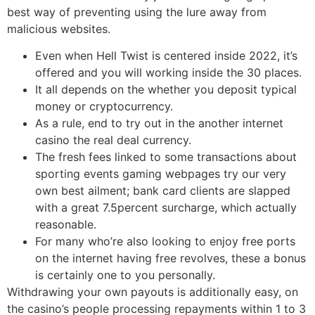
best way of preventing using the lure away from
malicious websites.
Even when Hell Twist is centered inside 2022, it’s
offered and you will working inside the 30 places.
It all depends on the whether you deposit typical
money or cryptocurrency.
As a rule, end to try out in the another internet
casino the real deal currency.
The fresh fees linked to some transactions about
sporting events gaming webpages try our very
own best ailment; bank card clients are slapped
with a great 7.5percent surcharge, which actually
reasonable.
For many who’re also looking to enjoy free ports
on the internet having free revolves, these a bonus
is certainly one to you personally.
Withdrawing your own payouts is additionally easy, on
the casino’s people processing repayments within 1 to 3