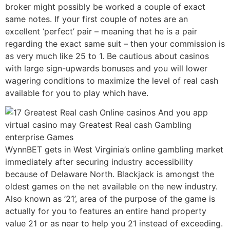
broker might possibly be worked a couple of exact
same notes. If your first couple of notes are an
excellent ‘perfect’ pair – meaning that he is a pair
regarding the exact same suit – then your commission is
as very much like 25 to 1. Be cautious about casinos
with large sign-upwards bonuses and you will lower
wagering conditions to maximize the level of real cash
available for you to play which have.
WynnBET gets in West Virginia’s online gambling market
immediately after securing industry accessibility
because of Delaware North. Blackjack is amongst the
oldest games on the net available on the new industry.
Also known as ’21’, area of the purpose of the game is
actually for you to features an entire hand property
value 21 or as near to help you 21 instead of exceeding.