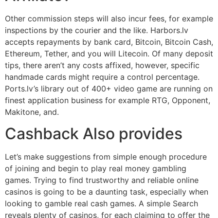
Other commission steps will also incur fees, for example
inspections by the courier and the like. Harbors.lv
accepts repayments by bank card, Bitcoin, Bitcoin Cash,
Ethereum, Tether, and you will Litecoin. Of many deposit
tips, there aren’t any costs affixed, however, specific
handmade cards might require a control percentage.
Ports.lv’s library out of 400+ video game are running on
finest application business for example RTG, Opponent,
Makitone, and.
Cashback Also provides
Let’s make suggestions from simple enough procedure
of joining and begin to play real money gambling
games. Trying to find trustworthy and reliable online
casinos is going to be a daunting task, especially when
looking to gamble real cash games. A simple Search
reveals plenty of casinos, for each claiming to offer the