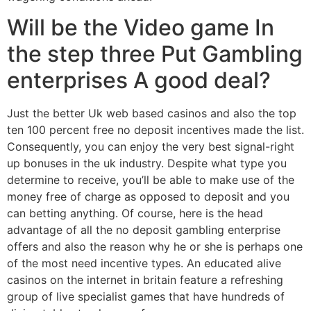
Will be the Video game In
the step three Put Gambling
enterprises A good deal?
Just the better Uk web based casinos and also the top
ten 100 percent free no deposit incentives made the list.
Consequently, you can enjoy the very best signal-right
up bonuses in the uk industry. Despite what type you
determine to receive, you’ll be able to make use of the
money free of charge as opposed to deposit and you
can betting anything. Of course, here is the head
advantage of all the no deposit gambling enterprise
offers and also the reason why he or she is perhaps one
of the most need incentive types. An educated alive
casinos on the internet in britain feature a refreshing
group of live specialist games that have hundreds of