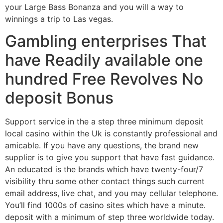
your Large Bass Bonanza and you will a way to
winnings a trip to Las vegas.
Gambling enterprises That
have Readily available one
hundred Free Revolves No
deposit Bonus
Support service in the a step three minimum deposit
local casino within the Uk is constantly professional and
amicable. If you have any questions, the brand new
supplier is to give you support that have fast guidance.
An educated is the brands which have twenty-four/7
visibility thru some other contact things such current
email address, live chat, and you may cellular telephone.
You’ll find 1000s of casino sites which have a minute.
deposit with a minimum of step three worldwide today.