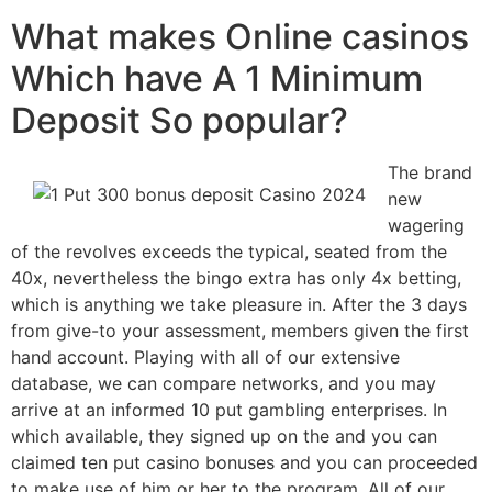
What makes Online casinos
Which have A 1 Minimum
Deposit So popular?
The brand
new
wagering
of the revolves exceeds the typical, seated from the
40x, nevertheless the bingo extra has only 4x betting,
which is anything we take pleasure in. After the 3 days
from give-to your assessment, members given the first
hand account. Playing with all of our extensive
database, we can compare networks, and you may
arrive at an informed 10 put gambling enterprises. In
which available, they signed up on the and you can
claimed ten put casino bonuses and you can proceeded
to make use of him or her to the program. All of our