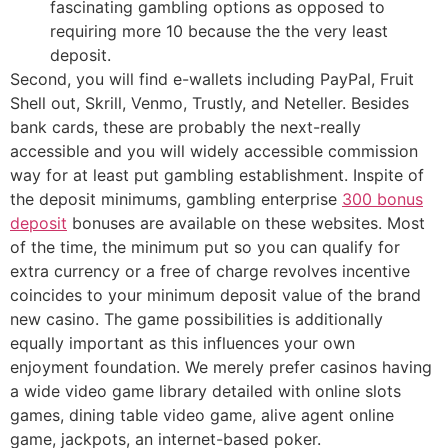
fascinating gambling options as opposed to
requiring more 10 because the the very least
deposit.
Second, you will find e-wallets including PayPal, Fruit
Shell out, Skrill, Venmo, Trustly, and Neteller. Besides
bank cards, these are probably the next-really
accessible and you will widely accessible commission
way for at least put gambling establishment. Inspite of
the deposit minimums, gambling enterprise
300 bonus
deposit
bonuses are available on these websites. Most
of the time, the minimum put so you can qualify for
extra currency or a free of charge revolves incentive
coincides to your minimum deposit value of the brand
new casino. The game possibilities is additionally
equally important as this influences your own
enjoyment foundation. We merely prefer casinos having
a wide video game library detailed with online slots
games, dining table video game, alive agent online
game, jackpots, an internet-based poker.