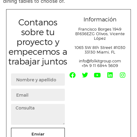
dining tables to choose of.
Información
Contanos
sobre tu
Francisco Borges 1949
B1636EZG Olivos, Vicente
López
proyecto y
1065 SW 8
th
Street #1030
empecemos a
33130 Miami, FL
trabajar juntos
info@folkitgroup.com
+54 9 11 6844 5609
Enviar