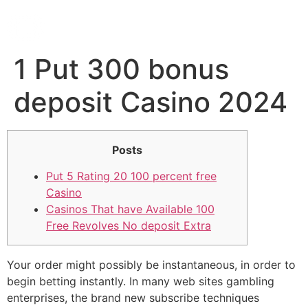
1 Put 300 bonus
deposit Casino 2024
Posts
Put 5 Rating 20 100 percent free
Casino
Casinos That have Available 100
Free Revolves No deposit Extra
Your order might possibly be instantaneous, in order to
begin betting instantly. In many web sites gambling
enterprises, the brand new subscribe techniques