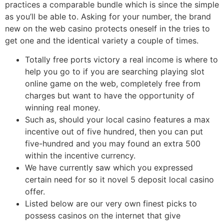
practices a comparable bundle which is since the simple
as you’ll be able to.
Asking for your number, the brand
new on the web casino protects oneself in the tries to
get one and the identical variety a couple of times.
Totally free ports victory a real income is where to
help you go to if you are searching playing slot
online game on the web, completely free from
charges but want to have the opportunity of
winning real money.
Such as, should your local casino features a max
incentive out of five hundred, then you can put
five-hundred and you may found an extra 500
within the incentive currency.
We have currently saw which you expressed
certain need for so it novel 5 deposit local casino
offer.
Listed below are our very own finest picks to
possess casinos on the internet that give