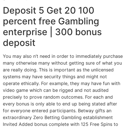
Deposit 5 Get 20 100
percent free Gambling
enterprise | 300 bonus
deposit
You may also n’t need in order to immediately purchase
many otherwise many without getting sure of what you
are really doing. This is important as the unlicensed
systems may have security things and might not
operate ethically. For example, they may have fun with
video game which can be rigged and not audited
precisely to prove random outcomes. For each and
every bonus is only able to end up being stated after
for everyone entered participants. Betway gifts an
extraordinary Zero Betting Gambling establishment
Invited Added bonus complete with 125 Free Spins to