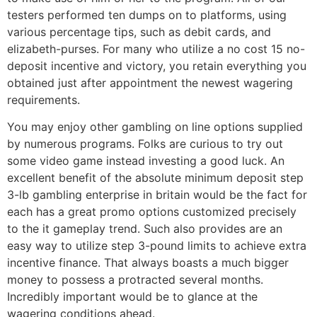
testers performed ten dumps on to platforms, using
various percentage tips, such as debit cards, and
elizabeth-purses. For many who utilize a no cost 15 no-
deposit incentive and victory, you retain everything you
obtained just after appointment the newest wagering
requirements.
You may enjoy other gambling on line options supplied
by numerous programs. Folks are curious to try out
some video game instead investing a good luck. An
excellent benefit of the absolute minimum deposit step
3-lb gambling enterprise in britain would be the fact for
each has a great promo options customized precisely
to the it gameplay trend. Such also provides are an
easy way to utilize step 3-pound limits to achieve extra
incentive finance. That always boasts a much bigger
money to possess a protracted several months.
Incredibly important would be to glance at the
wagering conditions ahead.